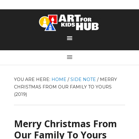
YOU ARE HERE:
HOME
/
SIDE NOTE
/
MERRY
CHRISTMAS FROM OUR FAMILY TO YOURS
(2019)
Merry Christmas From
Our Family To Yours