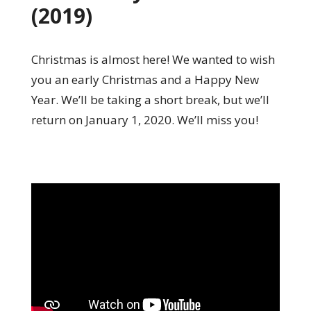
(2019)
Christmas is almost here! We wanted to wish
you an early Christmas and a Happy New
Year. We’ll be taking a short break, but we’ll
return on January 1, 2020. We’ll miss you!