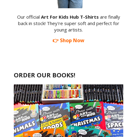
Our official
Art For Kids Hub T-Shirts
are finally
back in stock! They're super soft and perfect for
young artists.
👉 Shop Now
ORDER OUR BOOKS!