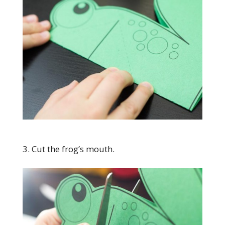
3. Cut the frog’s mouth.