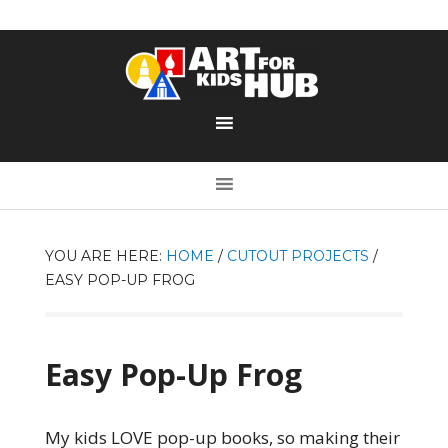
YOU ARE HERE:
HOME
/
CUTOUT PROJECTS
/
EASY POP-UP FROG
Easy Pop-Up Frog
My kids LOVE pop-up books, so making their