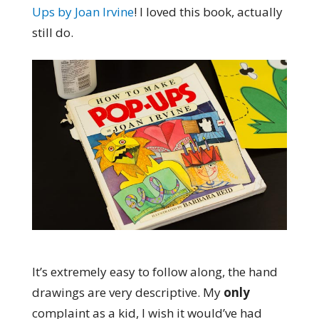
Ups by Joan Irvine
! I loved this book, actually
still do.
It’s extremely easy to follow along, the hand
drawings are very descriptive. My
only
complaint as a kid, I wish it would’ve had