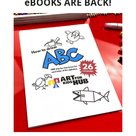
eBOOKS ARE BACK!