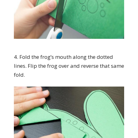
4. Fold the frog’s mouth along the dotted
lines. Flip the frog over and reverse that same
fold.