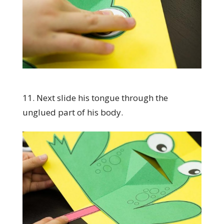
11. Next slide his tongue through the
unglued part of his body.