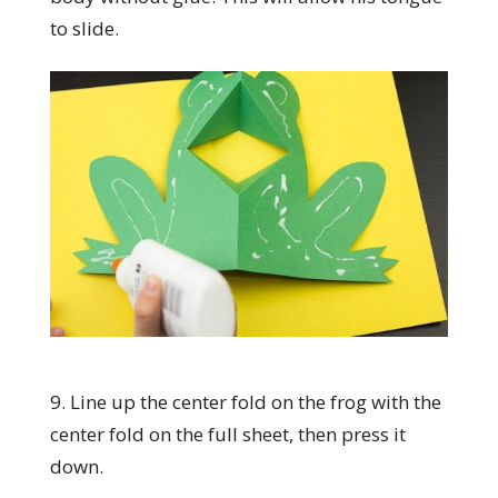
to slide.
9. Line up the center fold on the frog with the
center fold on the full sheet, then press it
down.