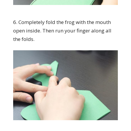
6. Completely fold the frog with the mouth
open inside. Then run your finger along all
the folds.