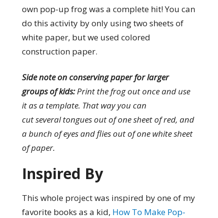
own pop-up frog was a complete hit! You can
do this activity by only using two sheets of
white paper, but we used colored
construction paper.
Side note on conserving paper for larger
groups of kids:
Print the frog out once and use
it as a template. That way you can
cut several tongues out of one sheet of red, and
a bunch of eyes and flies out of one white sheet
of paper.
Inspired By
This whole project was inspired by one of my
favorite books as a kid,
How To Make Pop-