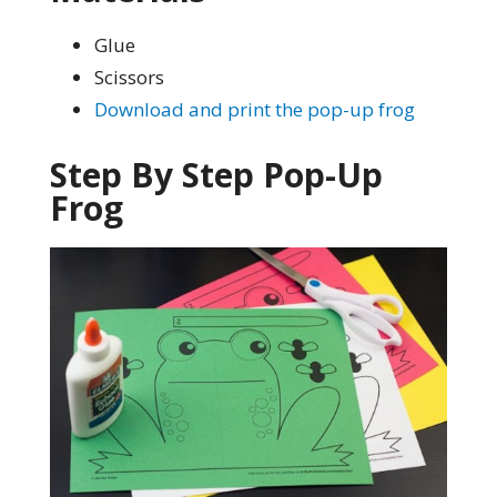
Glue
Scissors
Download and print the pop-up frog
Step By Step Pop-Up
Frog