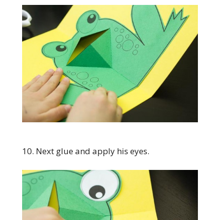
10. Next glue and apply his eyes.