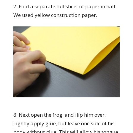
7. Fold a separate full sheet of paper in half.
We used yellow construction paper.
8. Next open the frog, and flip him over.
Lightly apply glue, but leave one side of his
body without glue. This will allow his tongue