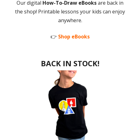
Our digital
How-To-Draw eBooks
are back in
the shop! Printable lessons your kids can enjoy
anywhere.
👉
Shop eBooks
BACK IN STOCK!