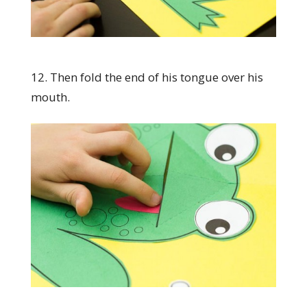
12. Then fold the end of his tongue over his
mouth.