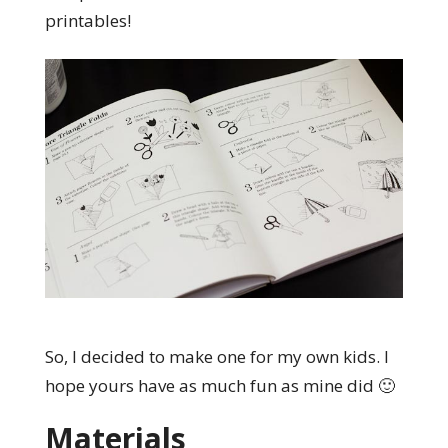
printables!
So, I decided to make one for my own kids. I
hope yours have as much fun as mine did 🙂
Materials