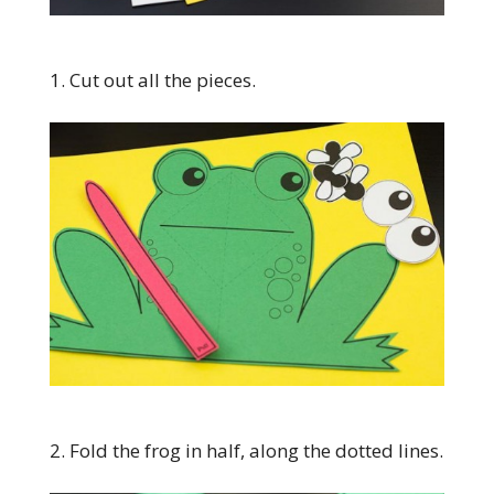
1. Cut out all the pieces.
2. Fold the frog in half, along the dotted lines.