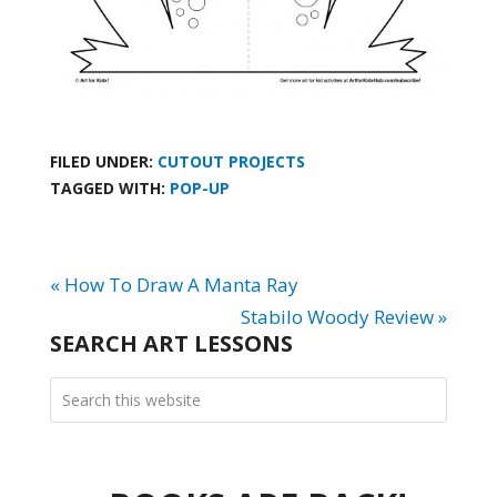
FILED UNDER:
CUTOUT PROJECTS
TAGGED WITH:
POP-UP
« How To Draw A Manta Ray
Stabilo Woody Review »
SEARCH ART LESSONS