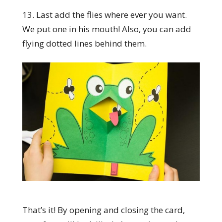
13. Last add the flies where ever you want.
We put one in his mouth! Also, you can add
flying dotted lines behind them.
That’s it! By opening and closing the card,