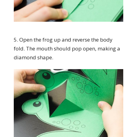
5. Open the frog up and reverse the body
fold. The mouth should pop open, making a
diamond shape.