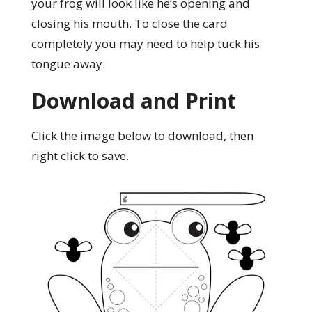
your frog will look like he’s opening and
closing his mouth. To close the card
completely you may need to help tuck his
tongue away.
Download and Print
Click the image below to download, then
right click to save.