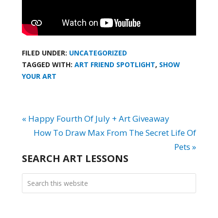
FILED UNDER:
UNCATEGORIZED
TAGGED WITH:
ART FRIEND SPOTLIGHT
,
SHOW
YOUR ART
« Happy Fourth Of July + Art Giveaway
How To Draw Max From The Secret Life Of
Pets »
SEARCH ART LESSONS