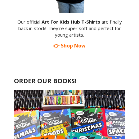
Our official
Art For Kids Hub T-Shirts
are finally
back in stock! They're super soft and perfect for
young artists.
👉 Shop Now
ORDER OUR BOOKS!