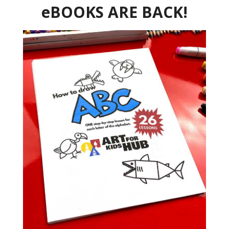
eBOOKS ARE BACK!