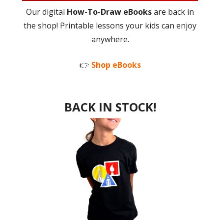
Our digital
How-To-Draw eBooks
are back in
the shop! Printable lessons your kids can enjoy
anywhere.
👉
Shop eBooks
BACK IN STOCK!