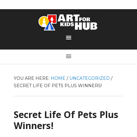
YOU ARE HERE:
HOME
/
UNCATEGORIZED
/
SECRET LIFE OF PETS PLUS WINNERS!
Secret Life Of Pets Plus
Winners!