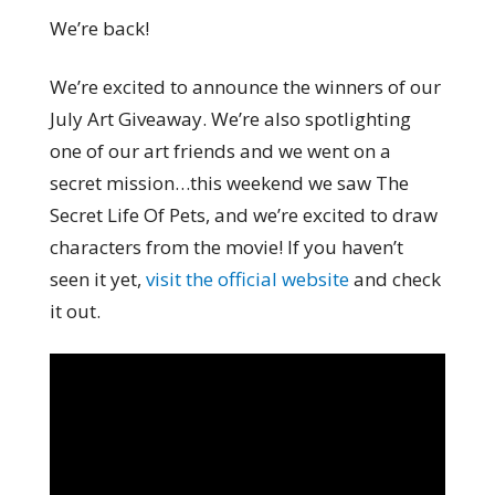
We’re back!
We’re excited to announce the winners of our
July Art Giveaway. We’re also spotlighting
one of our art friends and we went on a
secret mission…this weekend we saw The
Secret Life Of Pets, and we’re excited to draw
characters from the movie! If you haven’t
seen it yet,
visit the official website
and check
it out.