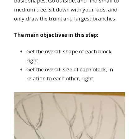
basic shapes. Go outside, and find small to
medium tree. Sit down with your kids, and
only draw the trunk and largest branches.
The main objectives in this step:
Get the overall shape of each block
right.
Get the overall size of each block, in
relation to each other, right.