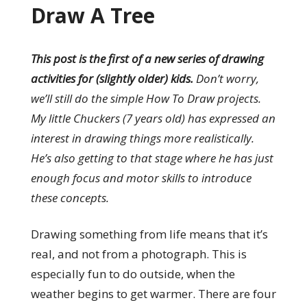
Draw A Tree
This post is the first of a new series of drawing
activities for (slightly older) kids.
Don’t worry,
we’ll still do the simple How To Draw projects.
My little Chuckers (7 years old) has expressed an
interest in drawing things more realistically.
He’s also getting to that stage where he has just
enough focus and motor skills to introduce
these concepts.
Drawing something from life means that it’s
real, and not from a photograph. This is
especially fun to do outside, when the
weather begins to get warmer. There are four