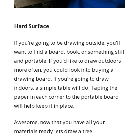
Hard Surface
If you’re going to be drawing outside, you’ll
want to find a board, book, or something stiff
and portable. If you’d like to draw outdoors
more often, you could look into buying a
drawing board. If you’re going to draw
indoors, a simple table will do. Taping the
paper in each corner to the portable board
will help keep it in place.
Awesome, now that you have all your
materials ready lets draw a tree.