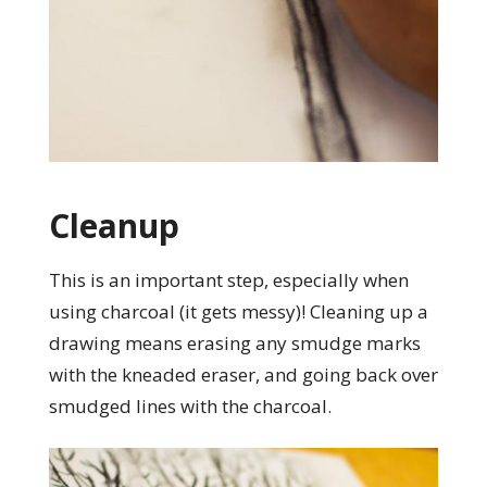
Cleanup
This is an important step, especially when
using charcoal (it gets messy)! Cleaning up a
drawing means erasing any smudge marks
with the kneaded eraser, and going back over
smudged lines with the charcoal.