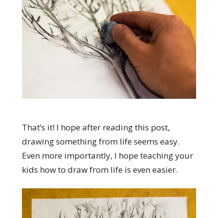
That’s it! I hope after reading this post,
drawing something from life seems easy.
Even more importantly, I hope teaching your
kids how to draw from life is even easier.