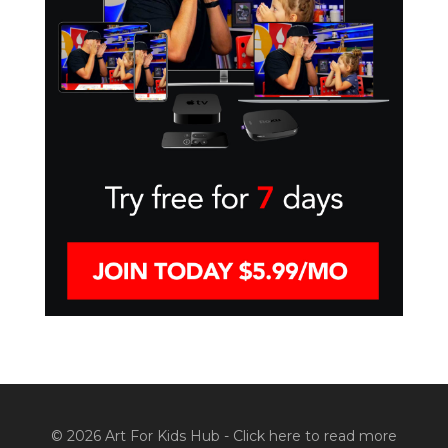
© 2026 Art For Kids Hub -
Click here to read more