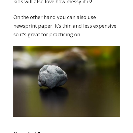
kids will also love how messy it is!
On the other hand you can also use
newsprint paper. It’s thin and less expensive,
so it’s great for practicing on.