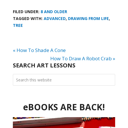
FILED UNDER:
8 AND OLDER
TAGGED WITH:
ADVANCED
,
DRAWING FROM LIFE
,
TREE
« How To Shade A Cone
How To Draw A Robot Crab »
SEARCH ART LESSONS
eBOOKS ARE BACK!