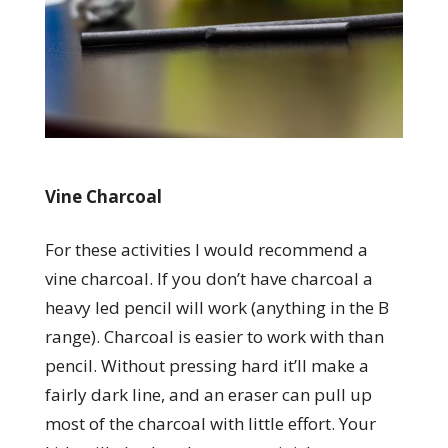
Vine Charcoal
For these activities I would recommend a
vine charcoal. If you don’t have charcoal a
heavy led pencil will work (anything in the B
range). Charcoal is easier to work with than
pencil. Without pressing hard it’ll make a
fairly dark line, and an eraser can pull up
most of the charcoal with little effort. Your