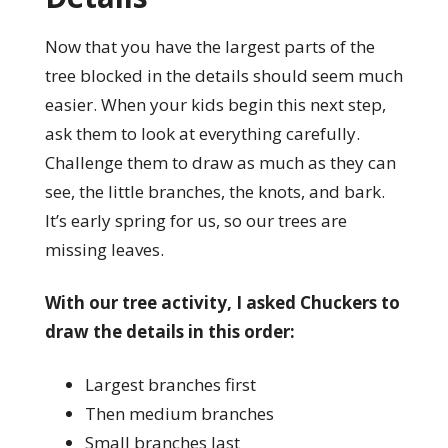
Now that you have the largest parts of the
tree blocked in the details should seem much
easier. When your kids begin this next step,
ask them to look at everything carefully.
Challenge them to draw as much as they can
see, the little branches, the knots, and bark.
It’s early spring for us, so our trees are
missing leaves.
With our tree activity, I asked Chuckers to
draw the details in this order:
Largest branches first
Then medium branches
Small branches last