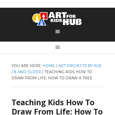
YOU ARE HERE:
HOME
/
ART PROJECTS BY AGE
/
8 AND OLDER
/
TEACHING KIDS HOW TO
DRAW FROM LIFE: HOW TO DRAW A TREE
Teaching Kids How To
Draw From Life: How To