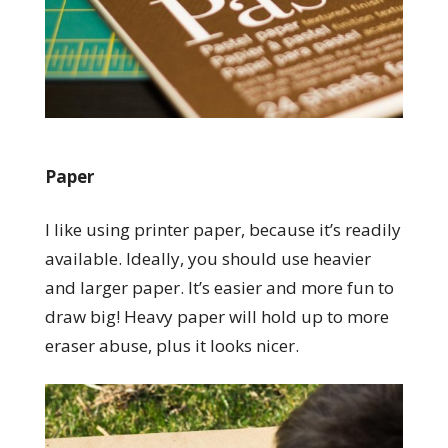
Paper
I like using printer paper, because it’s readily
available. Ideally, you should use heavier
and larger paper. It’s easier and more fun to
draw big! Heavy paper will hold up to more
eraser abuse, plus it looks nicer.