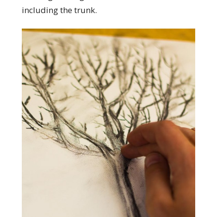
including the trunk.