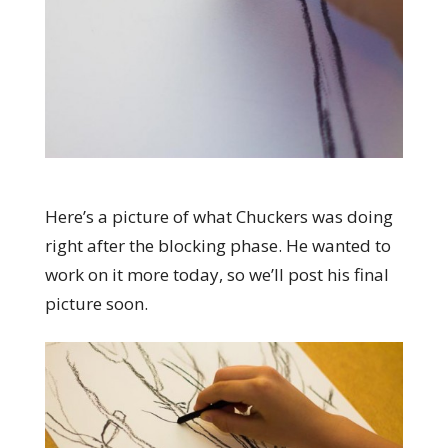
Here’s a picture of what Chuckers was doing
right after the blocking phase. He wanted to
work on it more today, so we’ll post his final
picture soon.