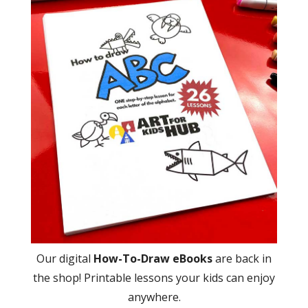
Our digital
How-To-Draw eBooks
are back in
the shop! Printable lessons your kids can enjoy
anywhere.