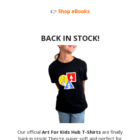
👉
Shop eBooks
BACK IN STOCK!
Our official
Art For Kids Hub T-Shirts
are finally
back in stock! They're super soft and perfect for