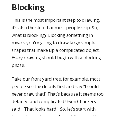
Blocking
This is the most important step to drawing,
it’s also the step that most people skip. So,
what is blocking? Blocking something in
means you’re going to draw large simple
shapes that make up a complicated object.
Every drawing should begin with a blocking
phase.
Take our front yard tree, for example, most
people see the details first and say “I could
never draw that!” That’s because it seems too
detailed and complicated! Even Chuckers
said, “That looks hard!” So, let’s start with