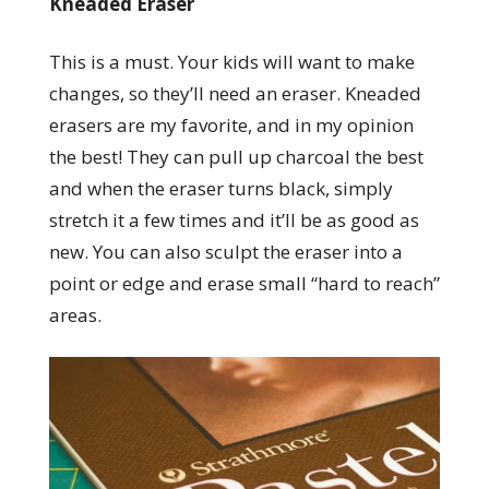
Kneaded Eraser
This is a must. Your kids will want to make
changes, so they’ll need an eraser. Kneaded
erasers are my favorite, and in my opinion
the best! They can pull up charcoal the best
and when the eraser turns black, simply
stretch it a few times and it’ll be as good as
new. You can also sculpt the eraser into a
point or edge and erase small “hard to reach”
areas.