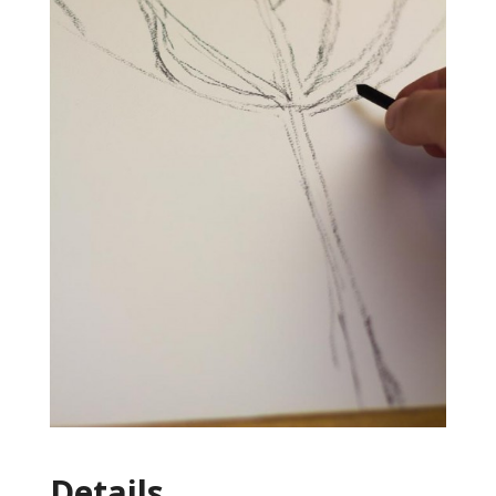
Details