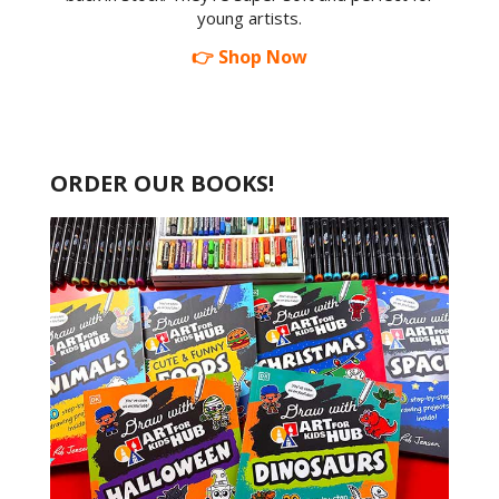
young artists.
👉 Shop Now
ORDER OUR BOOKS!