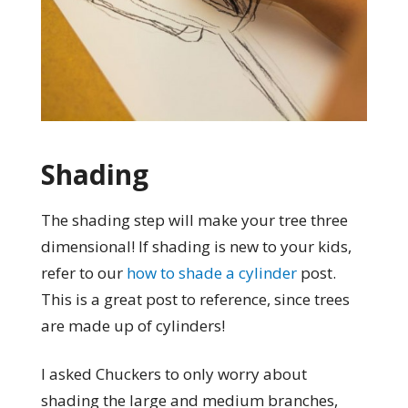
Shading
The shading step will make your tree three
dimensional! If shading is new to your kids,
refer to our
how to shade a cylinder
post.
This is a great post to reference, since trees
are made up of cylinders!
I asked Chuckers to only worry about
shading the large and medium branches,