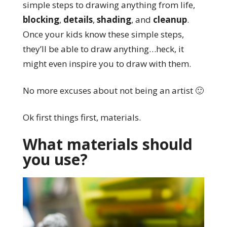
simple steps to drawing anything from life,
blocking
,
details
,
shading
, and
cleanup
.
Once your kids know these simple steps,
they’ll be able to draw anything…heck, it
might even inspire you to draw with them.
No more excuses about not being an artist 🙂
Ok first things first, materials.
What materials should
you use?