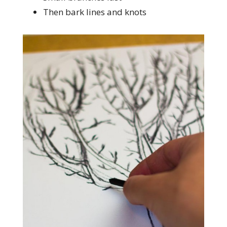
Then bark lines and knots