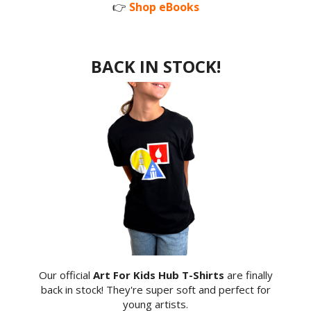
👉
Shop eBooks
BACK IN STOCK!
Our official
Art For Kids Hub T-Shirts
are finally
back in stock! They're super soft and perfect for
young artists.