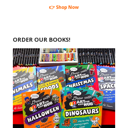
👉 Shop Now
ORDER OUR BOOKS!