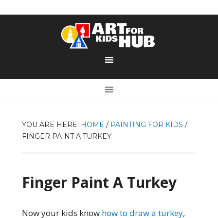
YOU ARE HERE:
HOME
/
PAINTING FOR KIDS
/
FINGER PAINT A TURKEY
Finger Paint A Turkey
Now your kids know
how to draw a turkey
,