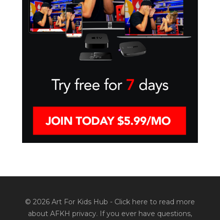
© 2026 Art For Kids Hub -
Click here to read more
about AFKH privacy
. If you ever have questions,