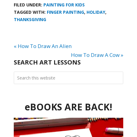
FILED UNDER:
PAINTING FOR KIDS
TAGGED WITH:
FINGER PAINTING
,
HOLIDAY
,
THANKSGIVING
« How To Draw An Alien
How To Draw A Cow »
SEARCH ART LESSONS
eBOOKS ARE BACK!