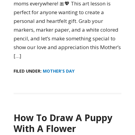
moms everywhere! 🎀💖 This art lesson is
perfect for anyone wanting to create a
personal and heartfelt gift. Grab your
markers, marker paper, and a white colored
pencil, and let’s make something special to
show our love and appreciation this Mother’s
[…]
FILED UNDER:
MOTHER'S DAY
How To Draw A Puppy
With A Flower