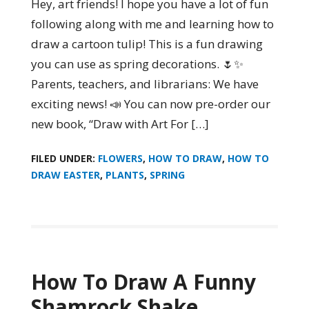
Hey, art friends! I hope you have a lot of fun
following along with me and learning how to
draw a cartoon tulip! This is a fun drawing
you can use as spring decorations. 🌷✨
Parents, teachers, and librarians: We have
exciting news! 📣 You can now pre-order our
new book, “Draw with Art For […]
FILED UNDER:
FLOWERS
,
HOW TO DRAW
,
HOW TO
DRAW EASTER
,
PLANTS
,
SPRING
How To Draw A Funny
Shamrock Shake