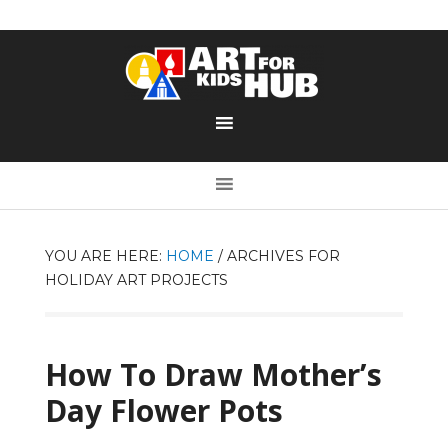
YOU ARE HERE:
HOME
/
ARCHIVES FOR
HOLIDAY ART PROJECTS
How To Draw Mother’s
Day Flower Pots