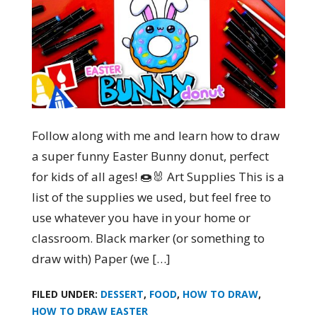
Follow along with me and learn how to draw
a super funny Easter Bunny donut, perfect
for kids of all ages! 🍩🐰 Art Supplies This is a
list of the supplies we used, but feel free to
use whatever you have in your home or
classroom. Black marker (or something to
draw with) Paper (we […]
FILED UNDER:
DESSERT
,
FOOD
,
HOW TO DRAW
,
HOW TO DRAW EASTER