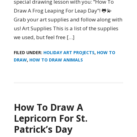
special drawing lesson with you: “How To
Draw A Frog Leaping For Leap Day”! 🐸💫
Grab your art supplies and follow along with
us! Art Supplies This is a list of the supplies
we used, but feel free […]
FILED UNDER:
HOLIDAY ART PROJECTS
,
HOW TO
DRAW
,
HOW TO DRAW ANIMALS
How To Draw A
Lepricorn For St.
Patrick’s Day