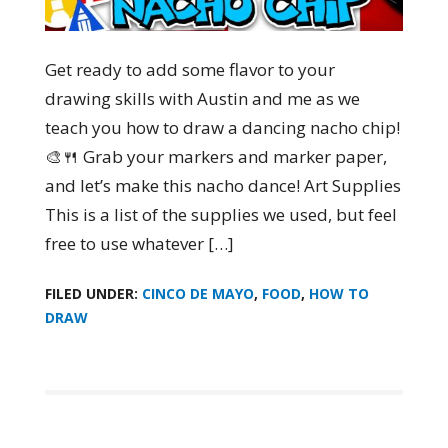
Get ready to add some flavor to your
drawing skills with Austin and me as we
teach you how to draw a dancing nacho chip!
🎨🍴 Grab your markers and marker paper,
and let’s make this nacho dance! Art Supplies
This is a list of the supplies we used, but feel
free to use whatever […]
FILED UNDER:
CINCO DE MAYO
,
FOOD
,
HOW TO
DRAW