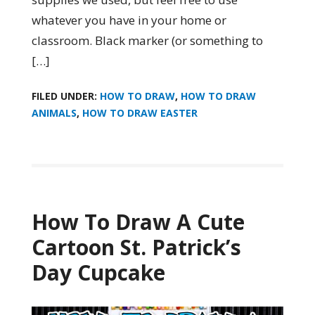
whatever you have in your home or
classroom. Black marker (or something to
[…]
FILED UNDER:
HOW TO DRAW
,
HOW TO DRAW
ANIMALS
,
HOW TO DRAW EASTER
How To Draw A Cute
Cartoon St. Patrick’s
Day Cupcake