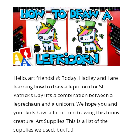
Hello, art friends! 🎨 Today, Hadley and I are
learning how to draw a lepricorn for St.
Patrick’s Day! It’s a combination between a
leprechaun and a unicorn. We hope you and
your kids have a lot of fun drawing this funny
creature. Art Supplies This is a list of the
supplies we used, but […]