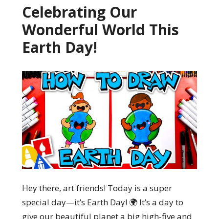
Celebrating Our
Wonderful World This
Earth Day!
Hey there, art friends! Today is a super
special day—it’s Earth Day! 🌍 It’s a day to
give our beautiful planet a big high-five and