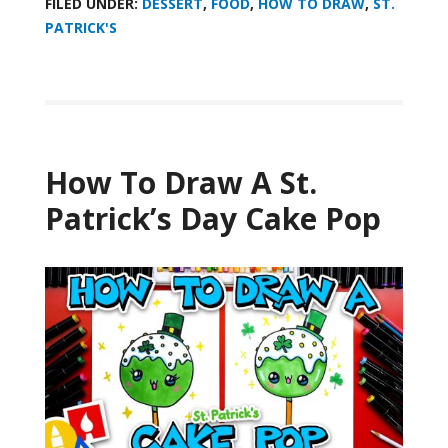
FILED UNDER:
DESSERT
,
FOOD
,
HOW TO DRAW
,
ST.
PATRICK'S
How To Draw A St.
Patrick’s Day Cake Pop