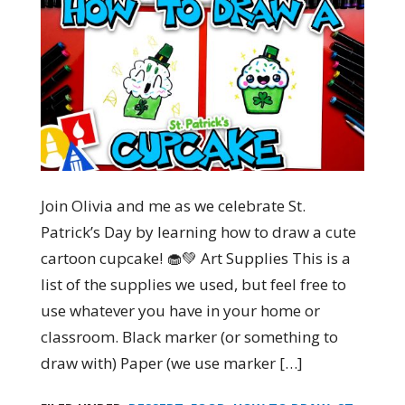
Join Olivia and me as we celebrate St.
Patrick’s Day by learning how to draw a cute
cartoon cupcake! 🧁💚 Art Supplies This is a
list of the supplies we used, but feel free to
use whatever you have in your home or
classroom. Black marker (or something to
draw with) Paper (we use marker […]