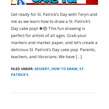
Get ready for St. Patrick’s Day with Teryn and
me as we learn how to draw a St. Patrick’s
Day cake pop! 🍀🎂 This fun drawing is
perfect for artists of all ages. Grab your
markers and marker paper, and let’s create a
delicious St. Patrick’s Day cake pop. Parents,
teachers, and librarians: We have […]
FILED UNDER:
DESSERT
,
HOW TO DRAW
,
ST.
PATRICK'S