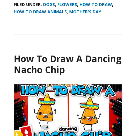
FILED UNDER:
DOGS
,
FLOWERS
,
HOW TO DRAW
,
HOW TO DRAW ANIMALS
,
MOTHER'S DAY
How To Draw A Dancing
Nacho Chip