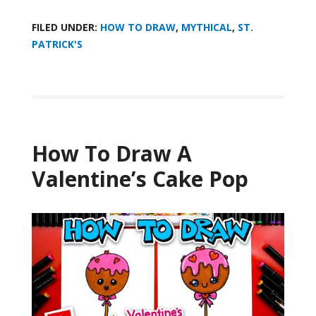
FILED UNDER:
HOW TO DRAW
,
MYTHICAL
,
ST.
PATRICK'S
How To Draw A
Valentine’s Cake Pop