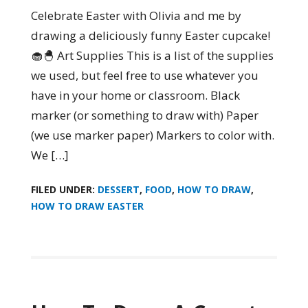
Celebrate Easter with Olivia and me by
drawing a deliciously funny Easter cupcake!
🧁🐣 Art Supplies This is a list of the supplies
we used, but feel free to use whatever you
have in your home or classroom. Black
marker (or something to draw with) Paper
(we use marker paper) Markers to color with.
We […]
FILED UNDER:
DESSERT
,
FOOD
,
HOW TO DRAW
,
HOW TO DRAW EASTER