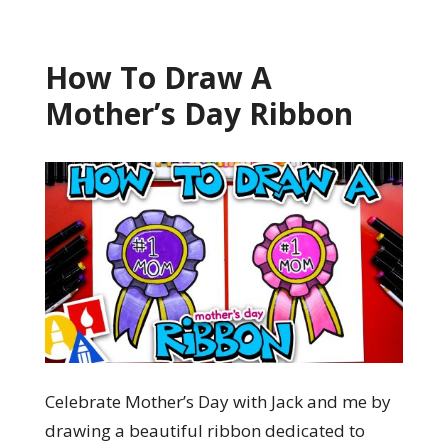
How To Draw A
Mother’s Day Ribbon
Celebrate Mother’s Day with Jack and me by
drawing a beautiful ribbon dedicated to