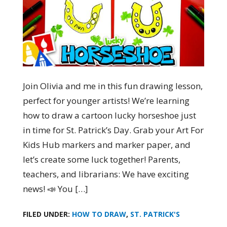
Join Olivia and me in this fun drawing lesson,
perfect for younger artists! We’re learning
how to draw a cartoon lucky horseshoe just
in time for St. Patrick’s Day. Grab your Art For
Kids Hub markers and marker paper, and
let’s create some luck together! Parents,
teachers, and librarians: We have exciting
news! 📣 You […]
FILED UNDER:
HOW TO DRAW
,
ST. PATRICK'S