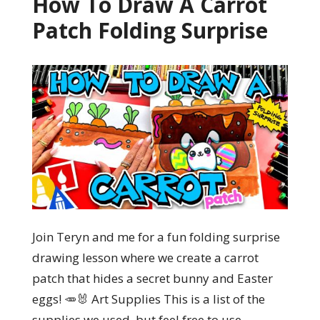
How To Draw A Carrot
Patch Folding Surprise
Join Teryn and me for a fun folding surprise
drawing lesson where we create a carrot
patch that hides a secret bunny and Easter
eggs! 🥕🐰 Art Supplies This is a list of the
supplies we used, but feel free to use