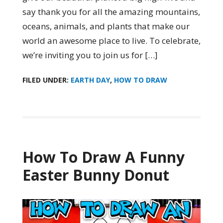
say thank you for all the amazing mountains,
oceans, animals, and plants that make our
world an awesome place to live. To celebrate,
we’re inviting you to join us for […]
FILED UNDER:
EARTH DAY
,
HOW TO DRAW
How To Draw A Funny
Easter Bunny Donut