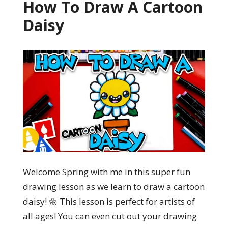
How To Draw A Cartoon
Daisy
Welcome Spring with me in this super fun
drawing lesson as we learn to draw a cartoon
daisy! 🌼 This lesson is perfect for artists of
all ages! You can even cut out your drawing