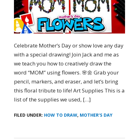
Celebrate Mother’s Day or show love any day
with a special drawing! Join Jack and me as
we teach you how to creatively draw the
word “MOM” using flowers. 🌸🌼 Grab your
pencil, markers, and eraser, and let’s bring
this floral tribute to life! Art Supplies This is a
list of the supplies we used, […]
FILED UNDER:
HOW TO DRAW
,
MOTHER'S DAY