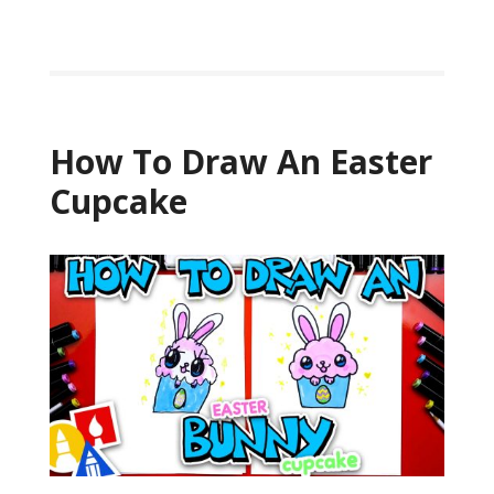
How To Draw An Easter
Cupcake