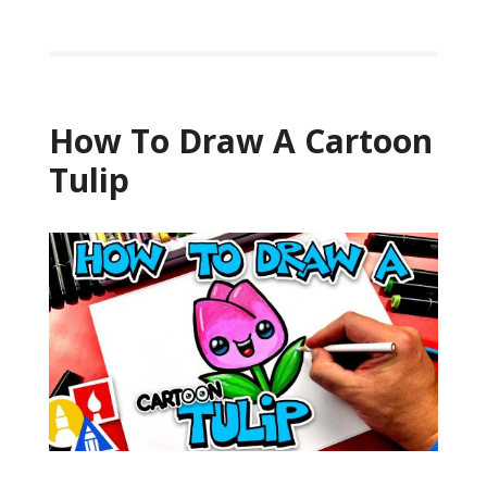
How To Draw A Cartoon
Tulip