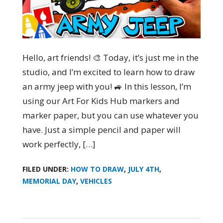
Hello, art friends! 🎨 Today, it’s just me in the
studio, and I’m excited to learn how to draw
an army jeep with you! 🚙 In this lesson, I’m
using our Art For Kids Hub markers and
marker paper, but you can use whatever you
have. Just a simple pencil and paper will
work perfectly, […]
FILED UNDER:
HOW TO DRAW
,
JULY 4TH
,
MEMORIAL DAY
,
VEHICLES