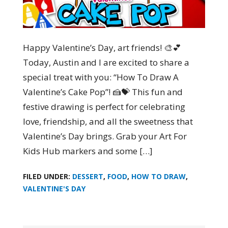
Happy Valentine’s Day, art friends! 🎨💕
Today, Austin and I are excited to share a
special treat with you: “How To Draw A
Valentine’s Cake Pop”! 🍰💝 This fun and
festive drawing is perfect for celebrating
love, friendship, and all the sweetness that
Valentine’s Day brings. Grab your Art For
Kids Hub markers and some […]
FILED UNDER:
DESSERT
,
FOOD
,
HOW TO DRAW
,
VALENTINE'S DAY