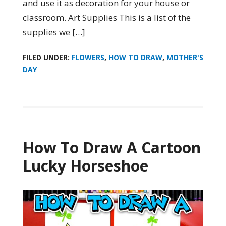
and use it as decoration for your house or
classroom. Art Supplies This is a list of the
supplies we […]
FILED UNDER:
FLOWERS
,
HOW TO DRAW
,
MOTHER'S
DAY
How To Draw A Cartoon
Lucky Horseshoe