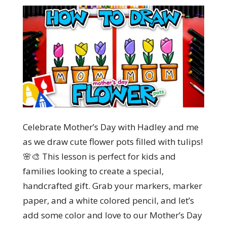
Celebrate Mother’s Day with Hadley and me
as we draw cute flower pots filled with tulips!
🌸🎨 This lesson is perfect for kids and
families looking to create a special,
handcrafted gift. Grab your markers, marker
paper, and a white colored pencil, and let’s
add some color and love to our Mother’s Day