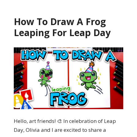
How To Draw A Frog
Leaping For Leap Day
Hello, art friends! 🎨 In celebration of Leap
Day, Olivia and I are excited to share a