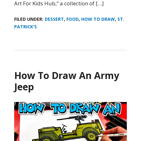
Art For Kids Hub,” a collection of […]
FILED UNDER:
DESSERT
,
FOOD
,
HOW TO DRAW
,
ST.
PATRICK'S
How To Draw An Army
Jeep