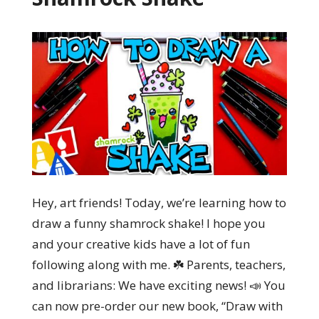
Hey, art friends! Today, we’re learning how to
draw a funny shamrock shake! I hope you
and your creative kids have a lot of fun
following along with me. ☘️ Parents, teachers,
and librarians: We have exciting news! 📣 You
can now pre-order our new book, “Draw with