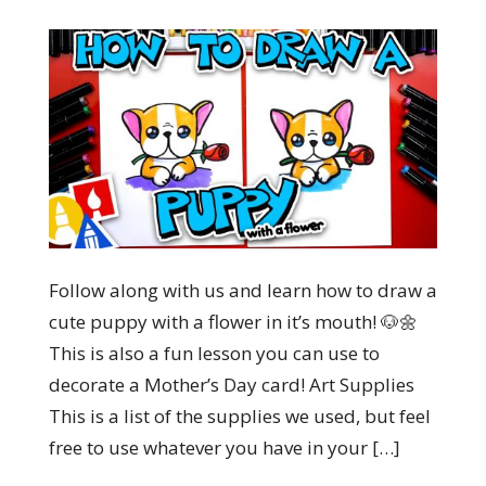
Follow along with us and learn how to draw a
cute puppy with a flower in it’s mouth! 🐶🌼
This is also a fun lesson you can use to
decorate a Mother’s Day card! Art Supplies
This is a list of the supplies we used, but feel
free to use whatever you have in your […]