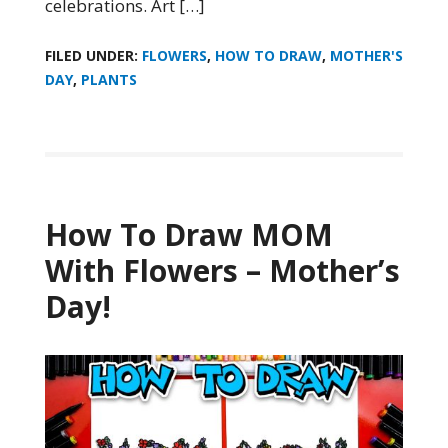
celebrations. Art […]
FILED UNDER:
FLOWERS
,
HOW TO DRAW
,
MOTHER'S
DAY
,
PLANTS
How To Draw MOM
With Flowers – Mother’s
Day!