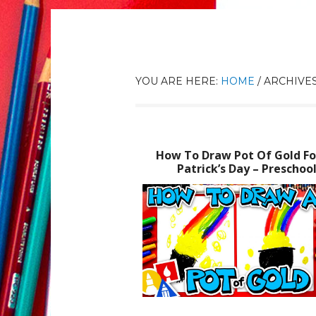
YOU ARE HERE:
HOME
/
ARCHIVE
How To Draw Pot Of Gold For
Patrick’s Day – Preschoo