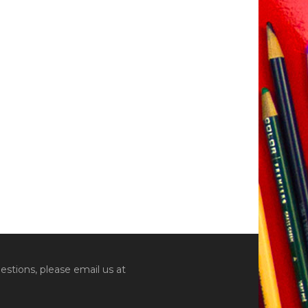
uestions, please email us at