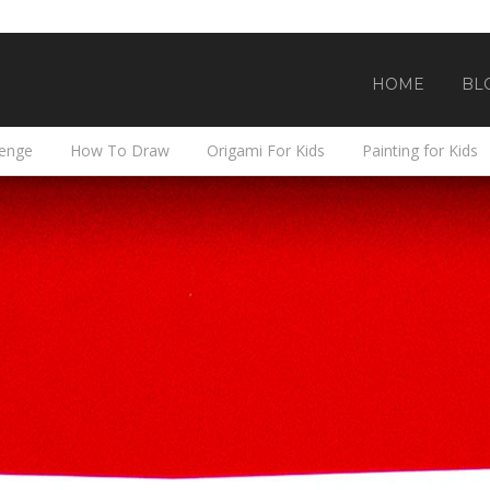
HOME
BL
lenge
How To Draw
Origami For Kids
Painting for Kids