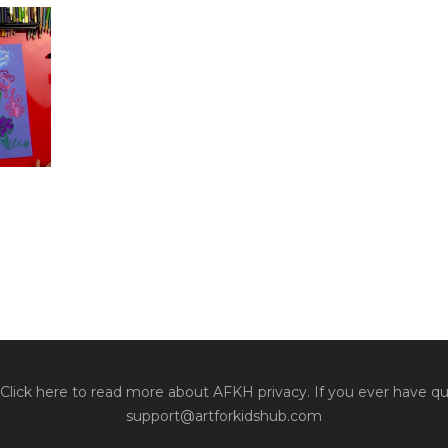
Click here to read more about AFKH privacy
. If you ever have q
support@artforkidshub.com