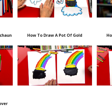
echaun
How To Draw A Pot Of Gold
Ho
over