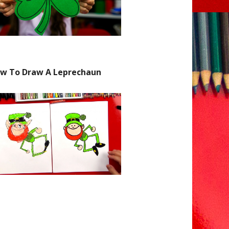
w To Draw A Leprechaun