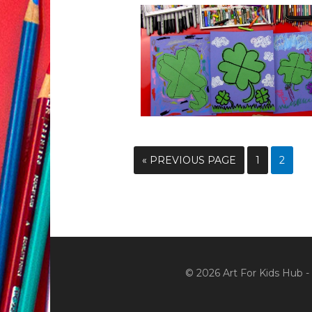
« PREVIOUS PAGE
1
2
© 2026 Art For Kids Hub -