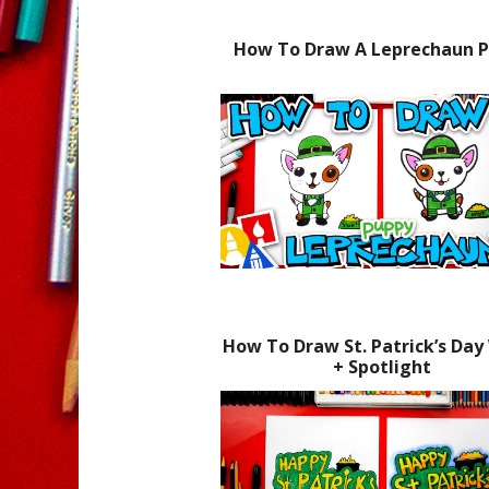
How To Draw A Leprechaun 
How To Draw St. Patrick’s Day
+ Spotlight