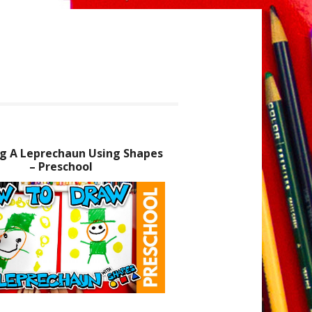
g A Leprechaun Using Shapes
– Preschool