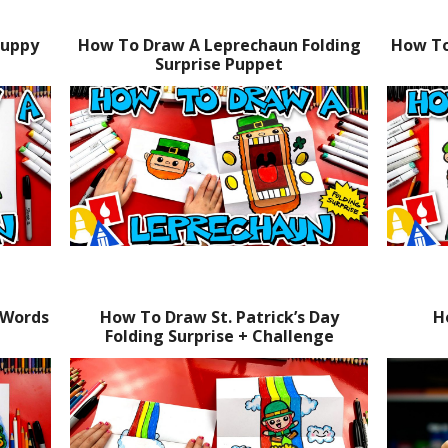
Puppy
How To Draw A Leprechaun Folding
How To
Surprise Puppet
 Words
How To Draw St. Patrick’s Day
H
Folding Surprise + Challenge