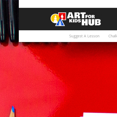
Suggest A Lesson
Chal