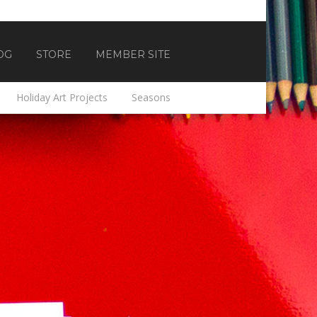
OG
STORE
MEMBER SITE
Holiday Art Projects
Seasons