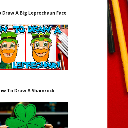
 Draw A Big Leprechaun Face
ow To Draw A Shamrock