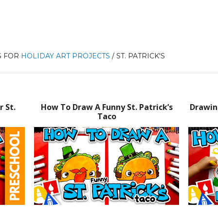
S FOR
HOLIDAY ART PROJECTS
/
ST. PATRICK'S
 St.
How To Draw A Funny St. Patrick’s
Drawin
l
Taco