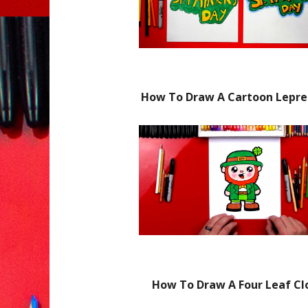
How To Draw A Cartoon Lepr
How To Draw A Four Leaf Cl