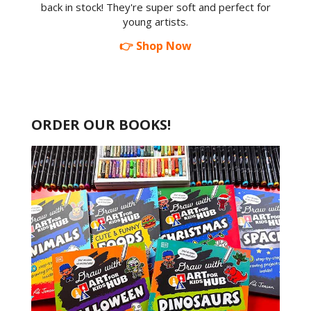
back in stock! They're super soft and perfect for
young artists.
👉 Shop Now
ORDER OUR BOOKS!