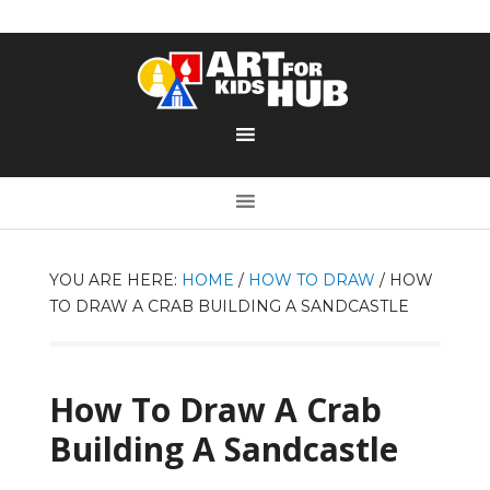
YOU ARE HERE:
HOME
/
HOW TO DRAW
/
HOW
TO DRAW A CRAB BUILDING A SANDCASTLE
How To Draw A Crab
Building A Sandcastle