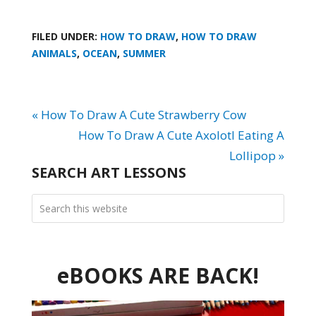
FILED UNDER:
HOW TO DRAW
,
HOW TO DRAW
ANIMALS
,
OCEAN
,
SUMMER
« How To Draw A Cute Strawberry Cow
How To Draw A Cute Axolotl Eating A
Lollipop »
SEARCH ART LESSONS
eBOOKS ARE BACK!