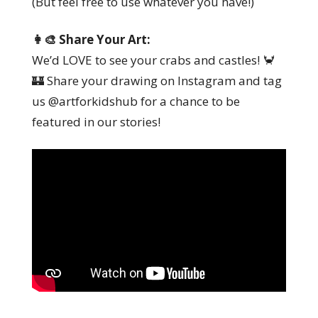
(But feel free to use whatever you have!)
👩‍🎨 Share Your Art:
We’d LOVE to see your crabs and castles! 🦀
🏰 Share your drawing on Instagram and tag
us @artforkidshub for a chance to be
featured in our stories!