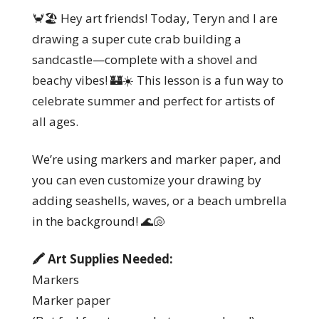
🦀🏖️ Hey art friends! Today, Teryn and I are
drawing a super cute crab building a
sandcastle—complete with a shovel and
beachy vibes! 🏰☀️ This lesson is a fun way to
celebrate summer and perfect for artists of
all ages.
We’re using markers and marker paper, and
you can even customize your drawing by
adding seashells, waves, or a beach umbrella
in the background! 🌊🐚
🖍️ Art Supplies Needed:
Markers
Marker paper