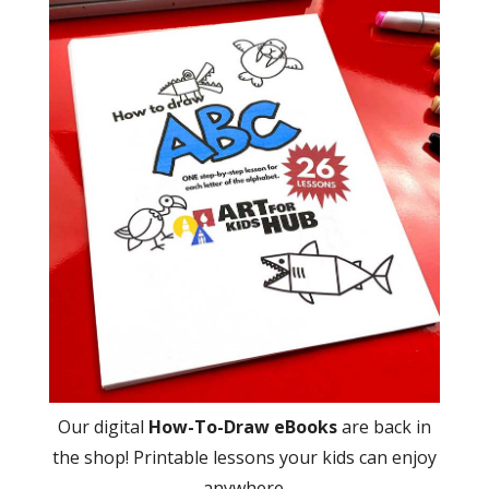
Our digital
How-To-Draw eBooks
are back in
the shop! Printable lessons your kids can enjoy
anywhere.