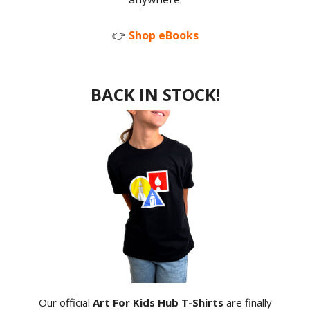
👉
Shop eBooks
BACK IN STOCK!
Our official
Art For Kids Hub T-Shirts
are finally