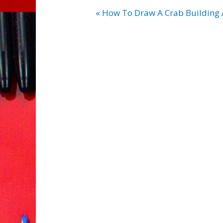
« How To Draw A Crab Building 