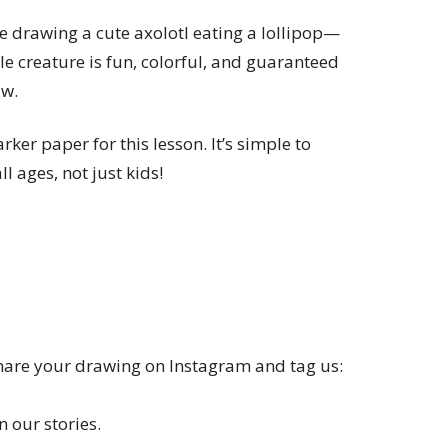
re drawing a cute axolotl eating a lollipop—
le creature is fun, colorful, and guaranteed
aw.
ker paper for this lesson. It’s simple to
ll ages, not just kids!
Share your drawing on Instagram and tag us:
 our stories.