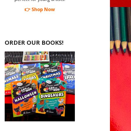
👉 Shop Now
ORDER OUR BOOKS!