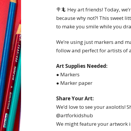
🍭🦎 Hey art friends! Today, we’
because why not?! This sweet litt
to make you smile while you dr
We’re using just markers and mar
follow and perfect for artists of a
Art Supplies Needed:
● Markers
● Marker paper
Share Your Art:
We’d love to see your axolotls! 
@artforkidshub
We might feature your artwork in