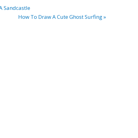
A Sandcastle
How To Draw A Cute Ghost Surfing »