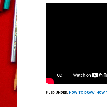
FILED UNDER:
HOW TO DRAW
,
HOW 