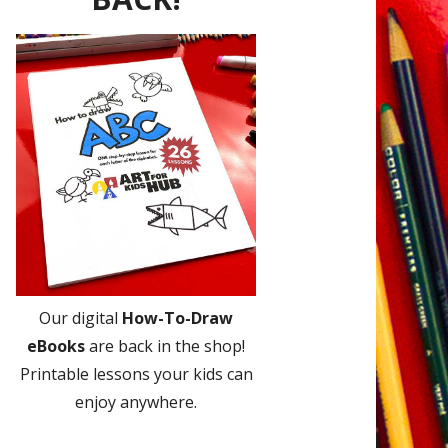
Our digital
How-To-Draw
eBooks
are back in the shop!
Printable lessons your kids can
enjoy anywhere.