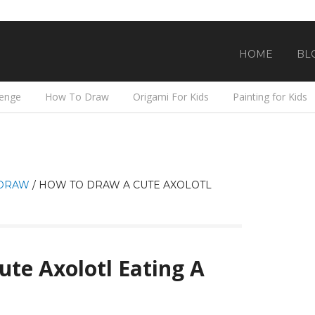
HOME
BL
lenge
How To Draw
Origami For Kids
Painting for Kids
DRAW
/
HOW TO DRAW A CUTE AXOLOTL
te Axolotl Eating A