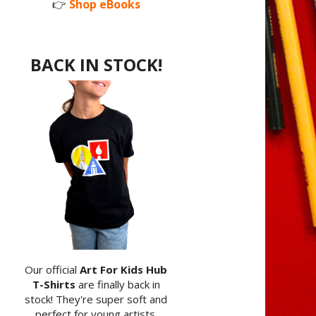
👉
Shop eBooks
BACK IN STOCK!
Our official
Art For Kids Hub
T-Shirts
are finally back in
stock! They're super soft and
perfect for young artists.