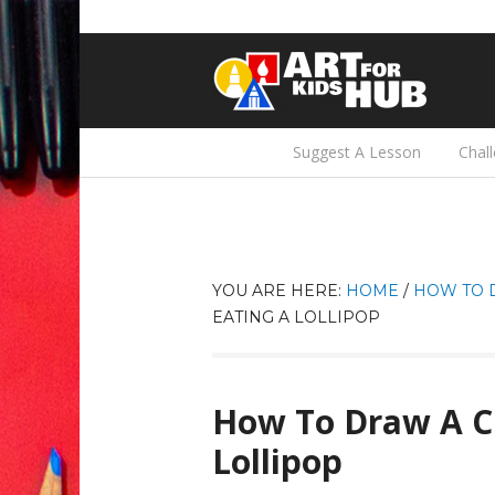
Suggest A Lesson
Chal
YOU ARE HERE:
HOME
/
HOW TO 
EATING A LOLLIPOP
How To Draw A Cu
Lollipop