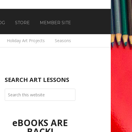
OG
STORE
MEMBER SITE
Holiday Art Projects
Seasons
SEARCH ART LESSONS
eBOOKS ARE
BACK!