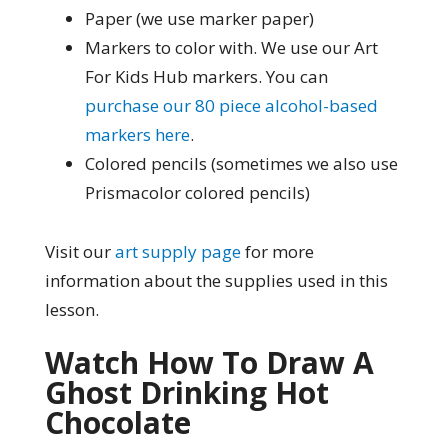
Paper (we use marker paper)
Markers to color with. We use our Art
For Kids Hub markers. You can
purchase our 80 piece alcohol-based
markers here
.
Colored pencils (sometimes we also use
Prismacolor colored pencils)
Visit our
art supply page
for more
information about the supplies used in this
lesson.
Watch How To Draw A
Ghost Drinking Hot
Chocolate