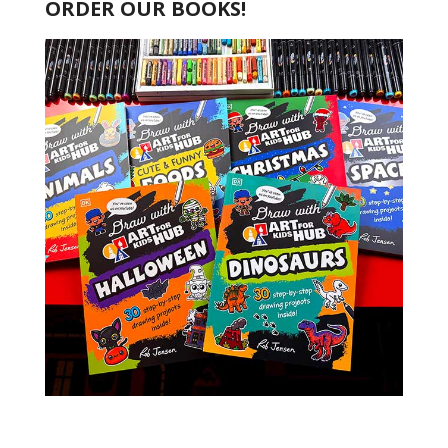
ORDER OUR BOOKS!