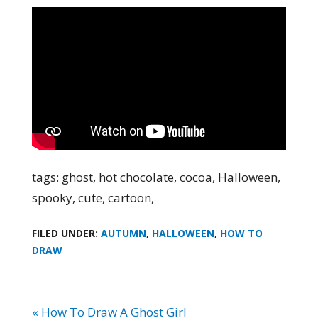
tags: ghost, hot chocolate, cocoa, Halloween,
spooky, cute, cartoon,
FILED UNDER:
AUTUMN
,
HALLOWEEN
,
HOW TO
DRAW
« How To Draw A Ghost Girl