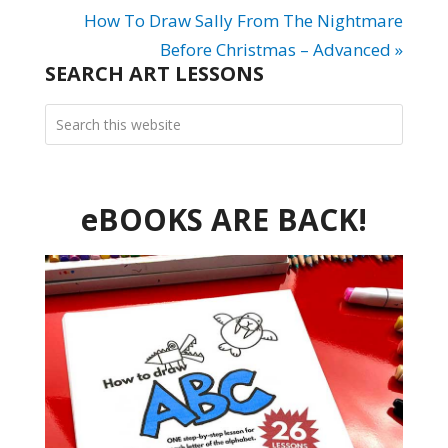
How To Draw Sally From The Nightmare
Before Christmas – Advanced »
SEARCH ART LESSONS
eBOOKS ARE BACK!