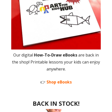
Our digital
How-To-Draw eBooks
are back in
the shop! Printable lessons your kids can enjoy
anywhere.
👉
Shop eBooks
BACK IN STOCK!