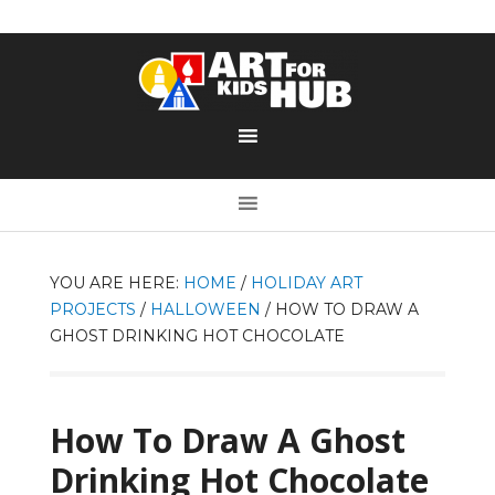
YOU ARE HERE:
HOME
/
HOLIDAY ART
PROJECTS
/
HALLOWEEN
/
HOW TO DRAW A
GHOST DRINKING HOT CHOCOLATE
How To Draw A Ghost
Drinking Hot Chocolate