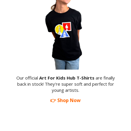
Our official
Art For Kids Hub T-Shirts
are finally
back in stock! They're super soft and perfect for
young artists.
👉 Shop Now