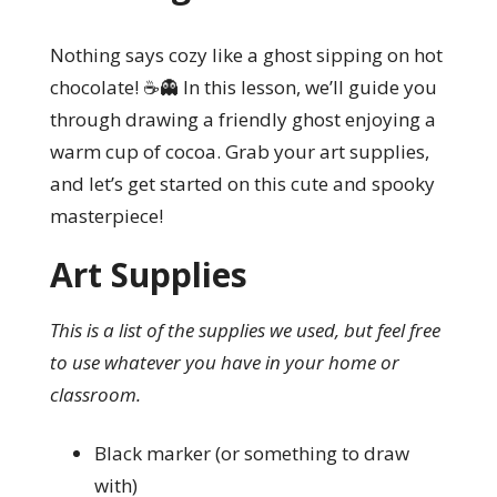
Nothing says cozy like a ghost sipping on hot
chocolate! ☕👻 In this lesson, we’ll guide you
through drawing a friendly ghost enjoying a
warm cup of cocoa. Grab your art supplies,
and let’s get started on this cute and spooky
masterpiece!
Art Supplies
This is a list of the supplies we used, but feel free
to use whatever you have in your home or
classroom.
Black marker (or something to draw
with)