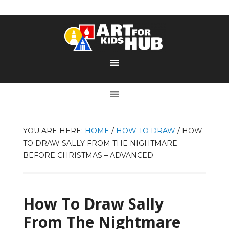
YOU ARE HERE:
HOME
/
HOW TO DRAW
/
HOW
TO DRAW SALLY FROM THE NIGHTMARE
BEFORE CHRISTMAS – ADVANCED
How To Draw Sally
From The Nightmare