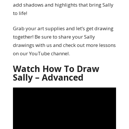
add shadows and highlights that bring Sally
to life!
Grab your art supplies and let’s get drawing
together! Be sure to share your Sally
drawings with us and check out more lessons
on our YouTube channel.
Watch How To Draw
Sally – Advanced