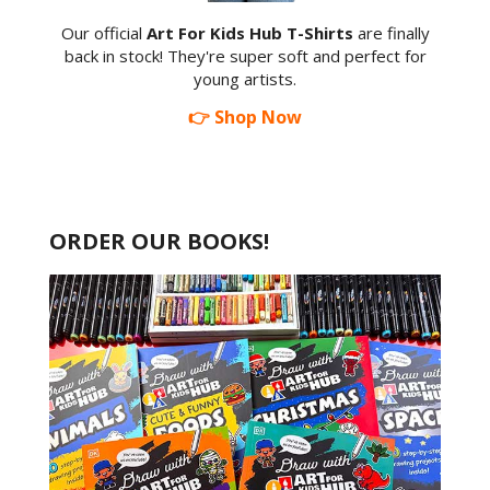
Our official
Art For Kids Hub T-Shirts
are finally
back in stock! They're super soft and perfect for
young artists.
👉 Shop Now
ORDER OUR BOOKS!