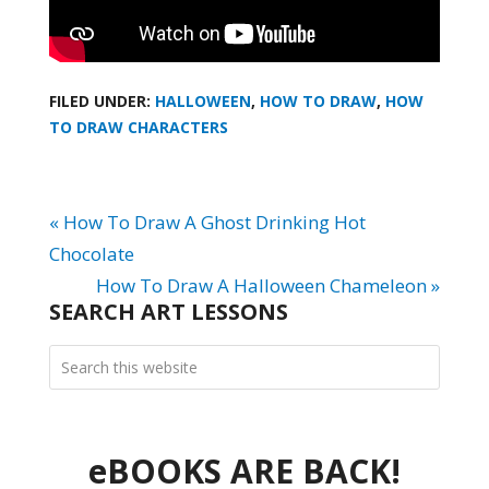
FILED UNDER:
HALLOWEEN
,
HOW TO DRAW
,
HOW
TO DRAW CHARACTERS
« How To Draw A Ghost Drinking Hot
Chocolate
How To Draw A Halloween Chameleon »
SEARCH ART LESSONS
eBOOKS ARE BACK!