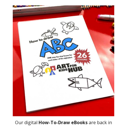
Our digital
How-To-Draw eBooks
are back in