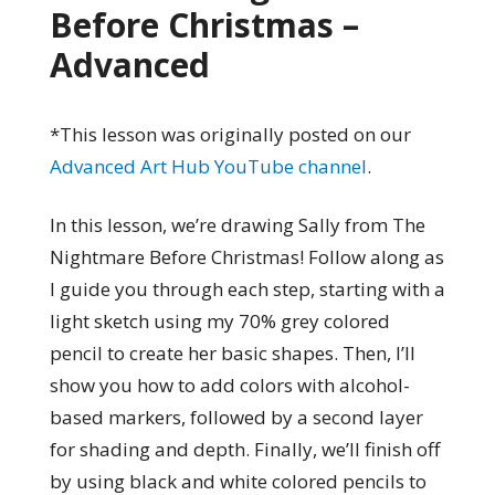
Before Christmas –
Advanced
*This lesson was originally posted on our
Advanced Art Hub YouTube channel
.
In this lesson, we’re drawing Sally from The
Nightmare Before Christmas! Follow along as
I guide you through each step, starting with a
light sketch using my 70% grey colored
pencil to create her basic shapes. Then, I’ll
show you how to add colors with alcohol-
based markers, followed by a second layer
for shading and depth. Finally, we’ll finish off
by using black and white colored pencils to