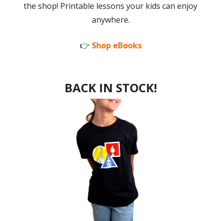
the shop! Printable lessons your kids can enjoy
anywhere.
👉
Shop eBooks
BACK IN STOCK!