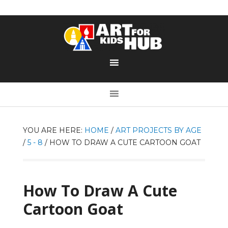
YOU ARE HERE:
HOME
/
ART PROJECTS BY AGE
/
5 - 8
/
HOW TO DRAW A CUTE CARTOON GOAT
How To Draw A Cute
Cartoon Goat