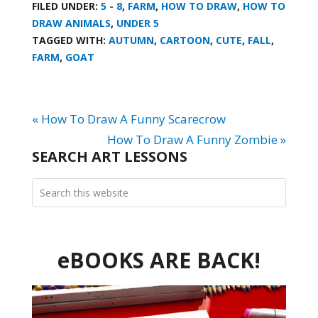
FILED UNDER:
5 - 8
,
FARM
,
HOW TO DRAW
,
HOW TO
DRAW ANIMALS
,
UNDER 5
TAGGED WITH:
AUTUMN
,
CARTOON
,
CUTE
,
FALL
,
FARM
,
GOAT
« How To Draw A Funny Scarecrow
How To Draw A Funny Zombie »
SEARCH ART LESSONS
eBOOKS ARE BACK!