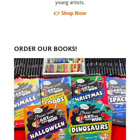
young artists.
👉 Shop Now
ORDER OUR BOOKS!