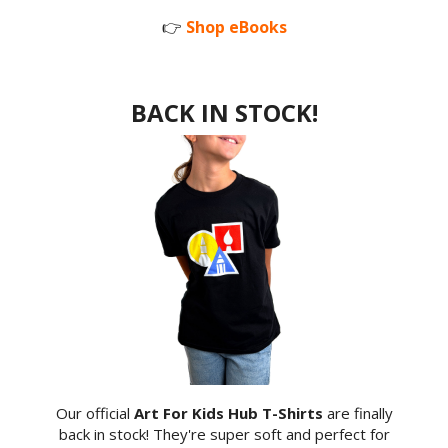
👉
Shop eBooks
BACK IN STOCK!
Our official
Art For Kids Hub T-Shirts
are finally
back in stock! They're super soft and perfect for