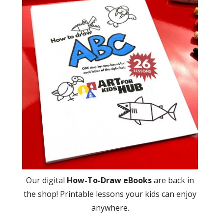
Our digital
How-To-Draw eBooks
are back in
the shop! Printable lessons your kids can enjoy
anywhere.