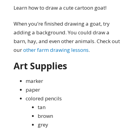
Learn how to draw a cute cartoon goat!
When you’re finished drawing a goat, try
adding a background. You could draw a
barn, hay, and even other animals. Check out
our
other farm drawing lessons
.
Art Supplies
marker
paper
colored pencils
tan
brown
grey