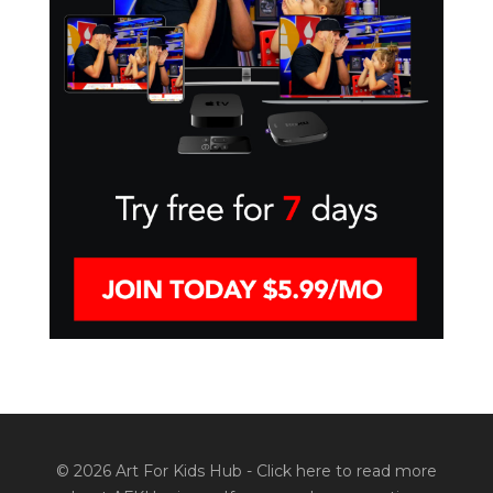
© 2026 Art For Kids Hub -
Click here to read more