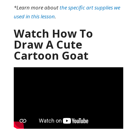
*Learn more about
the specific art supplies we
used in this lesson
.
Watch How To
Draw A Cute
Cartoon Goat