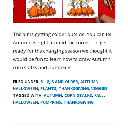
The air is getting colder outside. You can tell
Autumn is right around the corner. To get
ready for the changing season we thought it
would be fun to learn how to draw Autumn
corn stalks and pumpkins.
FILED UNDER:
5 - 8
,
8 AND OLDER
,
AUTUMN
,
HALLOWEEN
,
PLANTS
,
THANKSGIVING
,
VEGGIES
TAGGED WITH:
AUTUMN
,
CORN STALKS
,
FALL
,
HALLOWEEN
,
PUMPKINS
,
THANKSGIVING