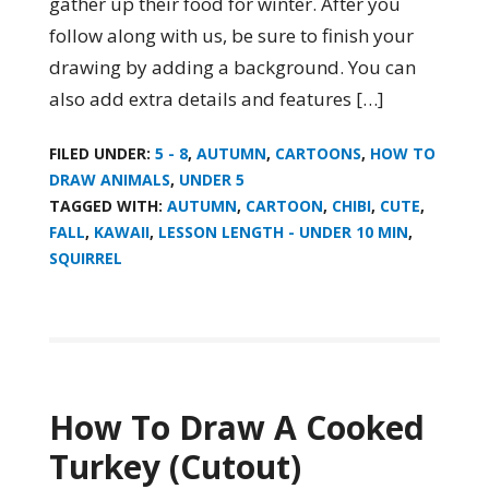
gather up their food for winter. After you
follow along with us, be sure to finish your
drawing by adding a background. You can
also add extra details and features […]
FILED UNDER:
5 - 8
,
AUTUMN
,
CARTOONS
,
HOW TO
DRAW ANIMALS
,
UNDER 5
TAGGED WITH:
AUTUMN
,
CARTOON
,
CHIBI
,
CUTE
,
FALL
,
KAWAII
,
LESSON LENGTH - UNDER 10 MIN
,
SQUIRREL
How To Draw A Cooked
Turkey (Cutout)