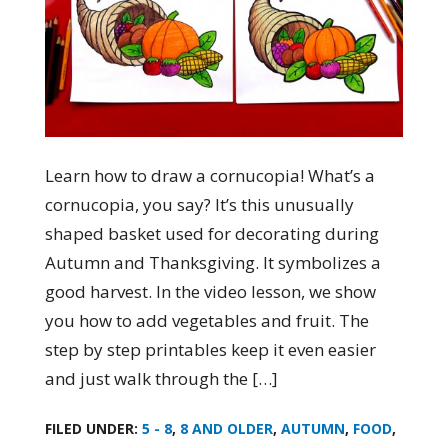
Learn how to draw a cornucopia! What’s a
cornucopia, you say? It’s this unusually
shaped basket used for decorating during
Autumn and Thanksgiving. It symbolizes a
good harvest. In the video lesson, we show
you how to add vegetables and fruit. The
step by step printables keep it even easier
and just walk through the […]
FILED UNDER:
5 - 8
,
8 AND OLDER
,
AUTUMN
,
FOOD
,