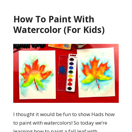
How To Paint With
Watercolor (For Kids)
I thought it would be fun to show Hads how
to paint with watercolors! So today we’re
learning how to paint a fall leaf with