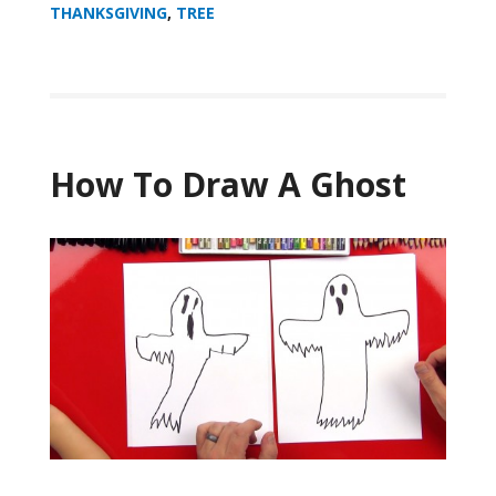
THANKSGIVING
,
TREE
How To Draw A Ghost