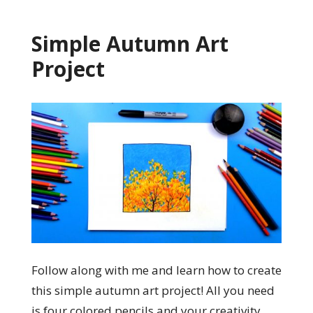
Simple Autumn Art
Project
Follow along with me and learn how to create
this simple autumn art project! All you need
is four colored pencils and your creativity.