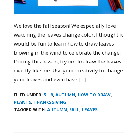
We love the fall season! We especially love
watching the leaves change color. I thought it
would be fun to learn how to draw leaves
blowing in the wind to celebrate the change.
During this lesson, try not to draw the leaves
exactly like me. Use your creativity to change
your leaves and even have […]
FILED UNDER:
5 - 8
,
AUTUMN
,
HOW TO DRAW
,
PLANTS
,
THANKSGIVING
TAGGED WITH:
AUTUMN
,
FALL
,
LEAVES