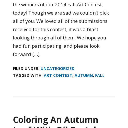
the winners of our 2014 Fall Art Contest,
today! Though we are sad we couldn’t pick
all of you. We loved all of the submissions
received for this contest, it was a blast
looking through all of them. We hope you
had fun participating, and please look
forward […]
FILED UNDER:
UNCATEGORIZED
TAGGED WITH:
ART CONTEST
,
AUTUMN
,
FALL
Coloring An Autumn