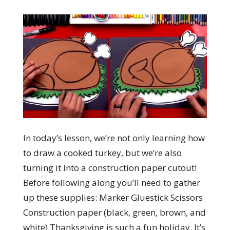
In today’s lesson, we’re not only learning how
to draw a cooked turkey, but we’re also
turning it into a construction paper cutout!
Before following along you’ll need to gather
up these supplies: Marker Gluestick Scissors
Construction paper (black, green, brown, and
white) Thanksgiving is such a fun holiday. It’s