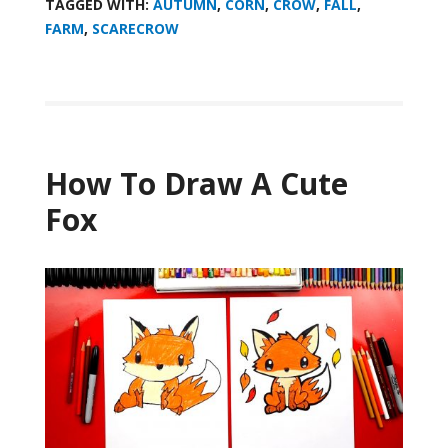
TAGGED WITH:
AUTUMN
,
CORN
,
CROW
,
FALL
,
FARM
,
SCARECROW
How To Draw A Cute
Fox