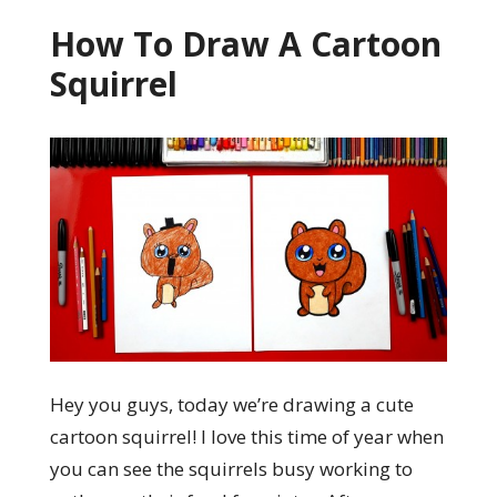
How To Draw A Cartoon
Squirrel
Hey you guys, today we’re drawing a cute
cartoon squirrel! I love this time of year when
you can see the squirrels busy working to