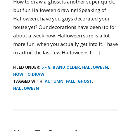
How to draw a ghost is another super quick,
but fun Halloween drawing! Speaking of
Halloween, have you guys decorated your
house yet? Our decorations have been up for
about a week now. Halloween sure is a lot
more fun, when you actually get into it. I have
to admit the last few Halloweens I […]
FILED UNDER:
5 - 8
,
8 AND OLDER
,
HALLOWEEN
,
HOW TO DRAW
TAGGED WITH:
AUTUMN
,
FALL
,
GHOST
,
HALLOWEEN