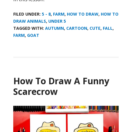
FILED UNDER:
5 - 8
,
FARM
,
HOW TO DRAW
,
HOW TO
DRAW ANIMALS
,
UNDER 5
TAGGED WITH:
AUTUMN
,
CARTOON
,
CUTE
,
FALL
,
FARM
,
GOAT
How To Draw A Funny
Scarecrow