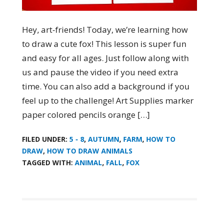
Hey, art-friends! Today, we’re learning how
to draw a cute fox! This lesson is super fun
and easy for all ages. Just follow along with
us and pause the video if you need extra
time. You can also add a background if you
feel up to the challenge! Art Supplies marker
paper colored pencils orange […]
FILED UNDER:
5 - 8
,
AUTUMN
,
FARM
,
HOW TO
DRAW
,
HOW TO DRAW ANIMALS
TAGGED WITH:
ANIMAL
,
FALL
,
FOX