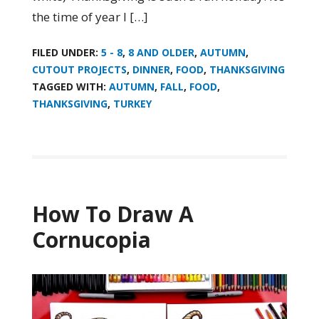
the time of year I […]
FILED UNDER:
5 - 8
,
8 AND OLDER
,
AUTUMN
,
CUTOUT PROJECTS
,
DINNER
,
FOOD
,
THANKSGIVING
TAGGED WITH:
AUTUMN
,
FALL
,
FOOD
,
THANKSGIVING
,
TURKEY
How To Draw A
Cornucopia