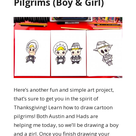
Pilgrims (Boy & Girl)
Here’s another fun and simple art project,
that’s sure to get you in the spirit of
Thanksgiving! Learn how to draw cartoon
pilgrims! Both Austin and Hads are
helping me today, so we’ll be drawing a boy
and a girl. Once you finish drawing your