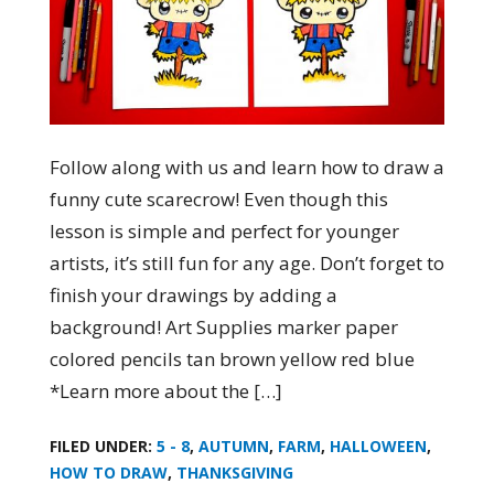
Follow along with us and learn how to draw a
funny cute scarecrow! Even though this
lesson is simple and perfect for younger
artists, it’s still fun for any age. Don’t forget to
finish your drawings by adding a
background! Art Supplies marker paper
colored pencils tan brown yellow red blue
*Learn more about the […]
FILED UNDER:
5 - 8
,
AUTUMN
,
FARM
,
HALLOWEEN
,
HOW TO DRAW
,
THANKSGIVING