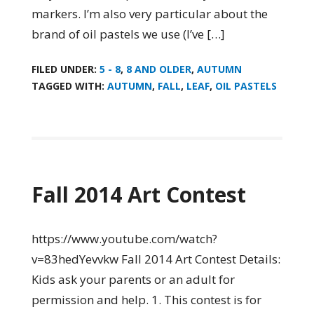
markers. I’m also very particular about the
brand of oil pastels we use (I’ve […]
FILED UNDER:
5 - 8
,
8 AND OLDER
,
AUTUMN
TAGGED WITH:
AUTUMN
,
FALL
,
LEAF
,
OIL PASTELS
Fall 2014 Art Contest
https://www.youtube.com/watch?
v=83hedYevvkw Fall 2014 Art Contest Details:
Kids ask your parents or an adult for
permission and help. 1. This contest is for