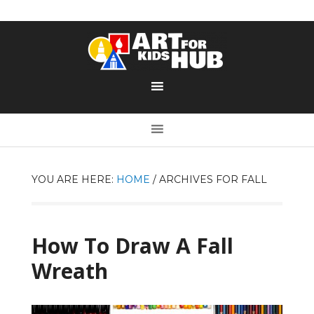
YOU ARE HERE:
HOME
/
ARCHIVES FOR FALL
How To Draw A Fall
Wreath