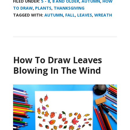
FILED UNDER:
5 - 8
,
8 AND OLDER
,
AUTUMN
,
HOW
TO DRAW
,
PLANTS
,
THANKSGIVING
TAGGED WITH:
AUTUMN
,
FALL
,
LEAVES
,
WREATH
How To Draw Leaves
Blowing In The Wind