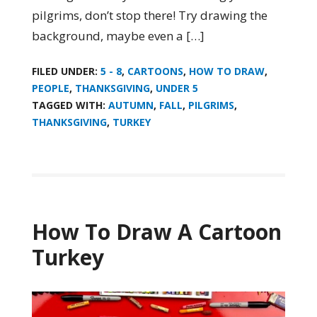
pilgrims, don’t stop there! Try drawing the
background, maybe even a […]
FILED UNDER:
5 - 8
,
CARTOONS
,
HOW TO DRAW
,
PEOPLE
,
THANKSGIVING
,
UNDER 5
TAGGED WITH:
AUTUMN
,
FALL
,
PILGRIMS
,
THANKSGIVING
,
TURKEY
How To Draw A Cartoon
Turkey