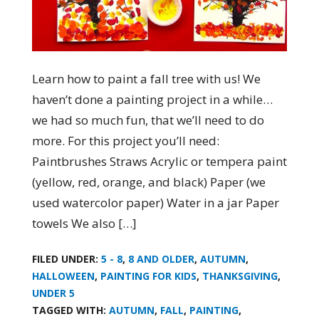
Learn how to paint a fall tree with us! We
haven’t done a painting project in a while…
we had so much fun, that we’ll need to do
more. For this project you’ll need:
Paintbrushes Straws Acrylic or tempera paint
(yellow, red, orange, and black) Paper (we
used watercolor paper) Water in a jar Paper
towels We also […]
FILED UNDER:
5 - 8
,
8 AND OLDER
,
AUTUMN
,
HALLOWEEN
,
PAINTING FOR KIDS
,
THANKSGIVING
,
UNDER 5
TAGGED WITH:
AUTUMN
,
FALL
,
PAINTING
,