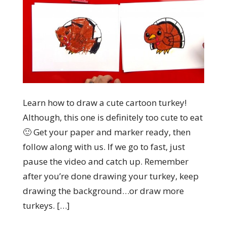
Learn how to draw a cute cartoon turkey!
Although, this one is definitely too cute to eat
🙂 Get your paper and marker ready, then
follow along with us. If we go to fast, just
pause the video and catch up. Remember
after you’re done drawing your turkey, keep
drawing the background…or draw more
turkeys. […]