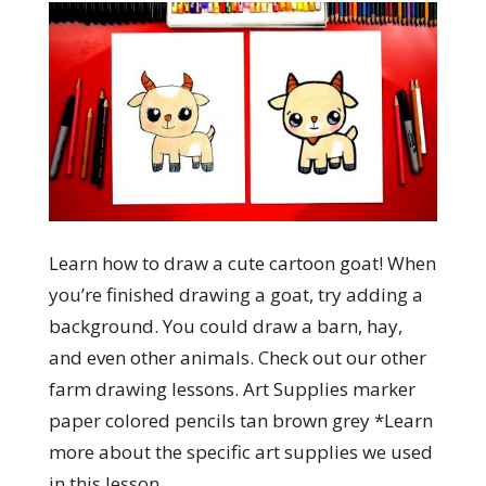
Learn how to draw a cute cartoon goat! When
you’re finished drawing a goat, try adding a
background. You could draw a barn, hay,
and even other animals. Check out our other
farm drawing lessons. Art Supplies marker
paper colored pencils tan brown grey *Learn
more about the specific art supplies we used
in this lesson.