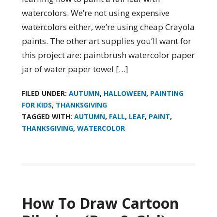
watercolors. We’re not using expensive
watercolors either, we’re using cheap Crayola
paints. The other art supplies you’ll want for
this project are: paintbrush watercolor paper
jar of water paper towel […]
FILED UNDER:
AUTUMN
,
HALLOWEEN
,
PAINTING
FOR KIDS
,
THANKSGIVING
TAGGED WITH:
AUTUMN
,
FALL
,
LEAF
,
PAINT
,
THANKSGIVING
,
WATERCOLOR
How To Draw Cartoon