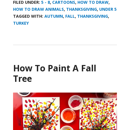
FILED UNDER:
5 - 8
,
CARTOONS
,
HOW TO DRAW
,
HOW TO DRAW ANIMALS
,
THANKSGIVING
,
UNDER 5
TAGGED WITH:
AUTUMN
,
FALL
,
THANKSGIVING
,
TURKEY
How To Paint A Fall
Tree