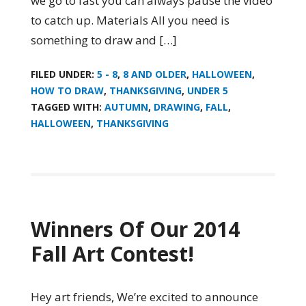
we go to fast you can always pause the video
to catch up. Materials All you need is
something to draw and […]
FILED UNDER:
5 - 8
,
8 AND OLDER
,
HALLOWEEN
,
HOW TO DRAW
,
THANKSGIVING
,
UNDER 5
TAGGED WITH:
AUTUMN
,
DRAWING
,
FALL
,
HALLOWEEN
,
THANKSGIVING
Winners Of Our 2014
Fall Art Contest!
Hey art friends, We’re excited to announce