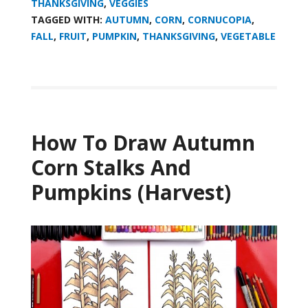
THANKSGIVING
,
VEGGIES
TAGGED WITH:
AUTUMN
,
CORN
,
CORNUCOPIA
,
FALL
,
FRUIT
,
PUMPKIN
,
THANKSGIVING
,
VEGETABLE
How To Draw Autumn
Corn Stalks And
Pumpkins (Harvest)