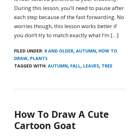
During this lesson, you’ll need to pause after
each step because of the fast forwarding. No
worries though, this lesson works better if
you don’t try to match exactly what I’m […]
FILED UNDER:
8 AND OLDER
,
AUTUMN
,
HOW TO
DRAW
,
PLANTS
TAGGED WITH:
AUTUMN
,
FALL
,
LEAVES
,
TREE
How To Draw A Cute
Cartoon Goat