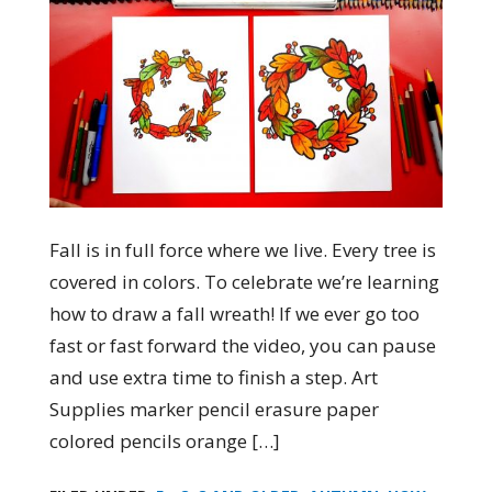
Fall is in full force where we live. Every tree is
covered in colors. To celebrate we’re learning
how to draw a fall wreath! If we ever go too
fast or fast forward the video, you can pause
and use extra time to finish a step. Art
Supplies marker pencil erasure paper
colored pencils orange […]