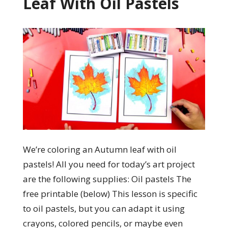
Leaf With Oil Pastels
We’re coloring an Autumn leaf with oil
pastels! All you need for today’s art project
are the following supplies: Oil pastels The
free printable (below) This lesson is specific
to oil pastels, but you can adapt it using
crayons, colored pencils, or maybe even