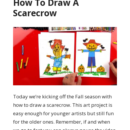
How To Draw A
Scarecrow
Today we’re kicking off the Fall season with
how to draw a scarecrow. This art project is
easy enough for younger artists but still fun
for the older ones. Remember, if and when