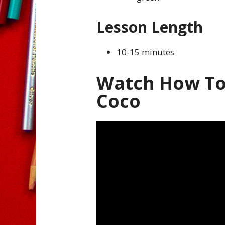
Lesson Length
10-15 minutes
Watch How To
Coco