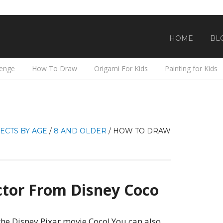
HOME
BL
lenge
How To Draw
Origami For Kids
Painting for Kids
ECTS BY AGE
/
8 AND OLDER
/
HOW TO DRAW
tor From Disney Coco
he Disney Pixar movie Coco! You can also