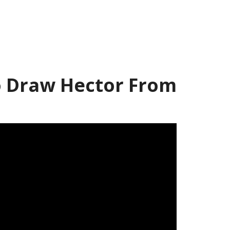
 Draw Hector From