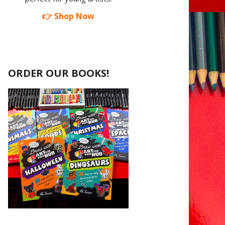
👉 Shop Now
ORDER OUR BOOKS!