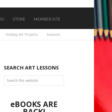
OG
STORE
MEMBER SITE
Holiday Art Projects
Seasons
SEARCH ART LESSONS
eBOOKS ARE
BACK!