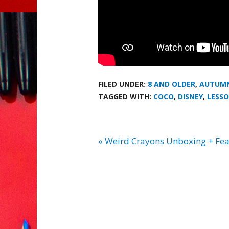
FILED UNDER:
8 AND OLDER
,
AUTUM
TAGGED WITH:
COCO
,
DISNEY
,
LESSO
« Weird Crayons Unboxing + Fea