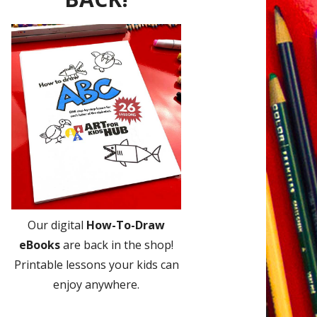
Our digital
How-To-Draw
eBooks
are back in the shop!
Printable lessons your kids can
enjoy anywhere.