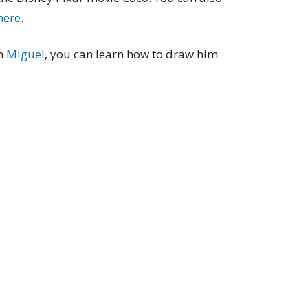
 here
.
wn
Miguel
, you can learn how to draw him