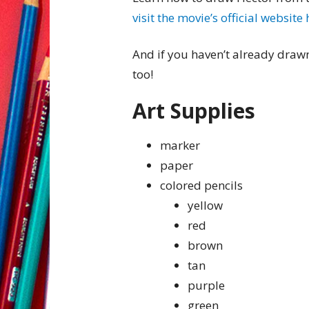
visit the movie’s official website
And if you haven’t already dra
too!
Art Supplies
marker
paper
colored pencils
yellow
red
brown
tan
purple
green