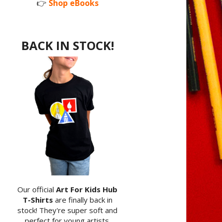
👉
Shop eBooks
BACK IN STOCK!
Our official
Art For Kids Hub
T-Shirts
are finally back in
stock! They're super soft and
perfect for young artists.