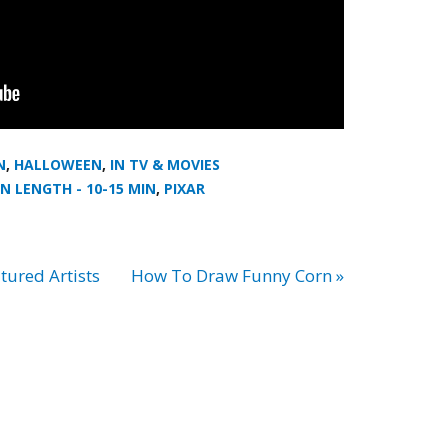
N
,
HALLOWEEN
,
IN TV & MOVIES
N LENGTH - 10-15 MIN
,
PIXAR
tured Artists
How To Draw Funny Corn »