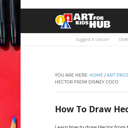
Suggest A Lesson
Chal
YOU ARE HERE:
HOME
/
ART PROJ
HECTOR FROM DISNEY COCO
How To Draw Hec
Learn how to draw Hector from t