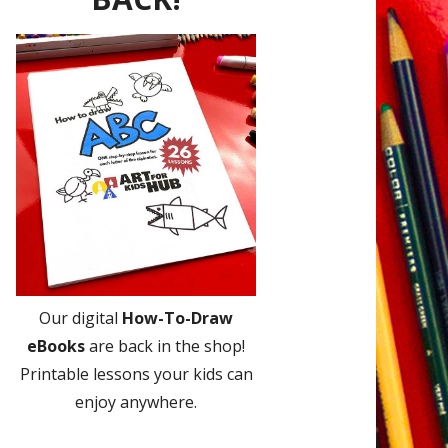
Our digital
How-To-Draw
eBooks
are back in the shop!
Printable lessons your kids can
enjoy anywhere.