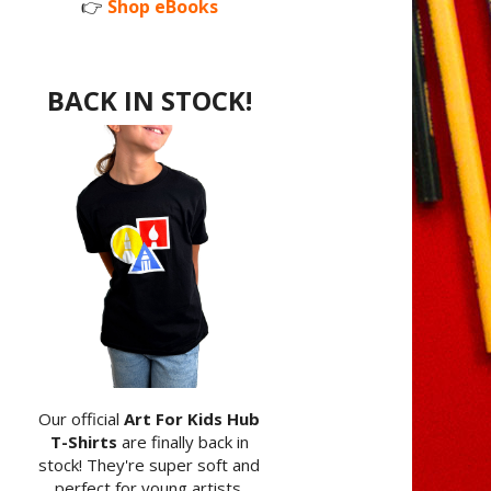
👉
Shop eBooks
BACK IN STOCK!
Our official
Art For Kids Hub
T-Shirts
are finally back in
stock! They're super soft and
perfect for young artists.