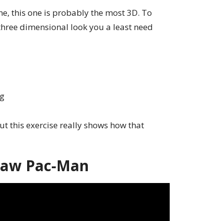
ne, this one is probably the most 3D. To
 three dimensional look you a least need
ng
ut this exercise really shows how that
raw Pac-Man