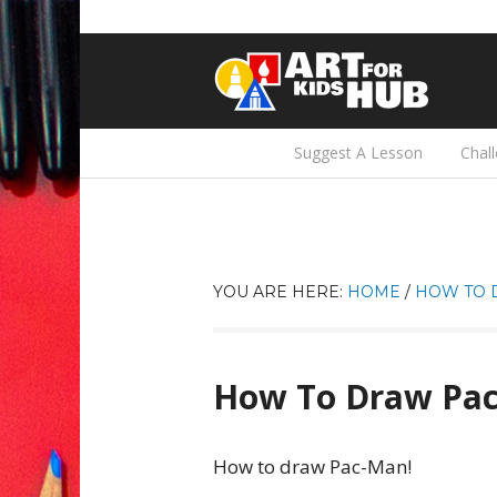
Suggest A Lesson
Chal
YOU ARE HERE:
HOME
/
HOW TO 
How To Draw Pa
How to draw Pac-Man!