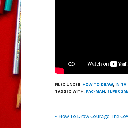
FILED UNDER:
HOW TO DRAW
,
IN TV
TAGGED WITH:
PAC-MAN
,
SUPER SM
« How To Draw Courage The Co