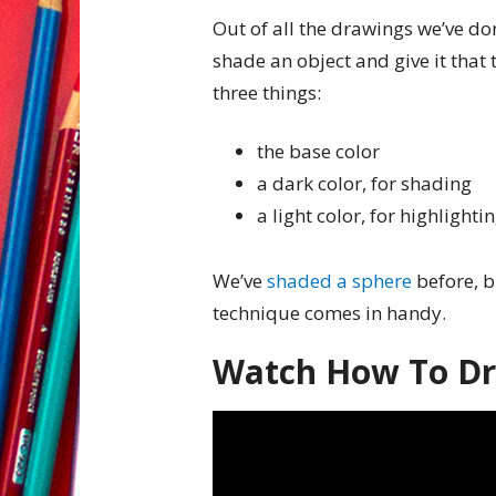
Out of all the drawings we’ve do
shade an object and give it that
three things:
the base color
a dark color, for shading
a light color, for highlighti
We’ve
shaded a sphere
before, b
technique comes in handy.
Watch How To D