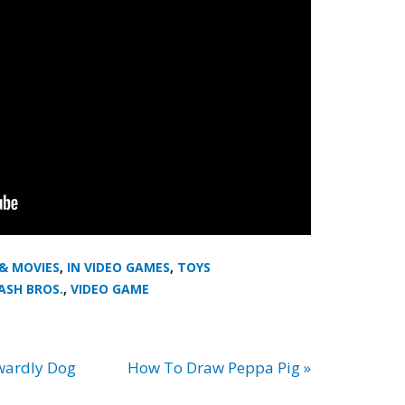
 & MOVIES
,
IN VIDEO GAMES
,
TOYS
ASH BROS.
,
VIDEO GAME
wardly Dog
How To Draw Peppa Pig »