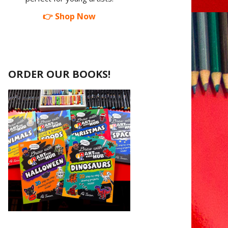
👉 Shop Now
ORDER OUR BOOKS!