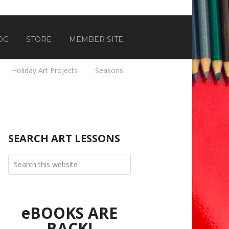
OG
STORE
MEMBER SITE
Holiday Art Projects
Seasons
SEARCH ART LESSONS
eBOOKS ARE
BACK!