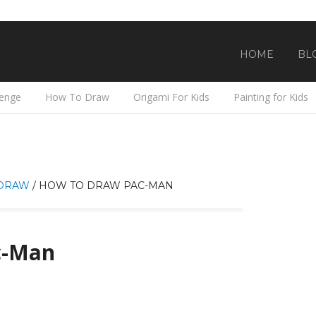
HOME
BL
lenge
How To Draw
Origami For Kids
Painting for Kids
DRAW
/
HOW TO DRAW PAC-MAN
c-Man