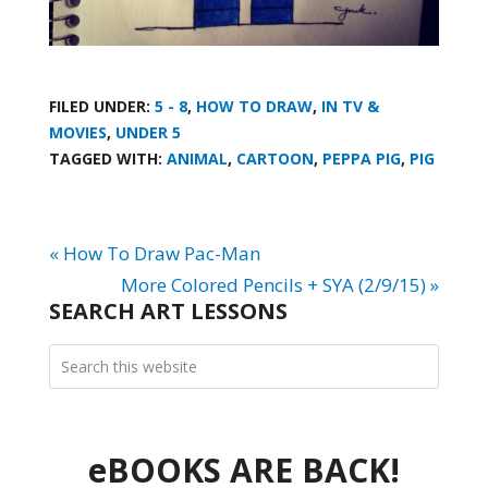
FILED UNDER:
5 - 8
,
HOW TO DRAW
,
IN TV &
MOVIES
,
UNDER 5
TAGGED WITH:
ANIMAL
,
CARTOON
,
PEPPA PIG
,
PIG
« How To Draw Pac-Man
More Colored Pencils + SYA (2/9/15) »
SEARCH ART LESSONS
eBOOKS ARE BACK!