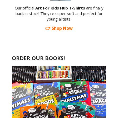
Our official
Art For Kids Hub T-Shirts
are finally
back in stock! They're super soft and perfect for
young artists.
👉 Shop Now
ORDER OUR BOOKS!