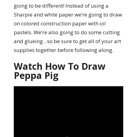
going to be different! Instead of using a
Sharpie and white paper we’re going to draw
on colored construction paper with oil
pastels. We’re also going to do some cutting
and glueing…so be sure to get all of your art
supplies together before following along.
Watch How To Draw
Peppa Pig