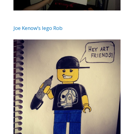
Joe Kenow’s lego Rob