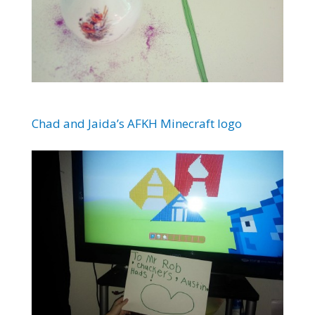
Chad and Jaida’s AFKH Minecraft logo