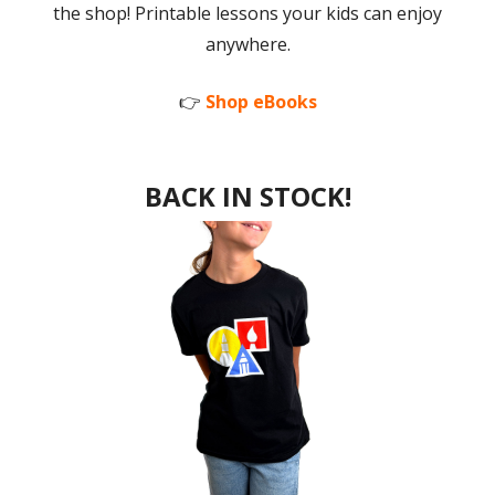
the shop! Printable lessons your kids can enjoy
anywhere.
👉
Shop eBooks
BACK IN STOCK!