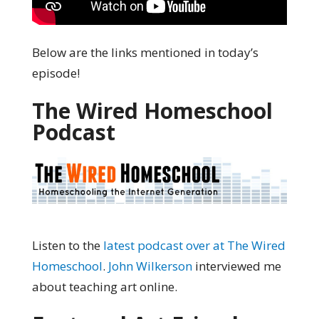
Below are the links mentioned in today’s
episode!
The Wired Homeschool
Podcast
Listen to the
latest podcast over at The Wired
Homeschool
.
John Wilkerson
interviewed me
about teaching art online.