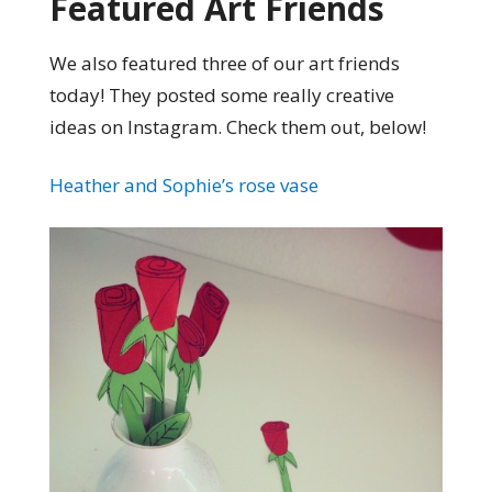
Featured Art Friends
We also featured three of our art friends
today! They posted some really creative
ideas on Instagram. Check them out, below!
Heather and Sophie’s rose vase