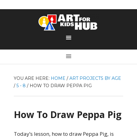
YOU ARE HERE:
HOME
/
ART PROJECTS BY AGE
/
5 - 8
/
HOW TO DRAW PEPPA PIG
How To Draw Peppa Pig
Today’s lesson, how to draw Peppa Pig, is