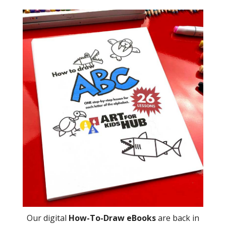
Our digital
How-To-Draw eBooks
are back in