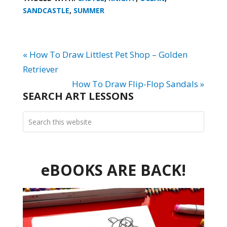
SANDCASTLE
,
SUMMER
« How To Draw Littlest Pet Shop – Golden
Retriever
How To Draw Flip-Flop Sandals »
SEARCH ART LESSONS
eBOOKS ARE BACK!