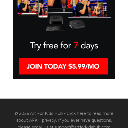
© 2026 Art For Kids Hub -
Click here to read more
about AFKH privacy
. If you ever have questions,
please email us at support@artforkidshub.com