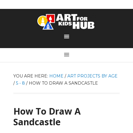
YOU ARE HERE:
HOME
/
ART PROJECTS BY AGE
/
5 - 8
/
HOW TO DRAW A SANDCASTLE
How To Draw A
Sandcastle