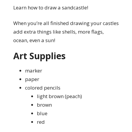
Learn how to draw a sandcastle!
When you’re all finished drawing your castles
add extra things like shells, more flags,
ocean, even a sun!
Art Supplies
marker
paper
colored pencils
light brown (peach)
brown
blue
red