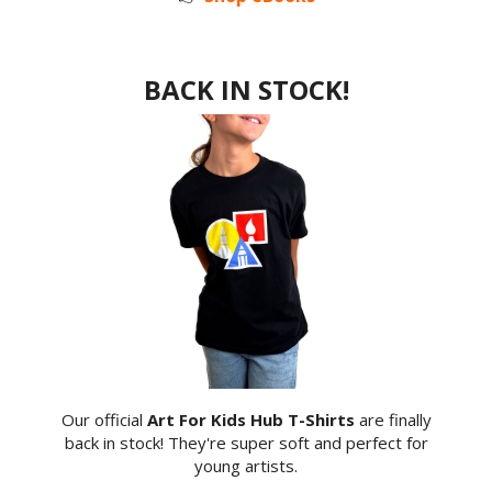
BACK IN STOCK!
Our official
Art For Kids Hub T-Shirts
are finally
back in stock! They're super soft and perfect for
young artists.