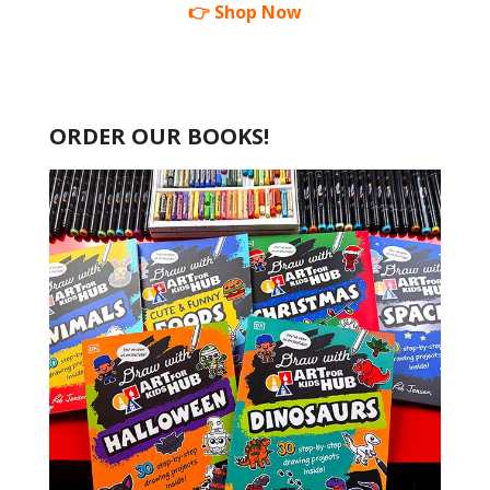
👉 Shop Now
ORDER OUR BOOKS!