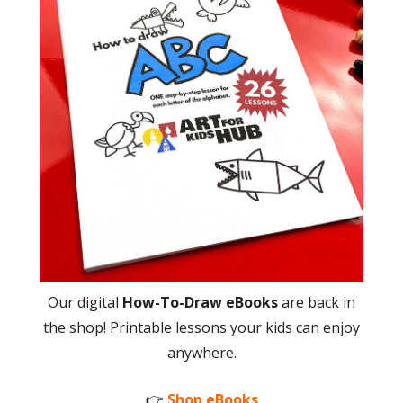
Our digital
How-To-Draw eBooks
are back in
the shop! Printable lessons your kids can enjoy
anywhere.
👉
Shop eBooks