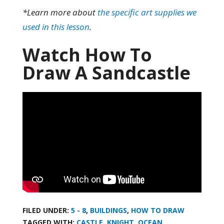
*Learn more about
the specific art supplies we
used in this lesson
.
Watch How To
Draw A Sandcastle
FILED UNDER:
5 - 8
,
BUILDINGS
,
HOW TO DRAW
TAGGED WITH:
CASTLE
,
KNIGHT
,
OCEAN
,