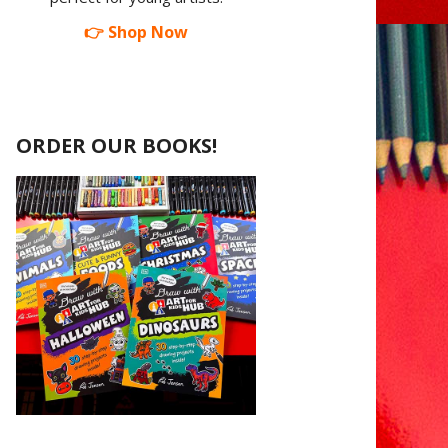
👉 Shop Now
ORDER OUR BOOKS!