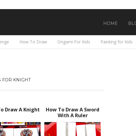
HOME
BL
lenge
How To Draw
Origami For Kids
Painting for Kids
 FOR KNIGHT
o Draw A Knight
How To Draw A Sword
With A Ruler