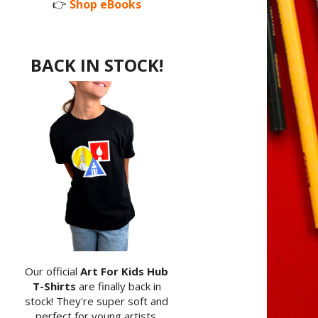
👉
Shop eBooks
BACK IN STOCK!
Our official
Art For Kids Hub
T-Shirts
are finally back in
stock! They're super soft and
perfect for young artists.