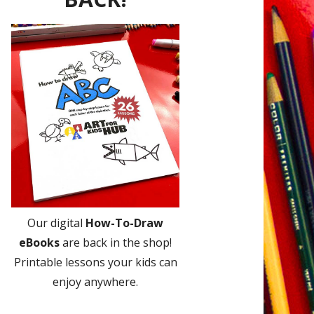
Our digital
How-To-Draw
eBooks
are back in the shop!
Printable lessons your kids can
enjoy anywhere.