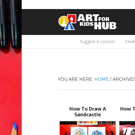
Suggest A Lesson
Chal
YOU ARE HERE:
HOME
/
ARCHIVES
How To Draw A
How T
Sandcastle