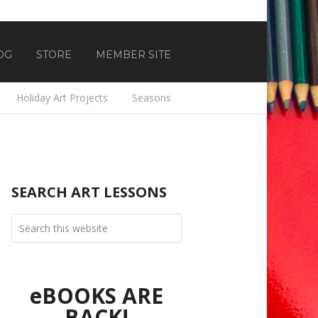
OG
STORE
MEMBER SITE
Holiday Art Projects
Seasons
SEARCH ART LESSONS
eBOOKS ARE
BACK!