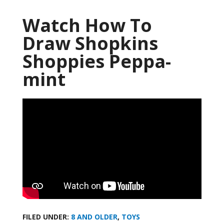
Watch How To
Draw Shopkins
Shoppies Peppa-
mint
FILED UNDER:
8 AND OLDER
,
TOYS