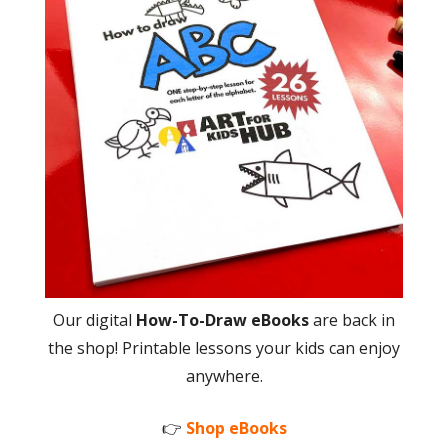
Our digital
How-To-Draw eBooks
are back in
the shop! Printable lessons your kids can enjoy
anywhere.
👉
Shop eBooks