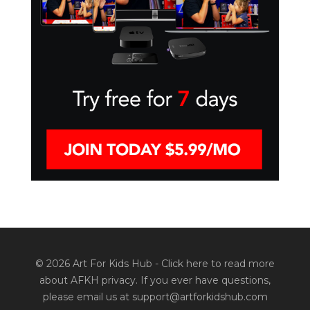
© 2026 Art For Kids Hub -
Click here to read more
about AFKH privacy
. If you ever have questions,
please email us at support@artforkidshub.com