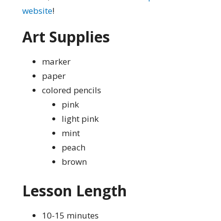
website
!
Art Supplies
marker
paper
colored pencils
pink
light pink
mint
peach
brown
Lesson Length
10-15 minutes