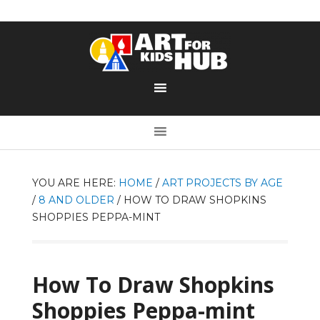
YOU ARE HERE:
HOME
/
ART PROJECTS BY AGE
/
8 AND OLDER
/
HOW TO DRAW SHOPKINS
SHOPPIES PEPPA-MINT
How To Draw Shopkins
Shoppies Peppa-mint