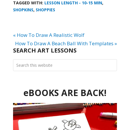
TAGGED WITH:
LESSON LENGTH - 10-15 MIN
,
SHOPKINS
,
SHOPPIES
« How To Draw A Realistic Wolf
How To Draw A Beach Ball With Templates »
SEARCH ART LESSONS
eBOOKS ARE BACK!