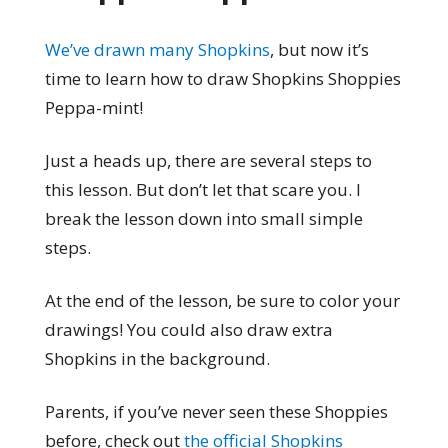
We’ve drawn many Shopkins
, but now it’s
time to learn how to draw Shopkins Shoppies
Peppa-mint!
Just a heads up, there are several steps to
this lesson. But don’t let that scare you. I
break the lesson down into small simple
steps.
At the end of the lesson, be sure to color your
drawings! You could also draw extra
Shopkins in the background.
Parents, if you’ve never seen these Shoppies
before, check out
the official Shopkins