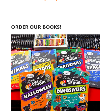
ORDER OUR BOOKS!