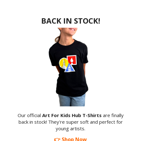
BACK IN STOCK!
Our official
Art For Kids Hub T-Shirts
are finally
back in stock! They're super soft and perfect for
young artists.
👉 Shop Now