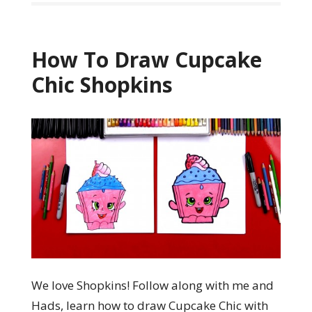
How To Draw Cupcake
Chic Shopkins
We love Shopkins! Follow along with me and
Hads, learn how to draw Cupcake Chic with