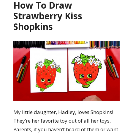
How To Draw
Strawberry Kiss
Shopkins
My little daughter, Hadley, loves Shopkins!
They’re her favorite toy out of all her toys.
Parents, if you haven’t heard of them or want