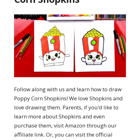
Follow along with us and learn how to draw
Poppy Corn Shopkins! We love Shopkins and
love drawing them. Parents, if you’d like to
learn more about Shopkins and even
purchase them, visit Amazon through our
affiliate link. Or, you can visit the official