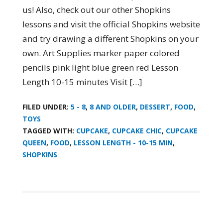
us! Also, check out our other Shopkins
lessons and visit the official Shopkins website
and try drawing a different Shopkins on your
own. Art Supplies marker paper colored
pencils pink light blue green red Lesson
Length 10-15 minutes Visit […]
FILED UNDER:
5 - 8
,
8 AND OLDER
,
DESSERT
,
FOOD
,
TOYS
TAGGED WITH:
CUPCAKE
,
CUPCAKE CHIC
,
CUPCAKE
QUEEN
,
FOOD
,
LESSON LENGTH - 10-15 MIN
,
SHOPKINS