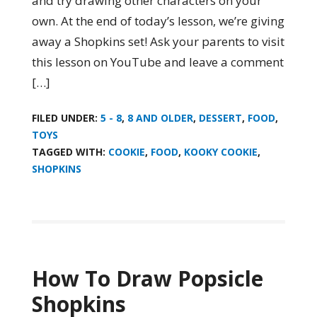
and try drawing other characters on your
own. At the end of today’s lesson, we’re giving
away a Shopkins set! Ask your parents to visit
this lesson on YouTube and leave a comment
[…]
FILED UNDER:
5 - 8
,
8 AND OLDER
,
DESSERT
,
FOOD
,
TOYS
TAGGED WITH:
COOKIE
,
FOOD
,
KOOKY COOKIE
,
SHOPKINS
How To Draw Popsicle
Shopkins