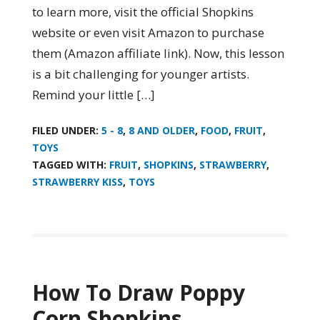
to learn more, visit the official Shopkins
website or even visit Amazon to purchase
them (Amazon affiliate link). Now, this lesson
is a bit challenging for younger artists.
Remind your little […]
FILED UNDER:
5 - 8
,
8 AND OLDER
,
FOOD
,
FRUIT
,
TOYS
TAGGED WITH:
FRUIT
,
SHOPKINS
,
STRAWBERRY
,
STRAWBERRY KISS
,
TOYS
How To Draw Poppy
Corn Shopkins