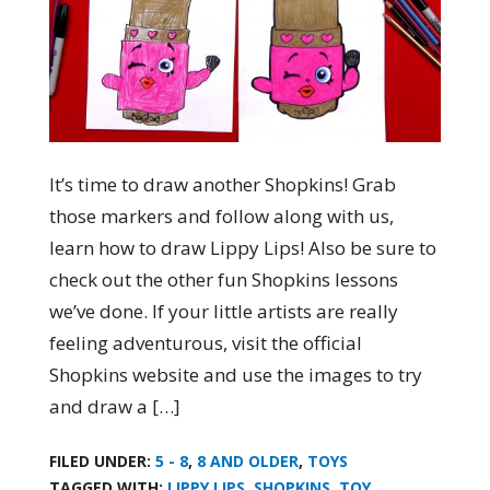
It’s time to draw another Shopkins! Grab
those markers and follow along with us,
learn how to draw Lippy Lips! Also be sure to
check out the other fun Shopkins lessons
we’ve done. If your little artists are really
feeling adventurous, visit the official
Shopkins website and use the images to try
and draw a […]
FILED UNDER:
5 - 8
,
8 AND OLDER
,
TOYS
TAGGED WITH:
LIPPY LIPS
,
SHOPKINS
,
TOY