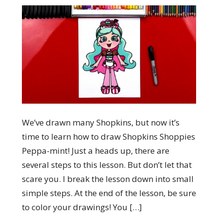
We’ve drawn many Shopkins, but now it’s
time to learn how to draw Shopkins Shoppies
Peppa-mint! Just a heads up, there are
several steps to this lesson. But don’t let that
scare you. I break the lesson down into small
simple steps. At the end of the lesson, be sure
to color your drawings! You […]