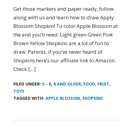
Get those markers and paper ready, follow
along with us and learn how to draw Apply
Blossom Shopkin! To color Apple Blossom at
the end you’ll need: Light green Green Pink
Brown Yellow Shopkins are a lot of fun to
draw. Parents, if you’ve never heard of
Shopkins here’s our affiliate link to Amazon.
Check […]
FILED UNDER:
5 - 8
,
8 AND OLDER
,
FOOD
,
FRUIT
,
TOYS
TAGGED WITH:
APPLE BLOSSOM
,
SHOPKINS