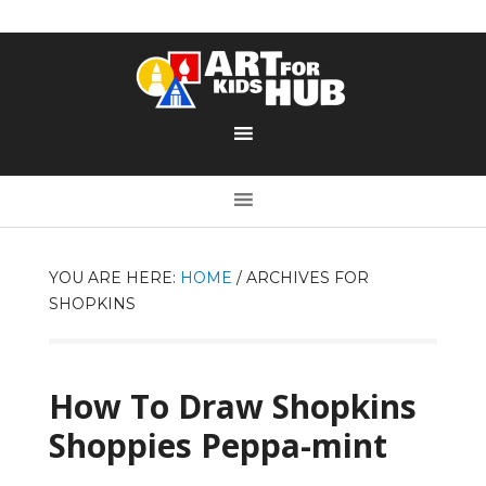
YOU ARE HERE:
HOME
/
ARCHIVES FOR
SHOPKINS
How To Draw Shopkins
Shoppies Peppa-mint