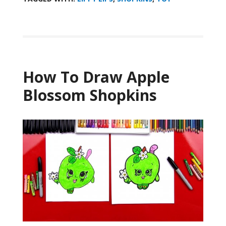
How To Draw Apple
Blossom Shopkins