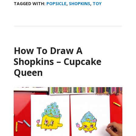
TAGGED WITH:
POPSICLE
,
SHOPKINS
,
TOY
How To Draw A
Shopkins – Cupcake
Queen