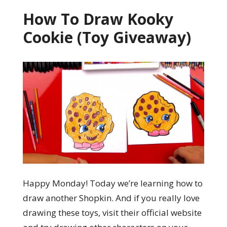
How To Draw Kooky
Cookie (Toy Giveaway)
Happy Monday! Today we’re learning how to
draw another Shopkin. And if you really love
drawing these toys, visit their official website