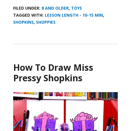
FILED UNDER:
8 AND OLDER
,
TOYS
TAGGED WITH:
LESSON LENGTH - 10-15 MIN
,
SHOPKINS
,
SHOPPIES
How To Draw Miss
Pressy Shopkins