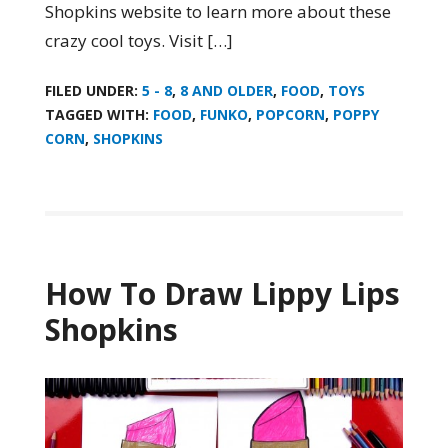
Shopkins website to learn more about these
crazy cool toys. Visit […]
FILED UNDER:
5 - 8
,
8 AND OLDER
,
FOOD
,
TOYS
TAGGED WITH:
FOOD
,
FUNKO
,
POPCORN
,
POPPY
CORN
,
SHOPKINS
How To Draw Lippy Lips
Shopkins