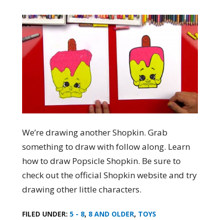
We’re drawing another Shopkin. Grab
something to draw with follow along. Learn
how to draw Popsicle Shopkin. Be sure to
check out the official Shopkin website and try
drawing other little characters.
FILED UNDER:
5 - 8
,
8 AND OLDER
,
TOYS