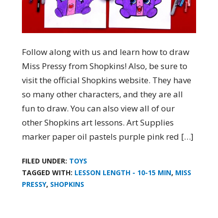
Follow along with us and learn how to draw
Miss Pressy from Shopkins! Also, be sure to
visit the official Shopkins website. They have
so many other characters, and they are all
fun to draw. You can also view all of our
other Shopkins art lessons. Art Supplies
marker paper oil pastels purple pink red […]
FILED UNDER:
TOYS
TAGGED WITH:
LESSON LENGTH - 10-15 MIN
,
MISS
PRESSY
,
SHOPKINS