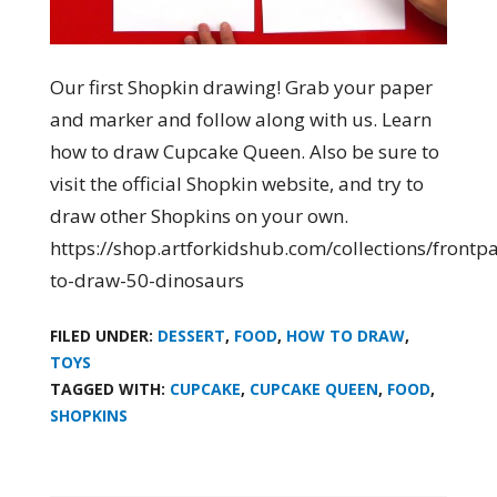
Our first Shopkin drawing! Grab your paper
and marker and follow along with us. Learn
how to draw Cupcake Queen. Also be sure to
visit the official Shopkin website, and try to
draw other Shopkins on your own.
https://shop.artforkidshub.com/collections/front
to-draw-50-dinosaurs
FILED UNDER:
DESSERT
,
FOOD
,
HOW TO DRAW
,
TOYS
TAGGED WITH:
CUPCAKE
,
CUPCAKE QUEEN
,
FOOD
,
SHOPKINS