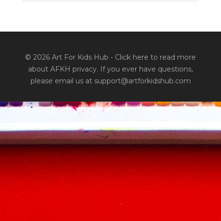
© 2026 Art For Kids Hub -
Click here to read more
about AFKH privacy
. If you ever have questions,
please email us at support@artforkidshub.com