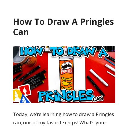
How To Draw A Pringles
Can
Today, we’re learning how to draw a Pringles
can, one of my favorite chips! What’s your