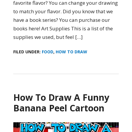
favorite flavor? You can change your drawing
to match your flavor. Did you know that we
have a book series? You can purchase our
books here! Art Supplies This is a list of the
supplies we used, but feel […]
FILED UNDER:
FOOD
,
HOW TO DRAW
How To Draw A Funny
Banana Peel Cartoon