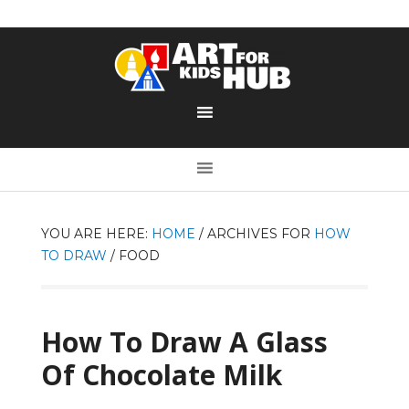
YOU ARE HERE:
HOME
/
ARCHIVES FOR
HOW
TO DRAW
/
FOOD
How To Draw A Glass
Of Chocolate Milk