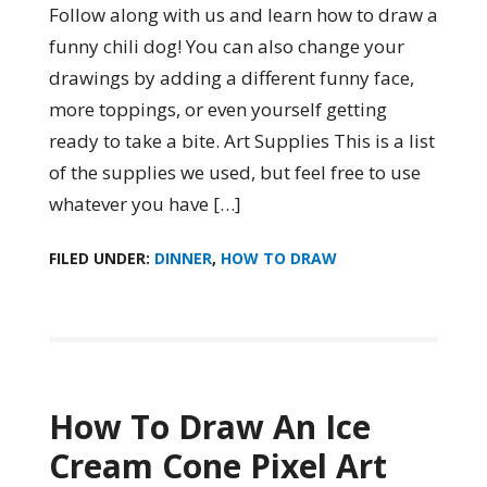
Follow along with us and learn how to draw a
funny chili dog! You can also change your
drawings by adding a different funny face,
more toppings, or even yourself getting
ready to take a bite. Art Supplies This is a list
of the supplies we used, but feel free to use
whatever you have […]
FILED UNDER:
DINNER
,
HOW TO DRAW
How To Draw An Ice
Cream Cone Pixel Art