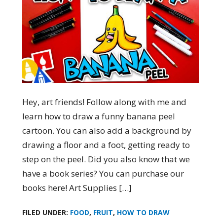
Hey, art friends! Follow along with me and
learn how to draw a funny banana peel
cartoon. You can also add a background by
drawing a floor and a foot, getting ready to
step on the peel. Did you also know that we
have a book series? You can purchase our
books here! Art Supplies […]
FILED UNDER:
FOOD
,
FRUIT
,
HOW TO DRAW