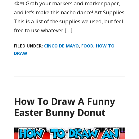
🎨🍴 Grab your markers and marker paper,
and let’s make this nacho dance! Art Supplies
This is a list of the supplies we used, but feel
free to use whatever […]
FILED UNDER:
CINCO DE MAYO
,
FOOD
,
HOW TO
DRAW
How To Draw A Funny
Easter Bunny Donut