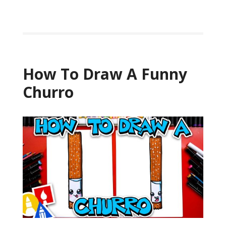
How To Draw A Funny
Churro