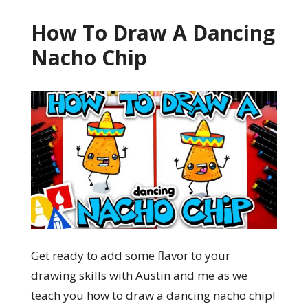
How To Draw A Dancing
Nacho Chip
Get ready to add some flavor to your
drawing skills with Austin and me as we
teach you how to draw a dancing nacho chip!