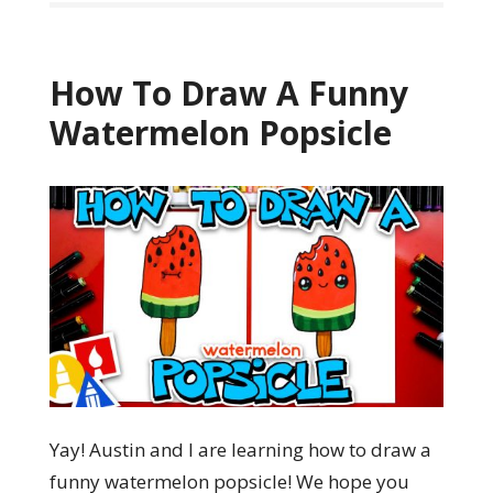
How To Draw A Funny
Watermelon Popsicle
Yay! Austin and I are learning how to draw a
funny watermelon popsicle! We hope you