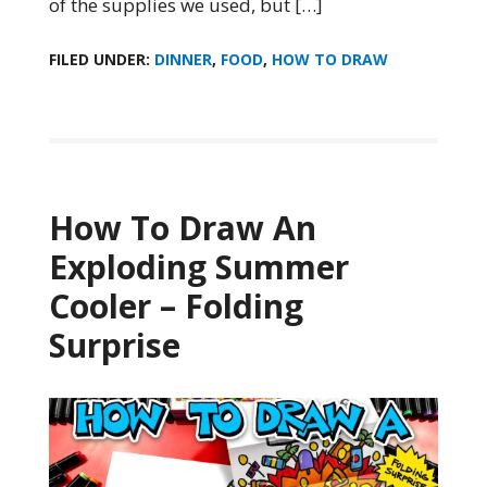
of the supplies we used, but […]
FILED UNDER:
DINNER
,
FOOD
,
HOW TO DRAW
How To Draw An
Exploding Summer
Cooler – Folding
Surprise