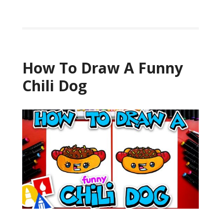
How To Draw A Funny
Chili Dog