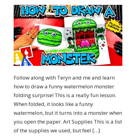
Follow along with Teryn and me and learn
how to draw a funny watermelon monster
folding surprise! This is a really fun lesson.
When folded, it looks like a funny
watermelon, but it turns into a monster when
you open the paper. Art Supplies This is a list
of the supplies we used, but feel […]