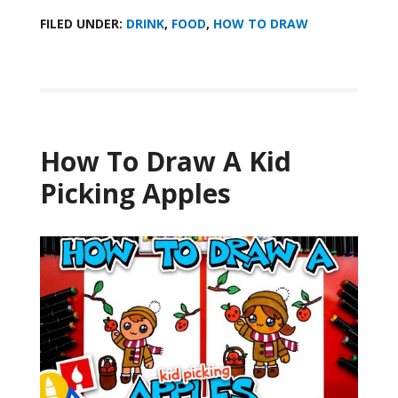
FILED UNDER:
DRINK
,
FOOD
,
HOW TO DRAW
How To Draw A Kid
Picking Apples