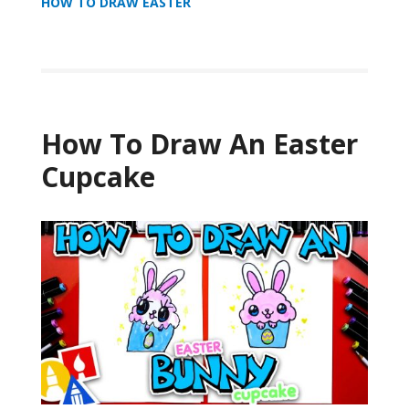
HOW TO DRAW EASTER
How To Draw An Easter
Cupcake