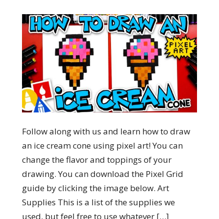
Follow along with us and learn how to draw
an ice cream cone using pixel art! You can
change the flavor and toppings of your
drawing. You can download the Pixel Grid
guide by clicking the image below. Art
Supplies This is a list of the supplies we
used, but feel free to use whatever […]