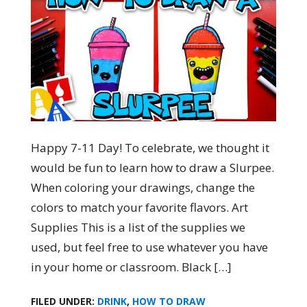
Happy 7-11 Day! To celebrate, we thought it
would be fun to learn how to draw a Slurpee.
When coloring your drawings, change the
colors to match your favorite flavors. Art
Supplies This is a list of the supplies we
used, but feel free to use whatever you have
in your home or classroom. Black […]
FILED UNDER:
DRINK
,
HOW TO DRAW