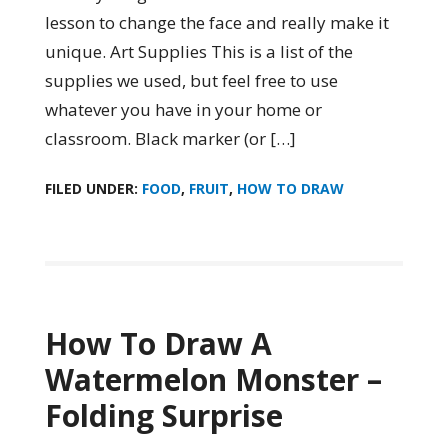
lesson to change the face and really make it
unique. Art Supplies This is a list of the
supplies we used, but feel free to use
whatever you have in your home or
classroom. Black marker (or […]
FILED UNDER:
FOOD
,
FRUIT
,
HOW TO DRAW
How To Draw A
Watermelon Monster –
Folding Surprise