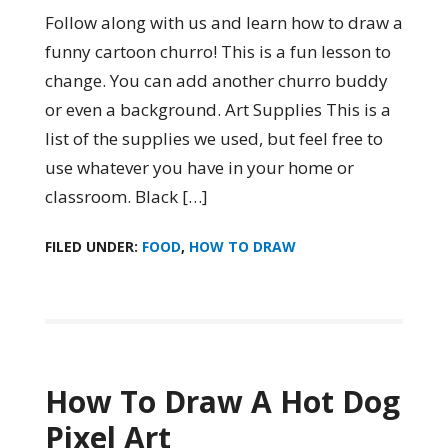
Follow along with us and learn how to draw a
funny cartoon churro! This is a fun lesson to
change. You can add another churro buddy
or even a background. Art Supplies This is a
list of the supplies we used, but feel free to
use whatever you have in your home or
classroom. Black […]
FILED UNDER:
FOOD
,
HOW TO DRAW
How To Draw A Hot Dog
Pixel Art