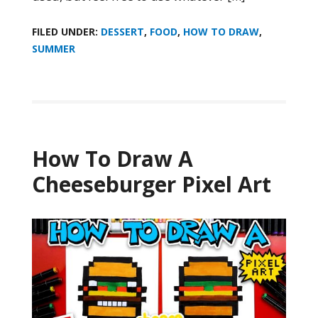
FILED UNDER:
DESSERT
,
FOOD
,
HOW TO DRAW
,
SUMMER
How To Draw A
Cheeseburger Pixel Art