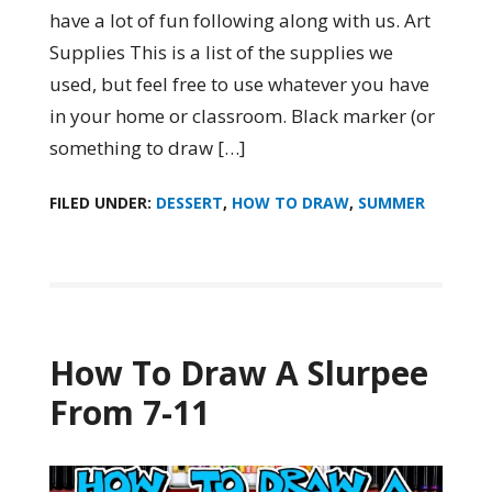
have a lot of fun following along with us. Art
Supplies This is a list of the supplies we
used, but feel free to use whatever you have
in your home or classroom. Black marker (or
something to draw […]
FILED UNDER:
DESSERT
,
HOW TO DRAW
,
SUMMER
How To Draw A Slurpee
From 7-11