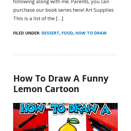
following along with me. Parents, you can
purchase our book series here! Art Supplies
This is a list of the […]
FILED UNDER:
DESSERT
,
FOOD
,
HOW TO DRAW
How To Draw A Funny
Lemon Cartoon