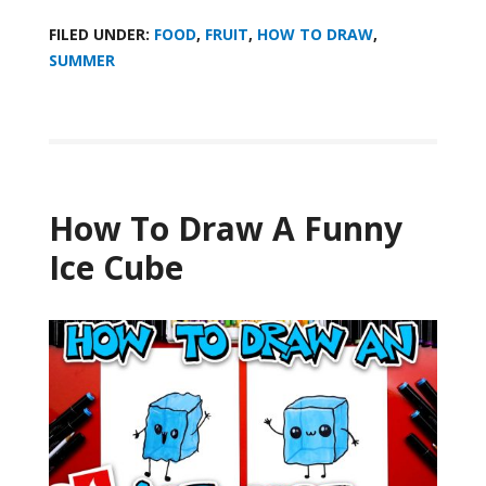
FILED UNDER:
FOOD
,
FRUIT
,
HOW TO DRAW
,
SUMMER
How To Draw A Funny
Ice Cube