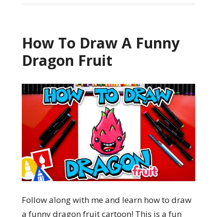
How To Draw A Funny
Dragon Fruit
Follow along with me and learn how to draw
a funny dragon fruit cartoon! This is a fun