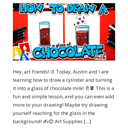
Hey, art friends! 🎨 Today, Austin and I are
learning how to draw a cylinder and turning
it into a glass of chocolate milk! 🥛🍫 This is a
fun and simple lesson, and you can even add
more to your drawing! Maybe try drawing
yourself reaching for the glass in the
background! ✍️😊 Art Supplies […]