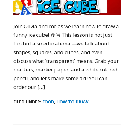
Join Olivia and me as we learn how to draw a
funny ice cube! 🧊😄 This lesson is not just
fun but also educational—we talk about
shapes, squares, and cubes, and even
discuss what ‘transparent’ means. Grab your
markers, marker paper, and a white colored
pencil, and let’s make some art! You can
order our […]
FILED UNDER:
FOOD
,
HOW TO DRAW