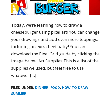
Today, we’re learning how to draw a
cheeseburger using pixel art! You can change
your drawings and add even more toppings,
including an extra beef patty! You can
download the Pixel Grid guide by clicking the
image below. Art Supplies This is a list of the
supplies we used, but feel free to use
whatever […]
FILED UNDER:
DINNER
,
FOOD
,
HOW TO DRAW
,
SUMMER