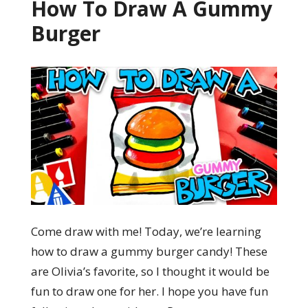
How To Draw A Gummy
Burger
Come draw with me! Today, we’re learning
how to draw a gummy burger candy! These
are Olivia’s favorite, so I thought it would be
fun to draw one for her. I hope you have fun