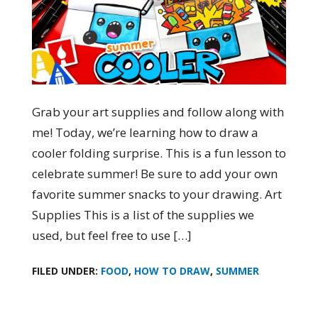
Grab your art supplies and follow along with
me! Today, we’re learning how to draw a
cooler folding surprise. This is a fun lesson to
celebrate summer! Be sure to add your own
favorite summer snacks to your drawing. Art
Supplies This is a list of the supplies we
used, but feel free to use […]
FILED UNDER:
FOOD
,
HOW TO DRAW
,
SUMMER