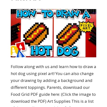
Follow along with us and learn how to draw a
hot dog using pixel art! You can also change
your drawing by adding a background and
different toppings. Parents, download our
Food Grid PDF guide here: (Click the image to
download the PDF) Art Supplies This is a list