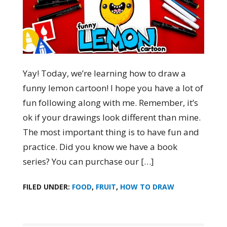
Yay! Today, we’re learning how to draw a
funny lemon cartoon! I hope you have a lot of
fun following along with me. Remember, it’s
ok if your drawings look different than mine.
The most important thing is to have fun and
practice. Did you know we have a book
series? You can purchase our […]
FILED UNDER:
FOOD
,
FRUIT
,
HOW TO DRAW