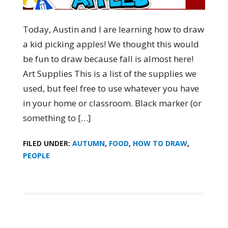
Today, Austin and I are learning how to draw
a kid picking apples! We thought this would
be fun to draw because fall is almost here!
Art Supplies This is a list of the supplies we
used, but feel free to use whatever you have
in your home or classroom. Black marker (or
something to […]
FILED UNDER:
AUTUMN
,
FOOD
,
HOW TO DRAW
,
PEOPLE