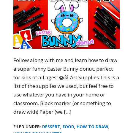
Follow along with me and learn how to draw
a super funny Easter Bunny donut, perfect
for kids of all ages! 🍩🐰 Art Supplies This is a
list of the supplies we used, but feel free to
use whatever you have in your home or
classroom. Black marker (or something to
draw with) Paper (we […]
FILED UNDER:
DESSERT
,
FOOD
,
HOW TO DRAW
,