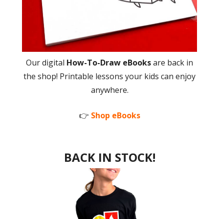
Our digital
How-To-Draw eBooks
are back in
the shop! Printable lessons your kids can enjoy
anywhere.
👉
Shop eBooks
BACK IN STOCK!