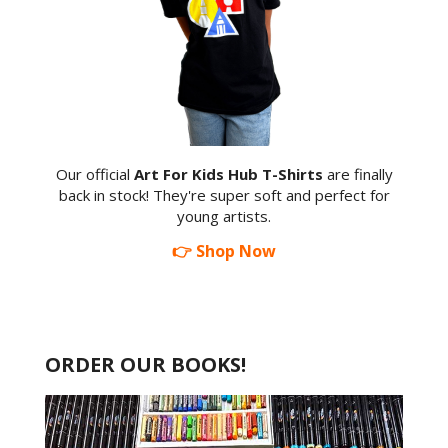
Our official
Art For Kids Hub T-Shirts
are finally
back in stock! They're super soft and perfect for
young artists.
👉 Shop Now
ORDER OUR BOOKS!