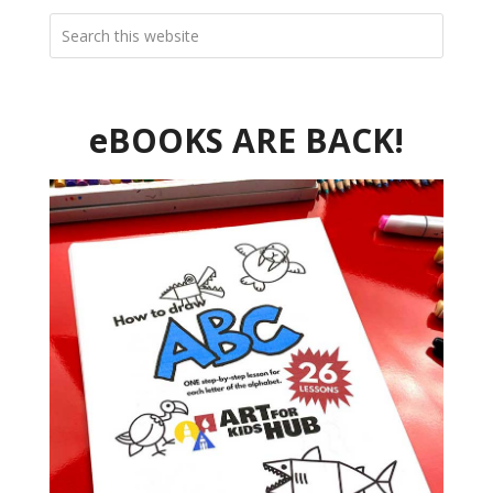
eBOOKS ARE BACK!