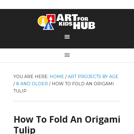
YOU ARE HERE:
HOME
/
ART PROJECTS BY AGE
/
8 AND OLDER
/
HOW TO FOLD AN ORIGAMI
TULIP
How To Fold An Origami
Tulip