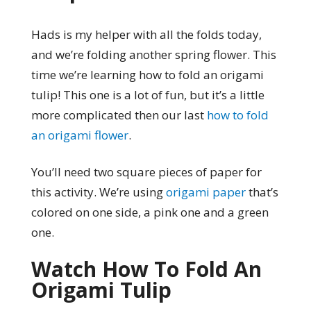
Hads is my helper with all the folds today,
and we’re folding another spring flower. This
time we’re learning how to fold an origami
tulip! This one is a lot of fun, but it’s a little
more complicated then our last
how to fold
an origami flower
.
You’ll need two square pieces of paper for
this activity. We’re using
origami paper
that’s
colored on one side, a pink one and a green
one.
Watch How To Fold An
Origami Tulip