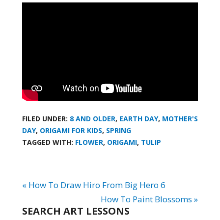
FILED UNDER:
8 AND OLDER
,
EARTH DAY
,
MOTHER'S
DAY
,
ORIGAMI FOR KIDS
,
SPRING
TAGGED WITH:
FLOWER
,
ORIGAMI
,
TULIP
« How To Draw Hiro From Big Hero 6
How To Paint Blossoms »
SEARCH ART LESSONS