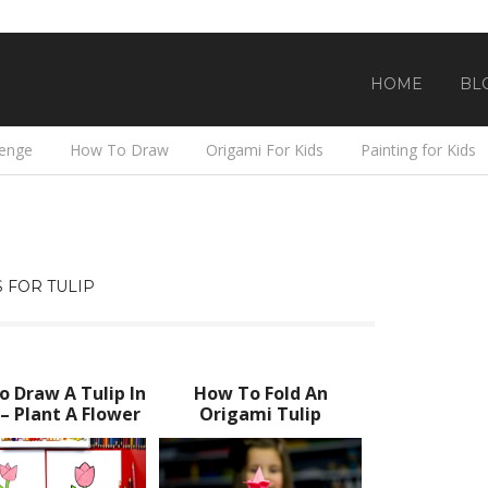
HOME
BL
lenge
How To Draw
Origami For Kids
Painting for Kids
 FOR TULIP
 Draw A Tulip In
How To Fold An
 – Plant A Flower
Origami Tulip
Day