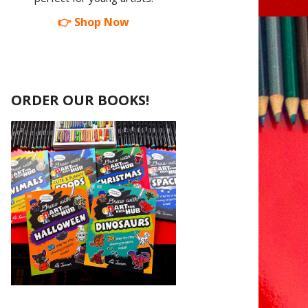
👉 Shop Now
ORDER OUR BOOKS!