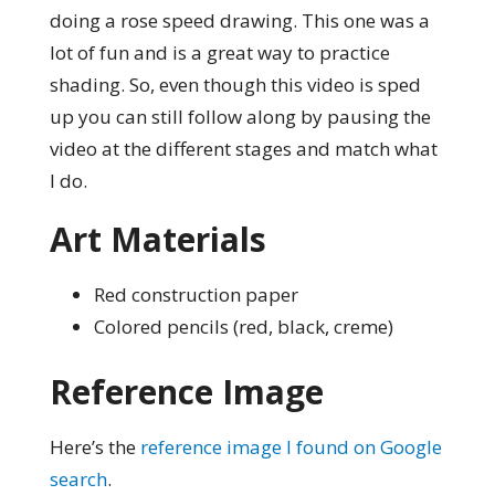
doing a rose speed drawing. This one was a
lot of fun and is a great way to practice
shading. So, even though this video is sped
up you can still follow along by pausing the
video at the different stages and match what
I do.
Art Materials
Red construction paper
Colored pencils (red, black, creme)
Reference Image
Here’s the
reference image I found on Google
search
.