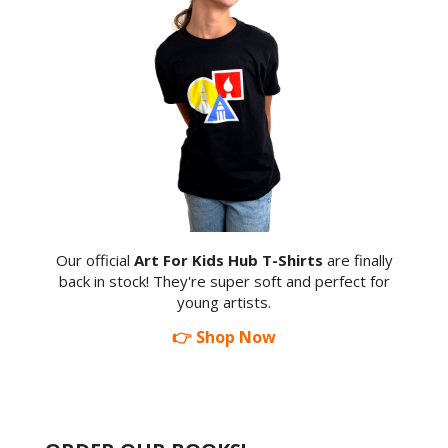
Our official
Art For Kids Hub T-Shirts
are finally
back in stock! They're super soft and perfect for
young artists.
👉 Shop Now