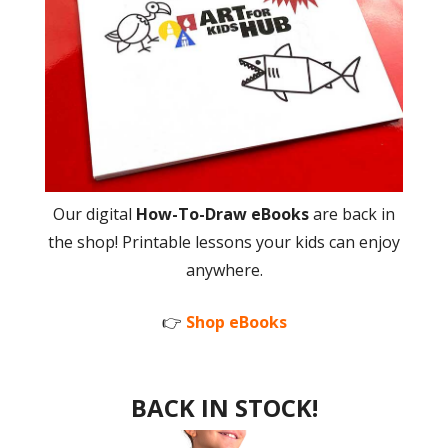
Our digital
How-To-Draw eBooks
are back in
the shop! Printable lessons your kids can enjoy
anywhere.
👉
Shop eBooks
BACK IN STOCK!