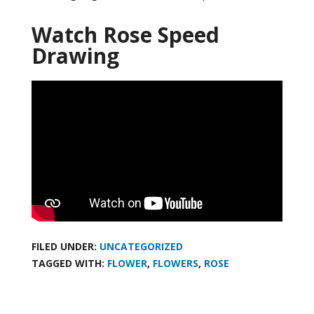
Watch Rose Speed
Drawing
FILED UNDER:
UNCATEGORIZED
TAGGED WITH:
FLOWER
,
FLOWERS
,
ROSE