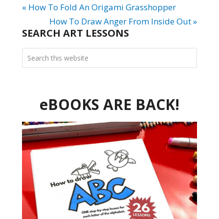
« How To Fold An Origami Grasshopper
How To Draw Anger From Inside Out »
SEARCH ART LESSONS
eBOOKS ARE BACK!