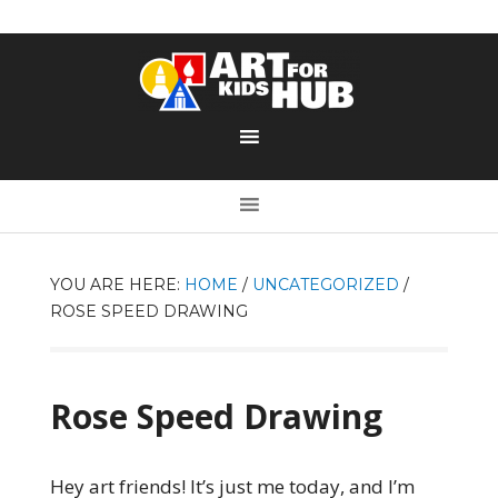
YOU ARE HERE:
HOME
/
UNCATEGORIZED
/
ROSE SPEED DRAWING
Rose Speed Drawing
Hey art friends! It’s just me today, and I’m