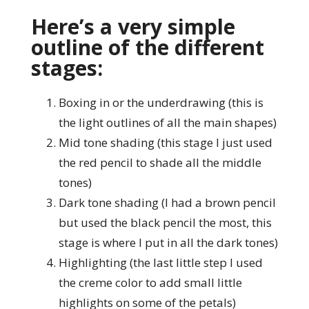
Here’s a very simple
outline of the different
stages:
Boxing in or the underdrawing (this is
the light outlines of all the main shapes)
Mid tone shading (this stage I just used
the red pencil to shade all the middle
tones)
Dark tone shading (I had a brown pencil
but used the black pencil the most, this
stage is where I put in all the dark tones)
Highlighting (the last little step I used
the creme color to add small little
highlights on some of the petals)