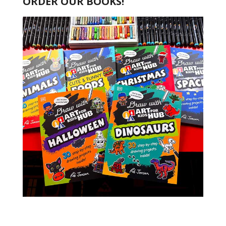
ORDER OUR BOOKS!