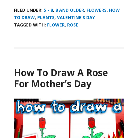
FILED UNDER:
5 - 8
,
8 AND OLDER
,
FLOWERS
,
HOW
TO DRAW
,
PLANTS
,
VALENTINE'S DAY
TAGGED WITH:
FLOWER
,
ROSE
How To Draw A Rose
For Mother’s Day