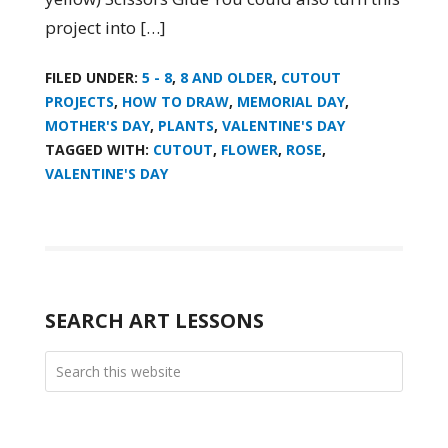
project into […]
FILED UNDER:
5 - 8
,
8 AND OLDER
,
CUTOUT
PROJECTS
,
HOW TO DRAW
,
MEMORIAL DAY
,
MOTHER'S DAY
,
PLANTS
,
VALENTINE'S DAY
TAGGED WITH:
CUTOUT
,
FLOWER
,
ROSE
,
VALENTINE'S DAY
SEARCH ART LESSONS