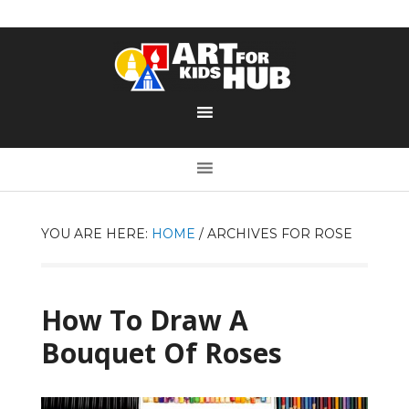
YOU ARE HERE:
HOME
/
ARCHIVES FOR ROSE
How To Draw A
Bouquet Of Roses