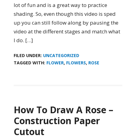
lot of fun and is a great way to practice
shading. So, even though this video is sped
up you can still follow along by pausing the
video at the different stages and match what
I do. […]
FILED UNDER:
UNCATEGORIZED
TAGGED WITH:
FLOWER
,
FLOWERS
,
ROSE
How To Draw A Rose –
Construction Paper
Cutout