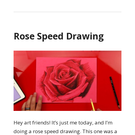
Rose Speed Drawing
Hey art friends! It’s just me today, and I’m
doing a rose speed drawing. This one was a