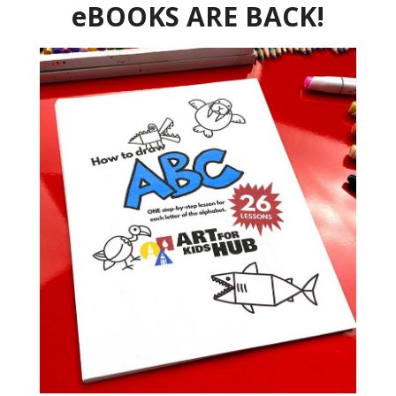
eBOOKS ARE BACK!