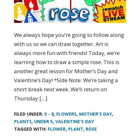
We always hope you’re going to follow along
with us so we can draw together. Art is
always more fun with friends! Today, we’re
learning how to draw a simple rose. This is
another great lesson for Mother’s Day and
Valentine’s Day! *Side Note: We’re taking a
short break next week. We’ll return on
Thursday […]
FILED UNDER:
5 - 8
,
FLOWERS
,
MOTHER'S DAY
,
PLANTS
,
UNDER 5
,
VALENTINE'S DAY
TAGGED WITH:
FLOWER
,
PLANT
,
ROSE