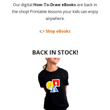
Our digital
How-To-Draw eBooks
are back in
the shop! Printable lessons your kids can enjoy
anywhere.
👉
Shop eBooks
BACK IN STOCK!