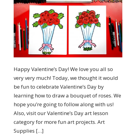
Happy Valentine’s Day! We love you all so
very very much! Today, we thought it would
be fun to celebrate Valentine’s Day by
learning how to draw a bouquet of roses. We
hope you’re going to follow along with us!
Also, visit our Valentine’s Day art lesson
category for more fun art projects. Art
Supplies […]