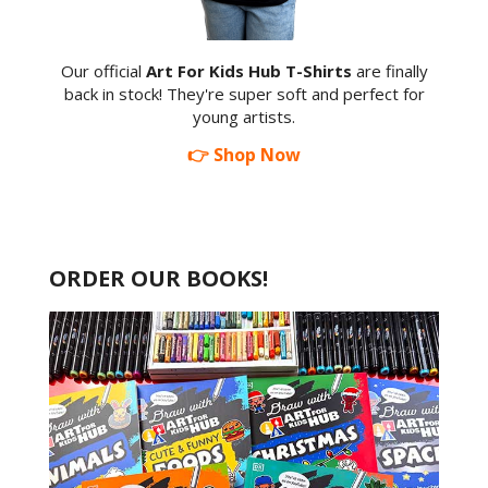
Our official
Art For Kids Hub T-Shirts
are finally
back in stock! They're super soft and perfect for
young artists.
👉 Shop Now
ORDER OUR BOOKS!