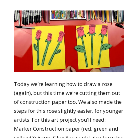
Today we’re learning how to draw a rose
(again), but this time we’re cutting them out
of construction paper too. We also made the
steps for this rose slightly easier, for younger
artists. For this art project you’ll need:
Marker Construction paper (red, green and
yellow) Scissors Glue You could also turn this