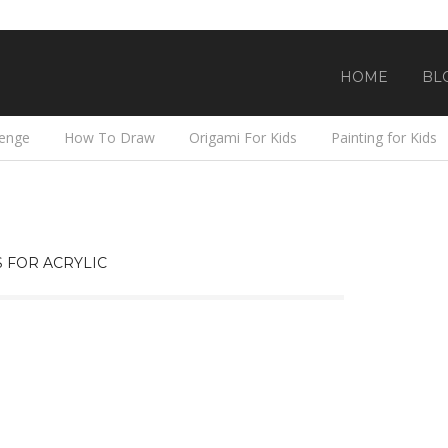
HOME
BL
lenge
How To Draw
Origami For Kids
Painting for Kids
 FOR ACRYLIC