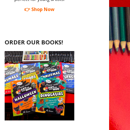
👉 Shop Now
ORDER OUR BOOKS!