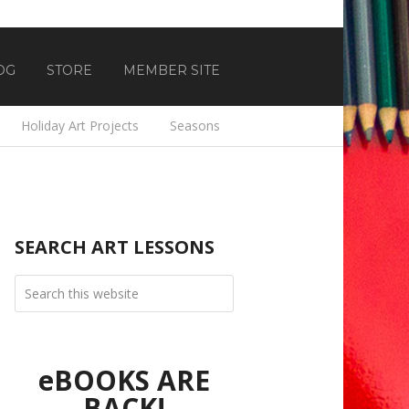
OG
STORE
MEMBER SITE
Holiday Art Projects
Seasons
SEARCH ART LESSONS
eBOOKS ARE
BACK!