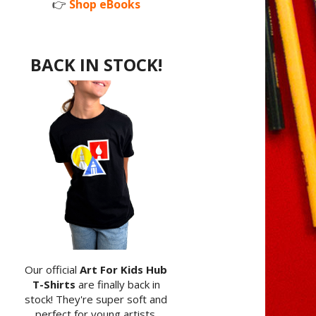
👉
Shop eBooks
BACK IN STOCK!
Our official
Art For Kids Hub
T-Shirts
are finally back in
stock! They're super soft and
perfect for young artists.