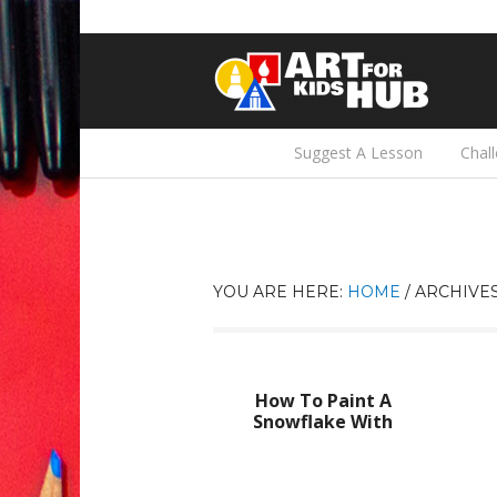
Suggest A Lesson
Chal
YOU ARE HERE:
HOME
/
ARCHIVES
How To Paint A
Snowflake With
Symmetry