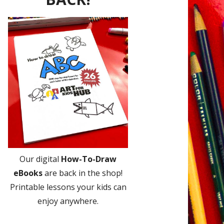
Our digital
How-To-Draw
eBooks
are back in the shop!
Printable lessons your kids can
enjoy anywhere.