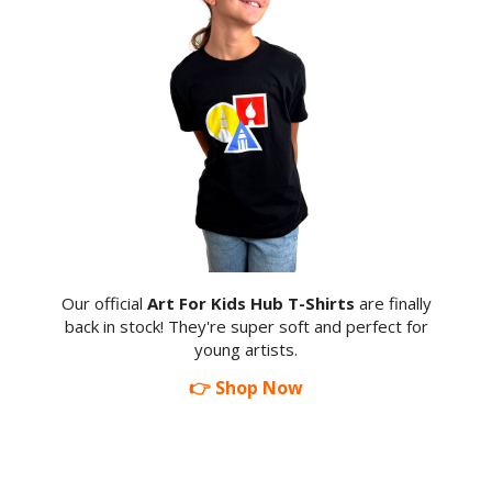
Our official
Art For Kids Hub T-Shirts
are finally
back in stock! They're super soft and perfect for
young artists.
👉 Shop Now