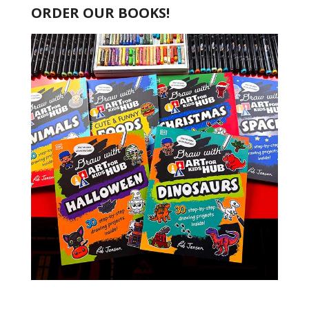
ORDER OUR BOOKS!