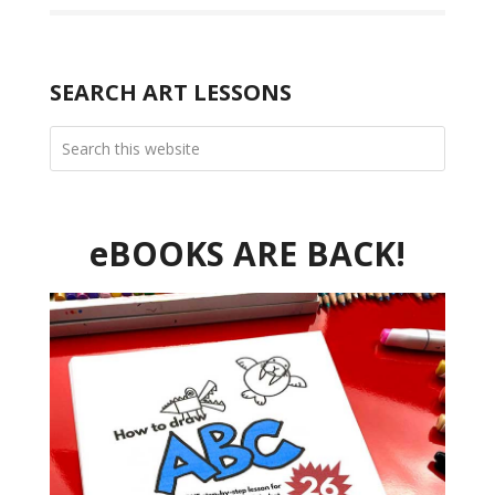
SEARCH ART LESSONS
eBOOKS ARE BACK!