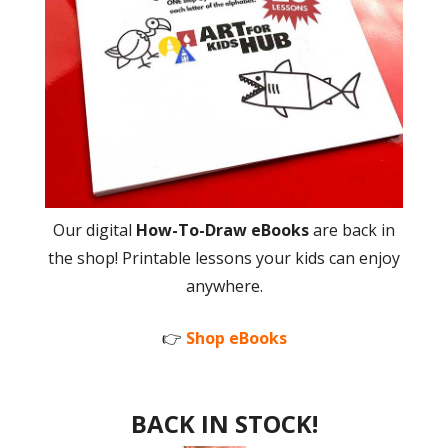
Our digital
How-To-Draw eBooks
are back in
the shop! Printable lessons your kids can enjoy
anywhere.
👉
Shop eBooks
BACK IN STOCK!