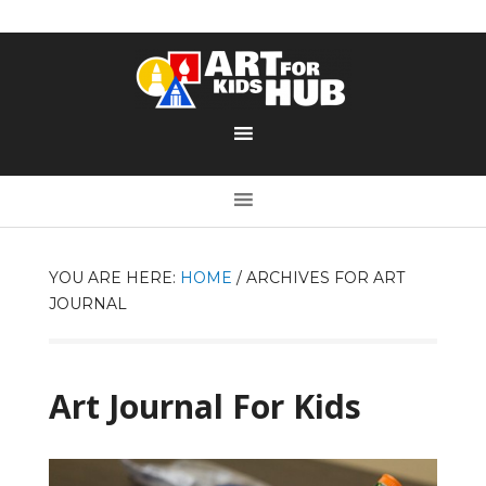
YOU ARE HERE:
HOME
/
ARCHIVES FOR ART
JOURNAL
Art Journal For Kids