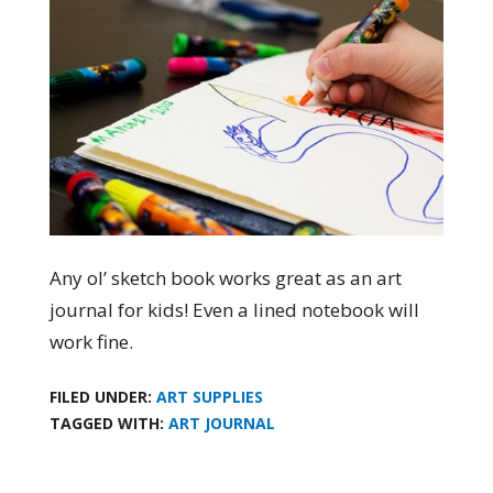
Any ol’ sketch book works great as an art
journal for kids! Even a lined notebook will
work fine.
FILED UNDER:
ART SUPPLIES
TAGGED WITH:
ART JOURNAL