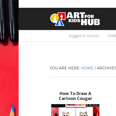
Suggest A Lesson
Chal
YOU ARE HERE:
HOME
/
ARCHIVES
How To Draw A
Cartoon Cougar