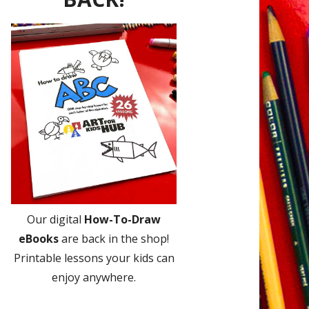
Our digital
How-To-Draw
eBooks
are back in the shop!
Printable lessons your kids can
enjoy anywhere.