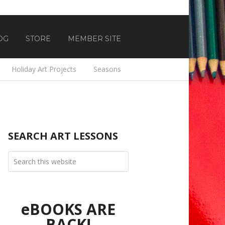
OG
STORE
MEMBER SITE
Holiday Art Projects
Seasons
SEARCH ART LESSONS
eBOOKS ARE
BACK!