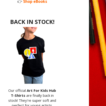
👉
Shop eBooks
BACK IN STOCK!
Our official
Art For Kids Hub
T-Shirts
are finally back in
stock! They're super soft and
perfect for young artists.