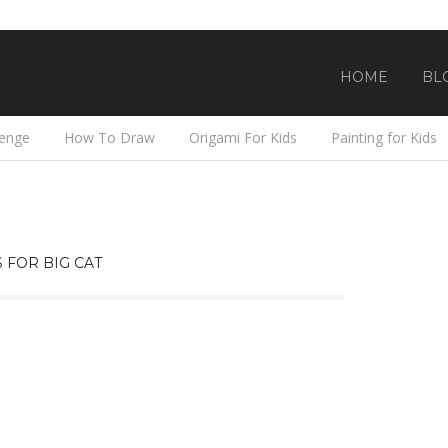
HOME
BL
lenge
How To Draw
Origami For Kids
Painting for Kids
 FOR BIG CAT