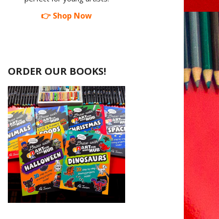
👉 Shop Now
ORDER OUR BOOKS!