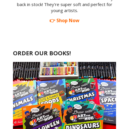
back in stock! They're super soft and perfect for
young artists.
👉 Shop Now
ORDER OUR BOOKS!