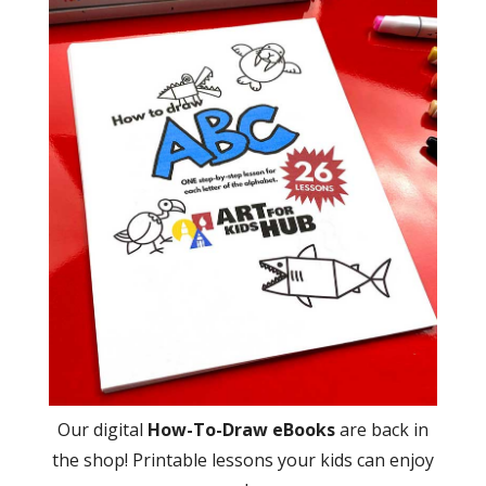
Our digital
How-To-Draw eBooks
are back in
the shop! Printable lessons your kids can enjoy