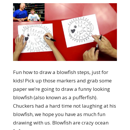
Fun how to draw a blowfish steps, just for
kids! Pick up those markers and grab some
paper we’re going to draw a funny looking
blowfish (also known as a pufferfish).
Chuckers had a hard time not laughing at his
blowfish, we hope you have as much fun
drawing with us. Blowfish are crazy ocean