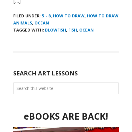
[…]
FILED UNDER:
5 - 8
,
HOW TO DRAW
,
HOW TO DRAW
ANIMALS
,
OCEAN
TAGGED WITH:
BLOWFISH
,
FISH
,
OCEAN
SEARCH ART LESSONS
eBOOKS ARE BACK!