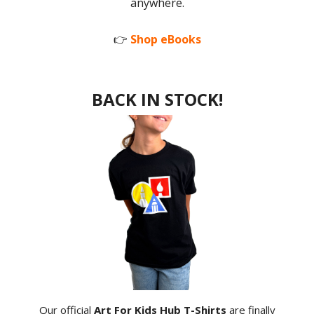
anywhere.
👉
Shop eBooks
BACK IN STOCK!
Our official
Art For Kids Hub T-Shirts
are finally