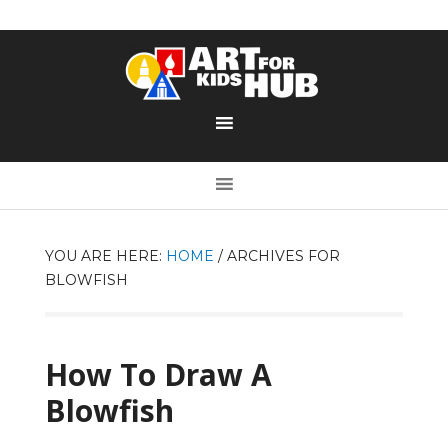
YOU ARE HERE:
HOME
/
ARCHIVES FOR
BLOWFISH
How To Draw A
Blowfish