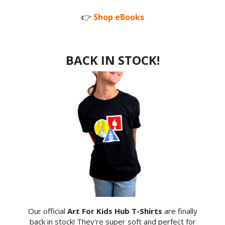
👉
Shop eBooks
BACK IN STOCK!
Our official
Art For Kids Hub T-Shirts
are finally
back in stock! They're super soft and perfect for