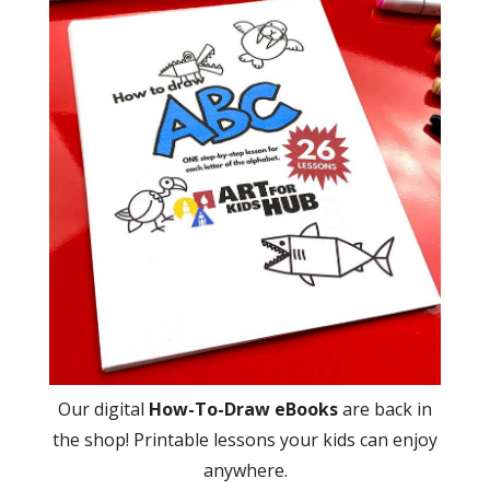
Our digital
How-To-Draw eBooks
are back in
the shop! Printable lessons your kids can enjoy
anywhere.