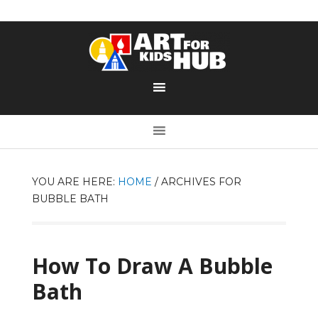
YOU ARE HERE:
HOME
/
ARCHIVES FOR
BUBBLE BATH
How To Draw A Bubble
Bath