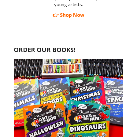
young artists.
👉 Shop Now
ORDER OUR BOOKS!