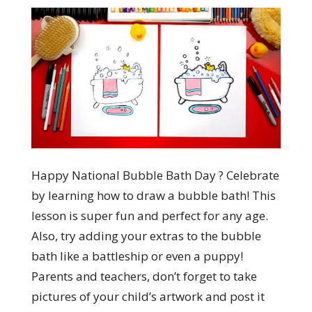
Happy National Bubble Bath Day ? Celebrate
by learning how to draw a bubble bath! This
lesson is super fun and perfect for any age.
Also, try adding your extras to the bubble
bath like a battleship or even a puppy!
Parents and teachers, don’t forget to take
pictures of your child’s artwork and post it