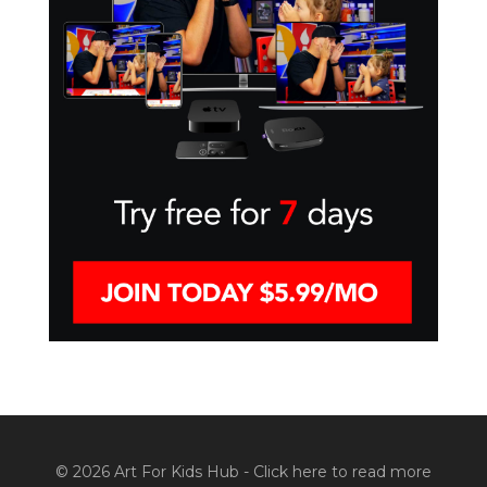
© 2026 Art For Kids Hub -
Click here to read more