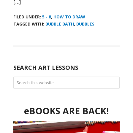
[…]
FILED UNDER:
5 - 8
,
HOW TO DRAW
TAGGED WITH:
BUBBLE BATH
,
BUBBLES
SEARCH ART LESSONS
eBOOKS ARE BACK!