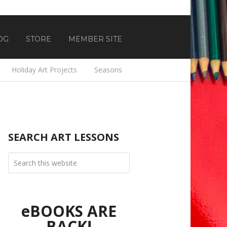
OG
STORE
MEMBER SITE
Holiday Art Projects
Seasons
SEARCH ART LESSONS
eBOOKS ARE
BACK!