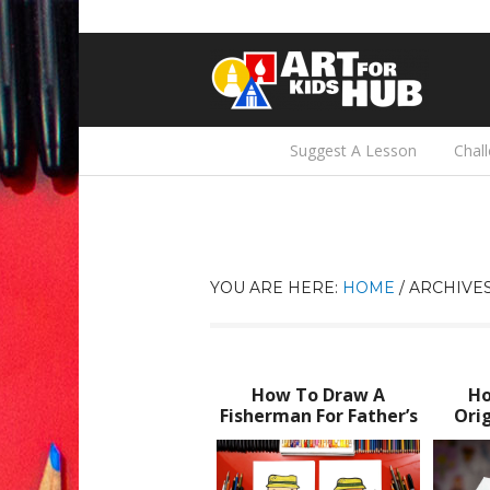
Suggest A Lesson
Chal
YOU ARE HERE:
HOME
/
ARCHIVES
How To Draw A
Ho
Fisherman For Father’s
Orig
Day
Fat