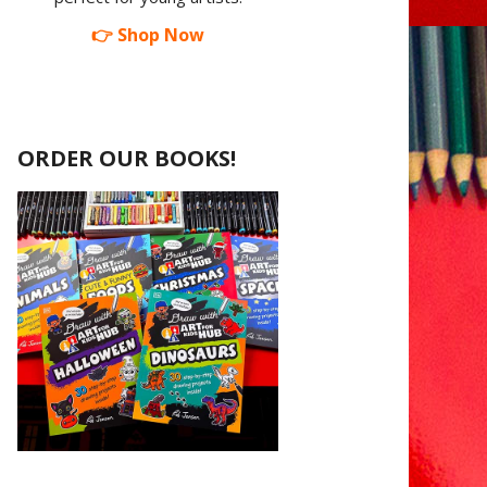
👉 Shop Now
ORDER OUR BOOKS!