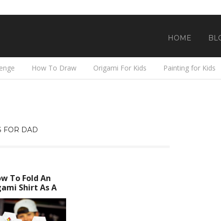
HOME
BL
lenge
How To Draw
Origami For Kids
Painting for Kids
 FOR DAD
w To Fold An
ami Shirt As A
her’s Day Card