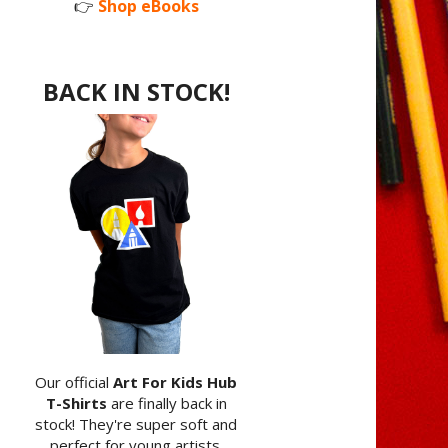
👉
Shop eBooks
BACK IN STOCK!
Our official
Art For Kids Hub
T-Shirts
are finally back in
stock! They're super soft and
perfect for young artists.