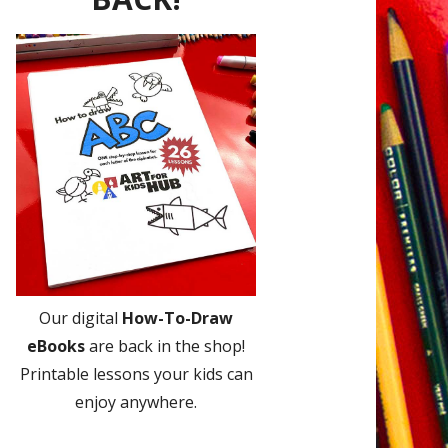
Our digital
How-To-Draw
eBooks
are back in the shop!
Printable lessons your kids can
enjoy anywhere.