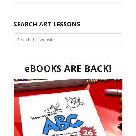
SEARCH ART LESSONS
eBOOKS ARE BACK!