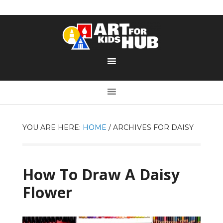
YOU ARE HERE:
HOME
/
ARCHIVES FOR DAISY
How To Draw A Daisy
Flower