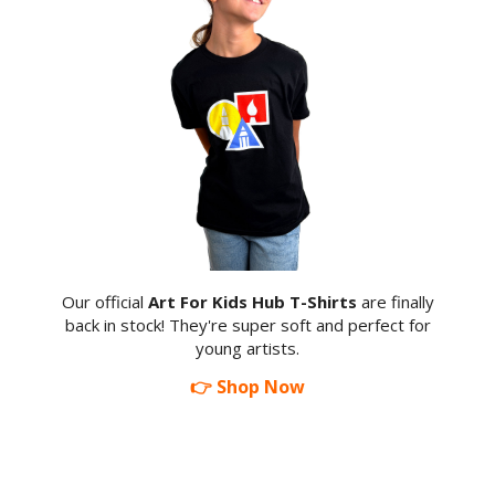
Our official
Art For Kids Hub T-Shirts
are finally
back in stock! They're super soft and perfect for
young artists.
👉 Shop Now