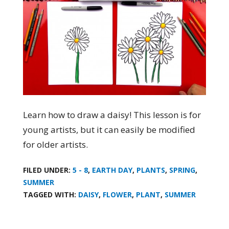
Learn how to draw a daisy! This lesson is for
young artists, but it can easily be modified
for older artists.
FILED UNDER:
5 - 8
,
EARTH DAY
,
PLANTS
,
SPRING
,
SUMMER
TAGGED WITH:
DAISY
,
FLOWER
,
PLANT
,
SUMMER