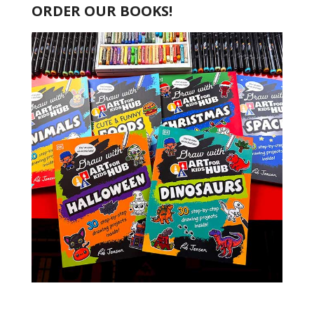
ORDER OUR BOOKS!