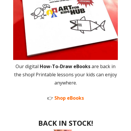
Our digital
How-To-Draw eBooks
are back in
the shop! Printable lessons your kids can enjoy
anywhere.
👉
Shop eBooks
BACK IN STOCK!