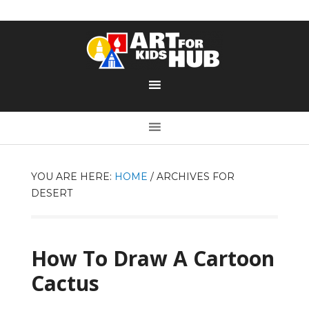
YOU ARE HERE:
HOME
/
ARCHIVES FOR
DESERT
How To Draw A Cartoon
Cactus