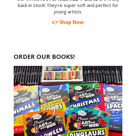
back in stock! They're super soft and perfect for
young artists.
👉 Shop Now
ORDER OUR BOOKS!