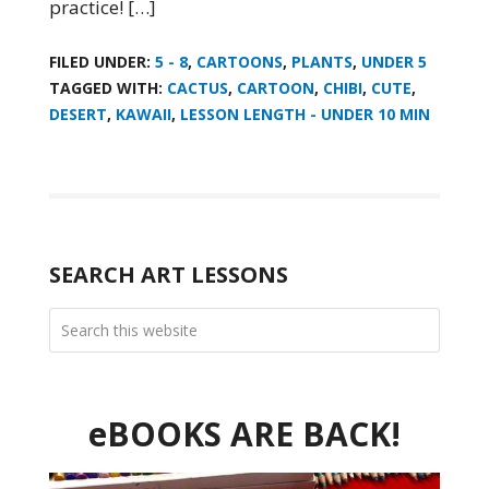
practice! […]
FILED UNDER:
5 - 8
,
CARTOONS
,
PLANTS
,
UNDER 5
TAGGED WITH:
CACTUS
,
CARTOON
,
CHIBI
,
CUTE
,
DESERT
,
KAWAII
,
LESSON LENGTH - UNDER 10 MIN
SEARCH ART LESSONS
eBOOKS ARE BACK!