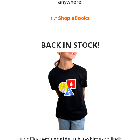
anywhere.
👉
Shop eBooks
BACK IN STOCK!
Our official
Art For Kids Hub T-Shirts
are finally