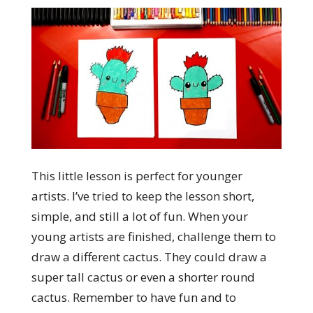
This little lesson is perfect for younger
artists. I’ve tried to keep the lesson short,
simple, and still a lot of fun. When your
young artists are finished, challenge them to
draw a different cactus. They could draw a
super tall cactus or even a shorter round
cactus. Remember to have fun and to