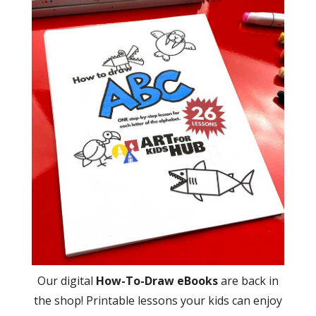
Our digital
How-To-Draw eBooks
are back in
the shop! Printable lessons your kids can enjoy