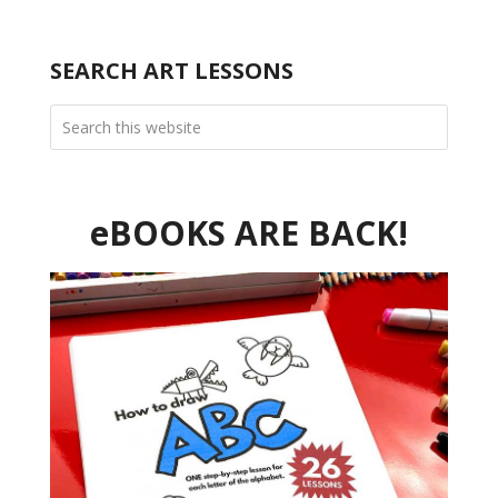
SEARCH ART LESSONS
eBOOKS ARE BACK!