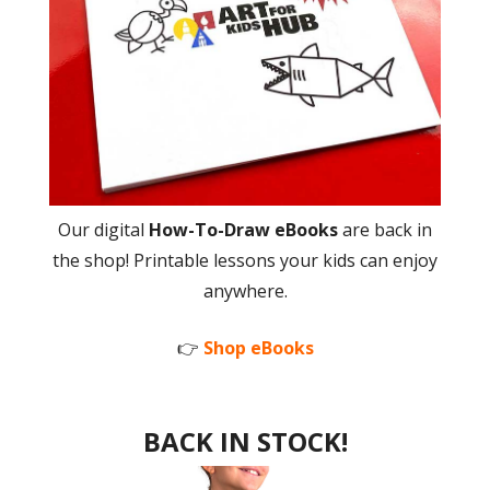
Our digital
How-To-Draw eBooks
are back in
the shop! Printable lessons your kids can enjoy
anywhere.
👉
Shop eBooks
BACK IN STOCK!