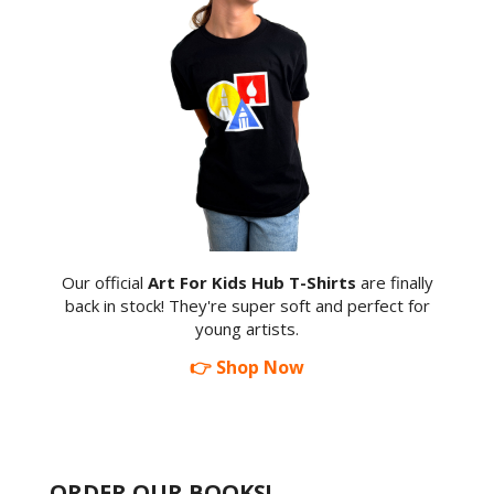
Our official
Art For Kids Hub T-Shirts
are finally
back in stock! They're super soft and perfect for
young artists.
👉 Shop Now
ORDER OUR BOOKS!