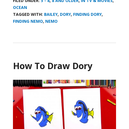
FILED UNDER:
5 - 8
,
8 AND OLDER
,
IN TV & MOVIES
,
OCEAN
TAGGED WITH:
BAILEY
,
DORY
,
FINDING DORY
,
FINDING NEMO
,
NEMO
How To Draw Dory