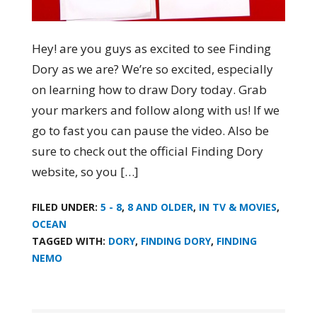
Hey! are you guys as excited to see Finding
Dory as we are? We’re so excited, especially
on learning how to draw Dory today. Grab
your markers and follow along with us! If we
go to fast you can pause the video. Also be
sure to check out the official Finding Dory
website, so you […]
FILED UNDER:
5 - 8
,
8 AND OLDER
,
IN TV & MOVIES
,
OCEAN
TAGGED WITH:
DORY
,
FINDING DORY
,
FINDING
NEMO