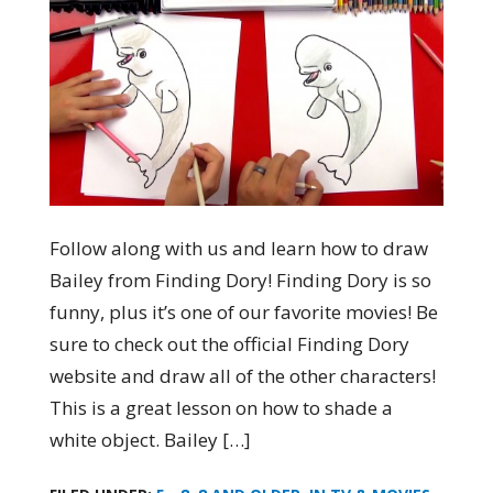
Follow along with us and learn how to draw
Bailey from Finding Dory! Finding Dory is so
funny, plus it’s one of our favorite movies! Be
sure to check out the official Finding Dory
website and draw all of the other characters!
This is a great lesson on how to shade a
white object. Bailey […]