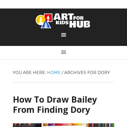
YOU ARE HERE:
HOME
/
ARCHIVES FOR DORY
How To Draw Bailey
From Finding Dory