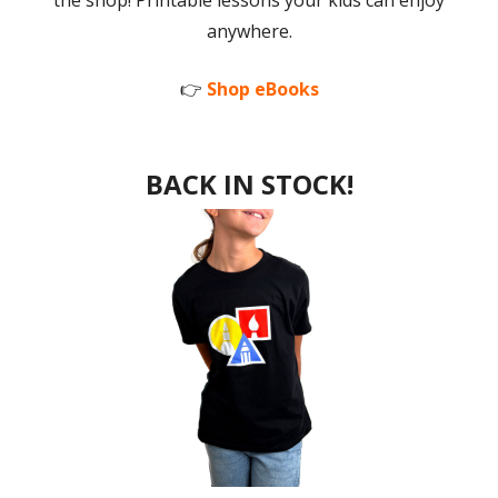
the shop! Printable lessons your kids can enjoy
anywhere.
👉
Shop eBooks
BACK IN STOCK!