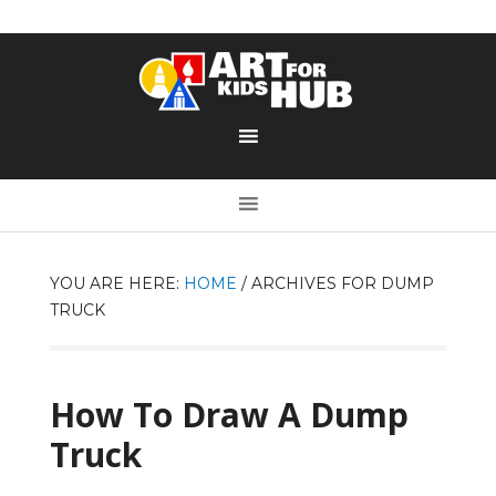
YOU ARE HERE:
HOME
/
ARCHIVES FOR DUMP
TRUCK
How To Draw A Dump
Truck