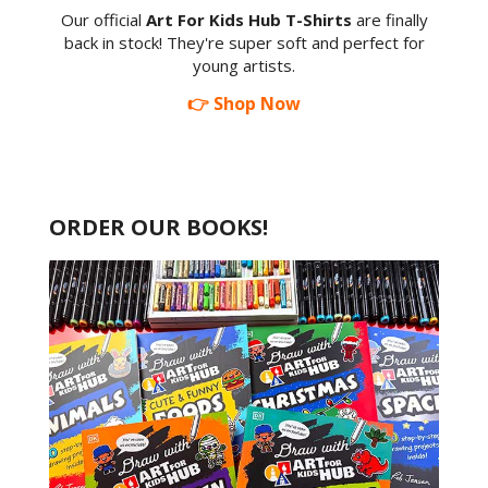
Our official
Art For Kids Hub T-Shirts
are finally
back in stock! They're super soft and perfect for
young artists.
👉 Shop Now
ORDER OUR BOOKS!