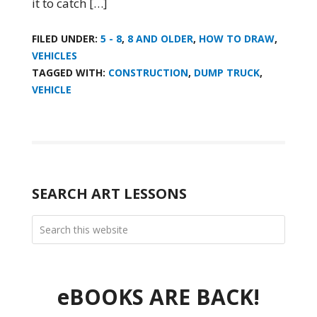
it to catch […]
FILED UNDER:
5 - 8
,
8 AND OLDER
,
HOW TO DRAW
,
VEHICLES
TAGGED WITH:
CONSTRUCTION
,
DUMP TRUCK
,
VEHICLE
SEARCH ART LESSONS
eBOOKS ARE BACK!