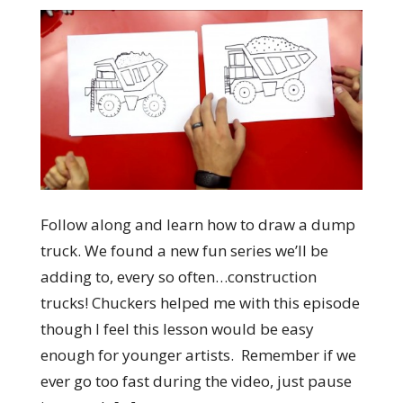
Follow along and learn how to draw a dump
truck. We found a new fun series we’ll be
adding to, every so often…construction
trucks! Chuckers helped me with this episode
though I feel this lesson would be easy
enough for younger artists. Remember if we
ever go too fast during the video, just pause