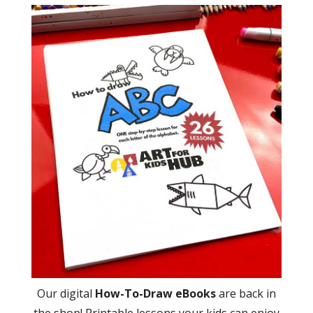
Our digital
How-To-Draw eBooks
are back in