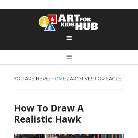
YOU ARE HERE:
HOME
/
ARCHIVES FOR EAGLE
How To Draw A
Realistic Hawk