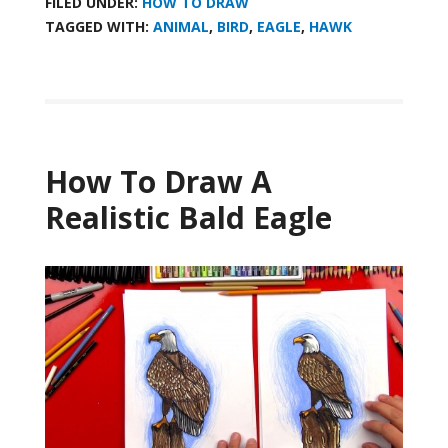
FILED UNDER:
HOW TO DRAW
TAGGED WITH:
ANIMAL
,
BIRD
,
EAGLE
,
HAWK
How To Draw A
Realistic Bald Eagle