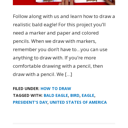
Follow along with us and learn how to draw a
realistic bald eagle! For this project you’ll
need a marker and paper and colored
pencils. When we draw with markers,
remember you don’t have to…you can use
anything to draw with. If you’re more
comfortable drawing with a pencil, then
draw with a pencil. We […]
FILED UNDER:
HOW TO DRAW
TAGGED WITH:
BALD EAGLE
,
BIRD
,
EAGLE
,
PRESIDENT'S DAY
,
UNITED STATES OF AMERICA