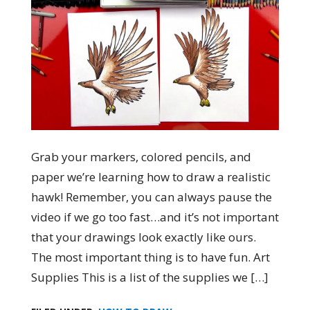
Grab your markers, colored pencils, and
paper we’re learning how to draw a realistic
hawk! Remember, you can always pause the
video if we go too fast…and it’s not important
that your drawings look exactly like ours.
The most important thing is to have fun. Art
Supplies This is a list of the supplies we […]