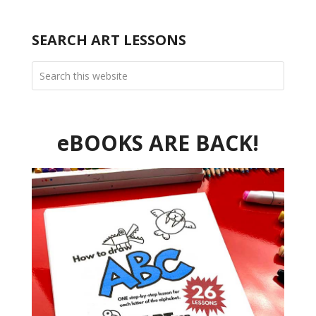
SEARCH ART LESSONS
eBOOKS ARE BACK!