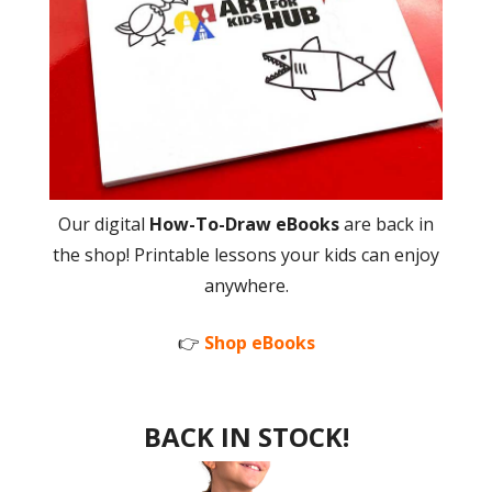
Our digital
How-To-Draw eBooks
are back in
the shop! Printable lessons your kids can enjoy
anywhere.
👉
Shop eBooks
BACK IN STOCK!