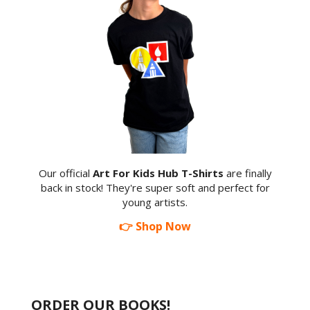
Our official
Art For Kids Hub T-Shirts
are finally
back in stock! They're super soft and perfect for
young artists.
👉 Shop Now
ORDER OUR BOOKS!