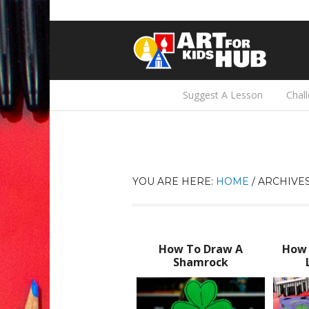
Suggest A Lesson
Chal
YOU ARE HERE:
HOME
/
ARCHIVES
How To Draw A
How 
Shamrock