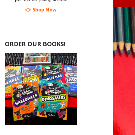
👉 Shop Now
ORDER OUR BOOKS!