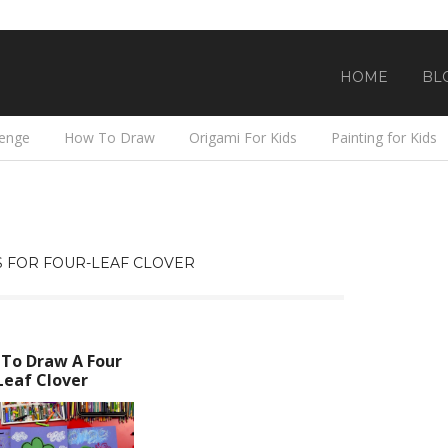
HOME
BL
lenge
How To Draw
Origami For Kids
Painting for Kids
 FOR FOUR-LEAF CLOVER
To Draw A Four
Leaf Clover