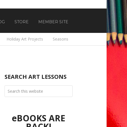
OG
STORE
MEMBER SITE
Holiday Art Projects
Seasons
SEARCH ART LESSONS
eBOOKS ARE
BACK!