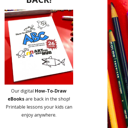
Our digital
How-To-Draw
eBooks
are back in the shop!
Printable lessons your kids can
enjoy anywhere.