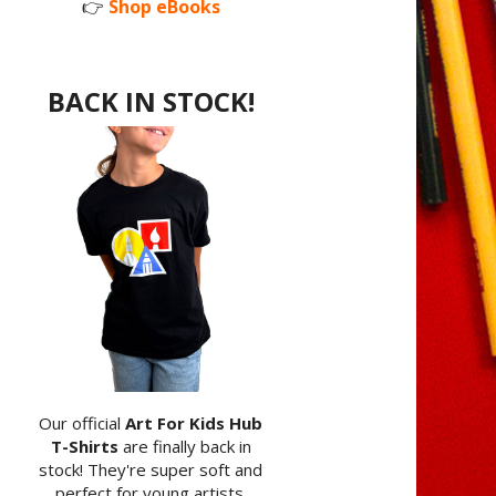
👉
Shop eBooks
BACK IN STOCK!
Our official
Art For Kids Hub
T-Shirts
are finally back in
stock! They're super soft and
perfect for young artists.