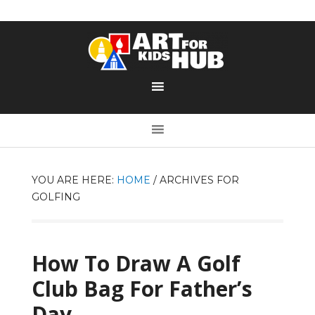
YOU ARE HERE:
HOME
/
ARCHIVES FOR
GOLFING
How To Draw A Golf
Club Bag For Father’s
Day