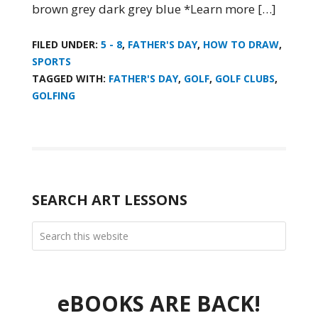
brown grey dark grey blue *Learn more […]
FILED UNDER:
5 - 8
,
FATHER'S DAY
,
HOW TO DRAW
,
SPORTS
TAGGED WITH:
FATHER'S DAY
,
GOLF
,
GOLF CLUBS
,
GOLFING
SEARCH ART LESSONS
eBOOKS ARE BACK!