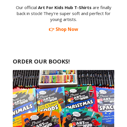
Our official
Art For Kids Hub T-Shirts
are finally
back in stock! They're super soft and perfect for
young artists.
👉 Shop Now
ORDER OUR BOOKS!