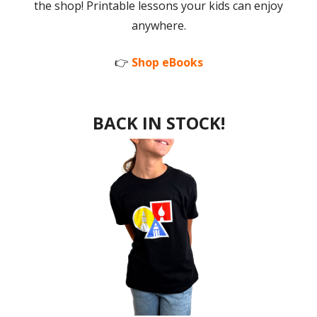
the shop! Printable lessons your kids can enjoy
anywhere.
👉
Shop eBooks
BACK IN STOCK!