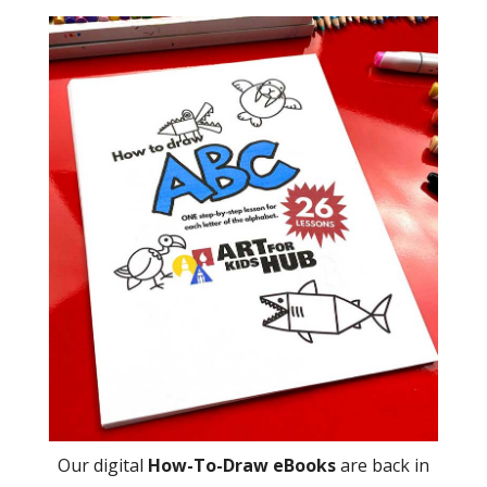
Our digital
How-To-Draw eBooks
are back in