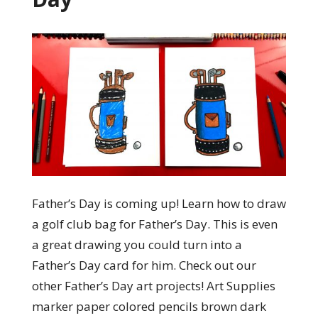
Father’s Day is coming up! Learn how to draw
a golf club bag for Father’s Day. This is even
a great drawing you could turn into a
Father’s Day card for him. Check out our
other Father’s Day art projects! Art Supplies
marker paper colored pencils brown dark