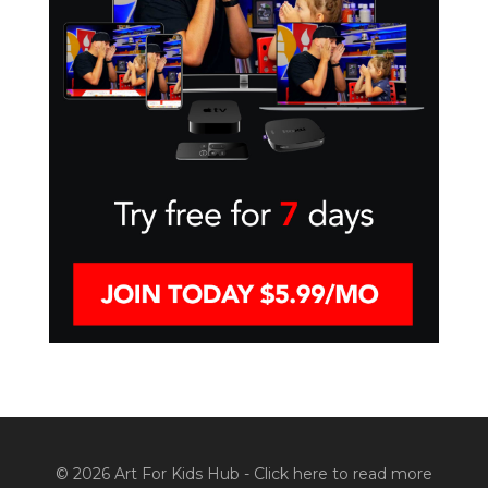
© 2026 Art For Kids Hub -
Click here to read more