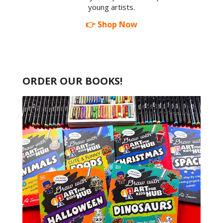
young artists.
👉 Shop Now
ORDER OUR BOOKS!