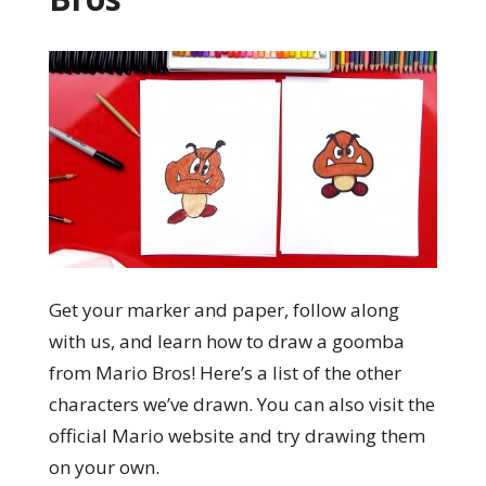
Get your marker and paper, follow along
with us, and learn how to draw a goomba
from Mario Bros! Here’s a list of the other
characters we’ve drawn. You can also visit the
official Mario website and try drawing them
on your own.