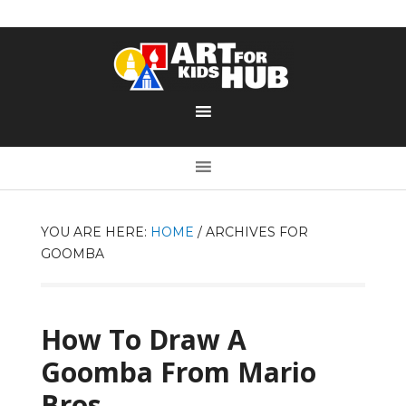
YOU ARE HERE:
HOME
/
ARCHIVES FOR
GOOMBA
How To Draw A
Goomba From Mario
Bros