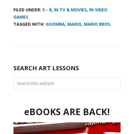
FILED UNDER:
5 - 8
,
IN TV & MOVIES
,
IN VIDEO
GAMES
TAGGED WITH:
GOOMBA
,
MARIO
,
MARIO BROS.
SEARCH ART LESSONS
eBOOKS ARE BACK!