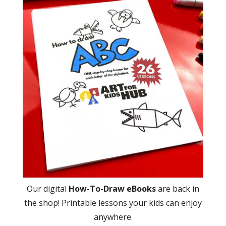
Our digital
How-To-Draw eBooks
are back in
the shop! Printable lessons your kids can enjoy
anywhere.