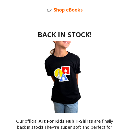
👉
Shop eBooks
BACK IN STOCK!
Our official
Art For Kids Hub T-Shirts
are finally
back in stock! They're super soft and perfect for