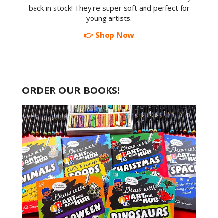
back in stock! They're super soft and perfect for
young artists.
👉 Shop Now
ORDER OUR BOOKS!