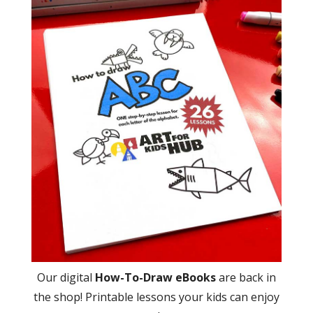
Our digital
How-To-Draw eBooks
are back in
the shop! Printable lessons your kids can enjoy