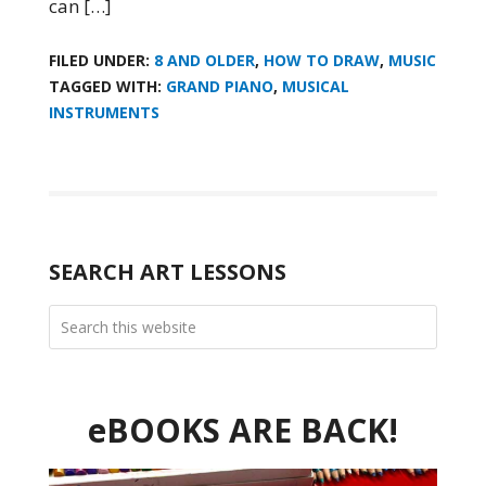
can […]
FILED UNDER:
8 AND OLDER
,
HOW TO DRAW
,
MUSIC
TAGGED WITH:
GRAND PIANO
,
MUSICAL
INSTRUMENTS
SEARCH ART LESSONS
eBOOKS ARE BACK!