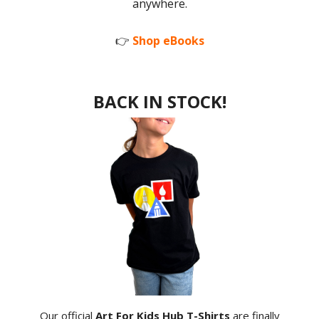
anywhere.
👉
Shop eBooks
BACK IN STOCK!
Our official
Art For Kids Hub T-Shirts
are finally