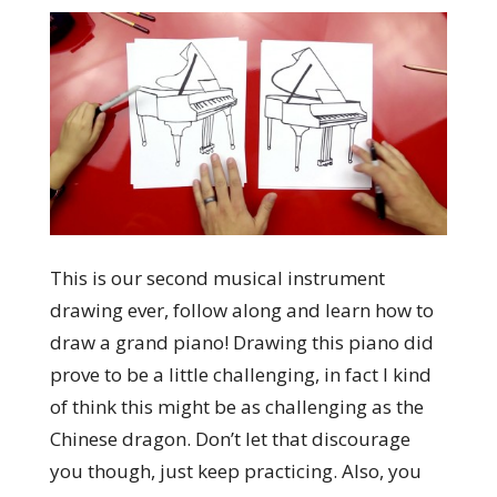
This is our second musical instrument
drawing ever, follow along and learn how to
draw a grand piano! Drawing this piano did
prove to be a little challenging, in fact I kind
of think this might be as challenging as the
Chinese dragon. Don’t let that discourage
you though, just keep practicing. Also, you