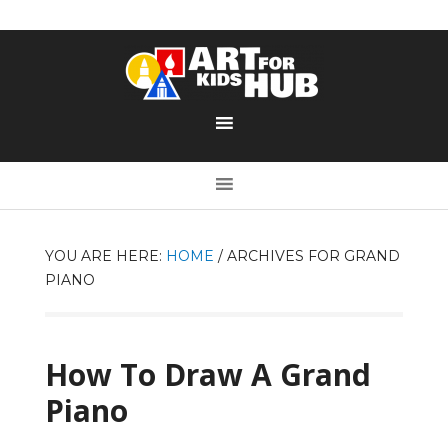
YOU ARE HERE:
HOME
/
ARCHIVES FOR GRAND
PIANO
How To Draw A Grand
Piano