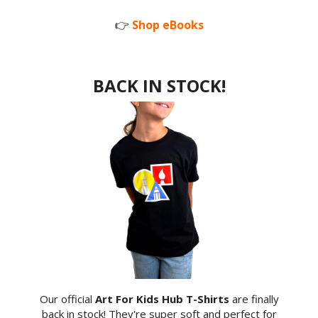
👉
Shop eBooks
BACK IN STOCK!
Our official
Art For Kids Hub T-Shirts
are finally
back in stock! They're super soft and perfect for