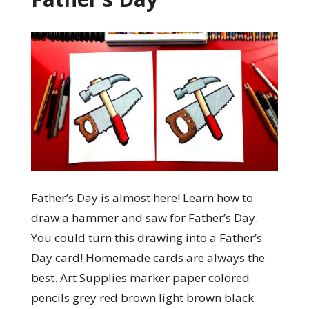
Father’s Day is almost here! Learn how to
draw a hammer and saw for Father’s Day.
You could turn this drawing into a Father’s
Day card! Homemade cards are always the
best. Art Supplies marker paper colored
pencils grey red brown light brown black