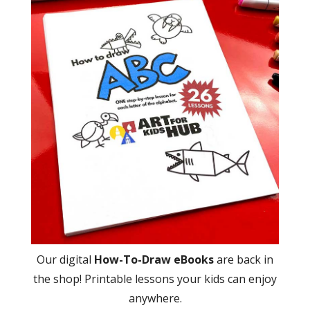
Our digital
How-To-Draw eBooks
are back in
the shop! Printable lessons your kids can enjoy
anywhere.