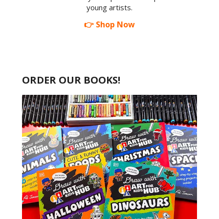
young artists.
👉 Shop Now
ORDER OUR BOOKS!