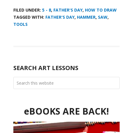
FILED UNDER:
5 - 8
,
FATHER'S DAY
,
HOW TO DRAW
TAGGED WITH:
FATHER'S DAY
,
HAMMER
,
SAW
,
TOOLS
SEARCH ART LESSONS
eBOOKS ARE BACK!