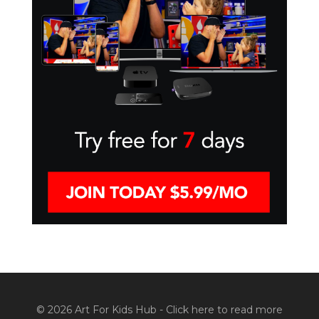
© 2026 Art For Kids Hub -
Click here to read more