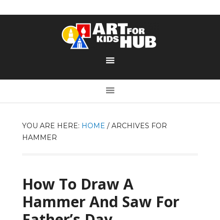
YOU ARE HERE:
HOME
/
ARCHIVES FOR
HAMMER
How To Draw A
Hammer And Saw For
Father’s Day