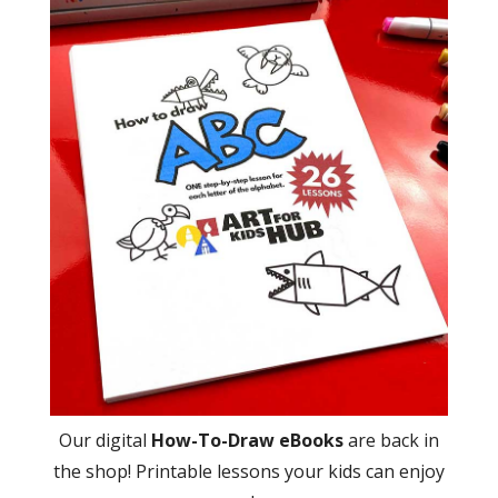
Our digital
How-To-Draw eBooks
are back in
the shop! Printable lessons your kids can enjoy