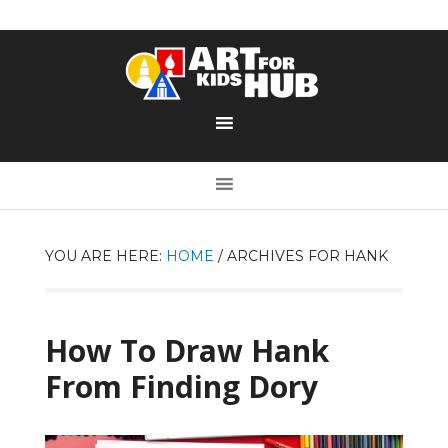
YOU ARE HERE:
HOME
/
ARCHIVES FOR HANK
How To Draw Hank
From Finding Dory