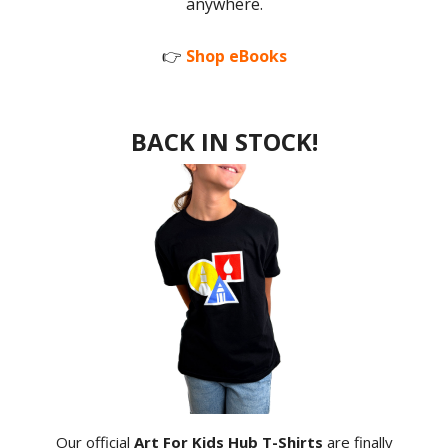
anywhere.
👉
Shop eBooks
BACK IN STOCK!
Our official
Art For Kids Hub T-Shirts
are finally