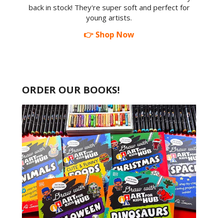
back in stock! They're super soft and perfect for
young artists.
👉 Shop Now
ORDER OUR BOOKS!