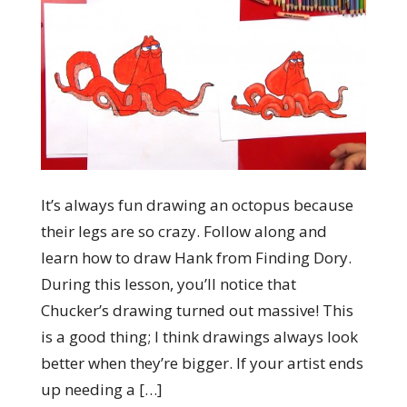
It’s always fun drawing an octopus because
their legs are so crazy. Follow along and
learn how to draw Hank from Finding Dory.
During this lesson, you’ll notice that
Chucker’s drawing turned out massive! This
is a good thing; I think drawings always look
better when they’re bigger. If your artist ends
up needing a […]