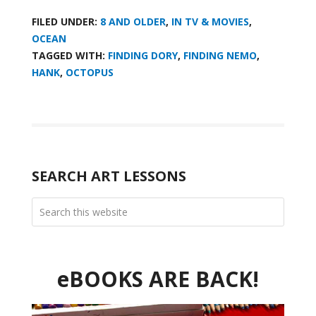
FILED UNDER:
8 AND OLDER
,
IN TV & MOVIES
,
OCEAN
TAGGED WITH:
FINDING DORY
,
FINDING NEMO
,
HANK
,
OCTOPUS
SEARCH ART LESSONS
eBOOKS ARE BACK!