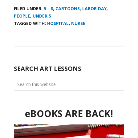
FILED UNDER:
5 - 8
,
CARTOONS
,
LABOR DAY
,
PEOPLE
,
UNDER 5
TAGGED WITH:
HOSPITAL
,
NURSE
SEARCH ART LESSONS
eBOOKS ARE BACK!