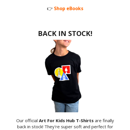
👉
Shop eBooks
BACK IN STOCK!
Our official
Art For Kids Hub T-Shirts
are finally
back in stock! They're super soft and perfect for