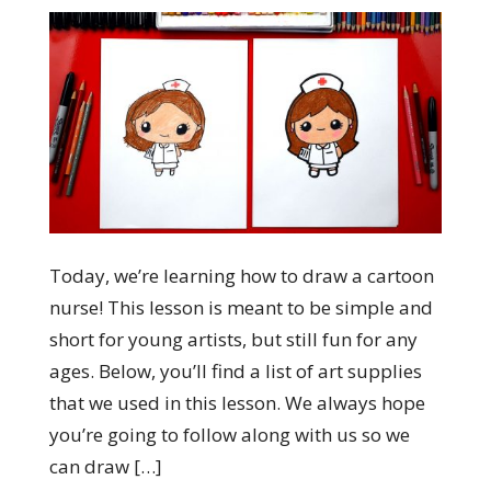
Today, we’re learning how to draw a cartoon
nurse! This lesson is meant to be simple and
short for young artists, but still fun for any
ages. Below, you’ll find a list of art supplies
that we used in this lesson. We always hope
you’re going to follow along with us so we
can draw […]