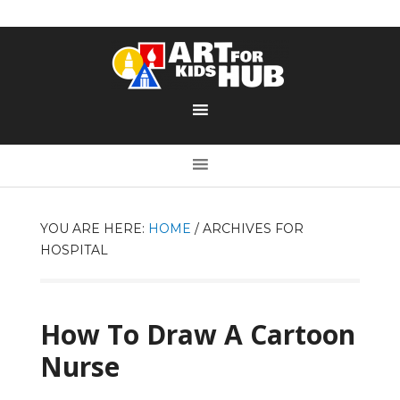
YOU ARE HERE:
HOME
/
ARCHIVES FOR
HOSPITAL
How To Draw A Cartoon
Nurse