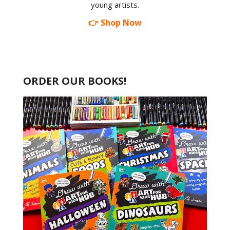
young artists.
👉 Shop Now
ORDER OUR BOOKS!