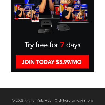
© 2026 Art For Kids Hub -
Click here to read more