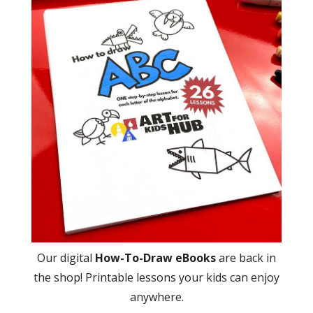
Our digital
How-To-Draw eBooks
are back in
the shop! Printable lessons your kids can enjoy
anywhere.