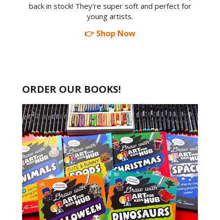
back in stock! They're super soft and perfect for
young artists.
👉 Shop Now
ORDER OUR BOOKS!