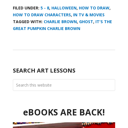
FILED UNDER:
5 - 8
,
HALLOWEEN
,
HOW TO DRAW
,
HOW TO DRAW CHARACTERS
,
IN TV & MOVIES
TAGGED WITH:
CHARLIE BROWN
,
GHOST
,
IT'S THE
GREAT PUMPKIN CHARLIE BROWN
SEARCH ART LESSONS
eBOOKS ARE BACK!