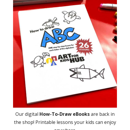
Our digital
How-To-Draw eBooks
are back in
the shop! Printable lessons your kids can enjoy