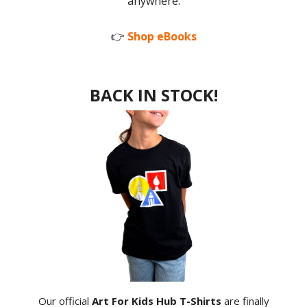
anywhere.
👉
Shop eBooks
BACK IN STOCK!
Our official
Art For Kids Hub T-Shirts
are finally