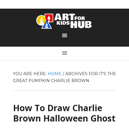
YOU ARE HERE:
HOME
/
ARCHIVES FOR IT’S THE
GREAT PUMPKIN CHARLIE BROWN
How To Draw Charlie
Brown Halloween Ghost