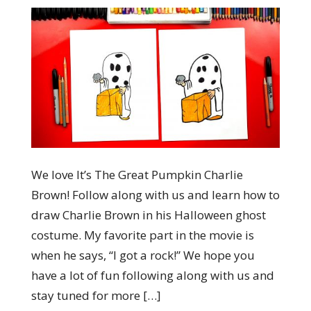
We love It’s The Great Pumpkin Charlie
Brown! Follow along with us and learn how to
draw Charlie Brown in his Halloween ghost
costume. My favorite part in the movie is
when he says, “I got a rock!” We hope you
have a lot of fun following along with us and
stay tuned for more […]