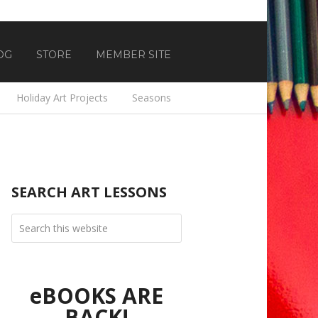
OG
STORE
MEMBER SITE
Holiday Art Projects
Seasons
SEARCH ART LESSONS
eBOOKS ARE
BACK!