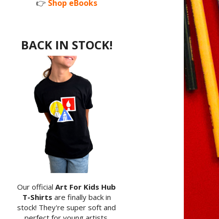
👉
Shop eBooks
BACK IN STOCK!
Our official
Art For Kids Hub
T-Shirts
are finally back in
stock! They're super soft and
perfect for young artists.