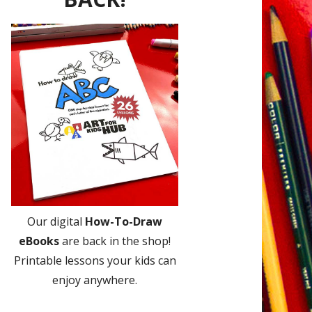
Our digital
How-To-Draw
eBooks
are back in the shop!
Printable lessons your kids can
enjoy anywhere.