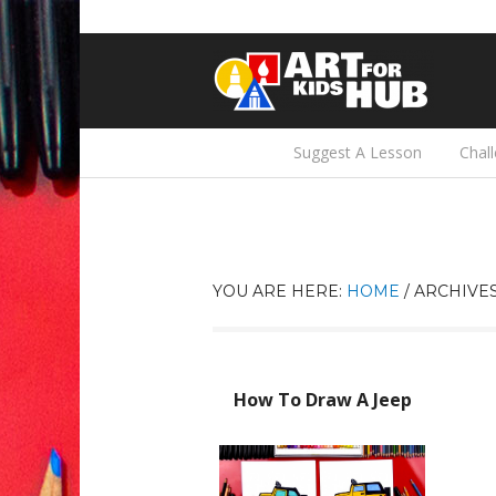
Suggest A Lesson
Chal
YOU ARE HERE:
HOME
/
ARCHIVES
How To Draw A Jeep