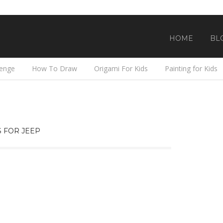
HOME
BL
lenge
How To Draw
Origami For Kids
Painting for Kids
 FOR JEEP