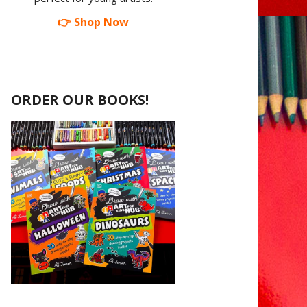
👉 Shop Now
ORDER OUR BOOKS!