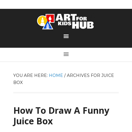
YOU ARE HERE:
HOME
/
ARCHIVES FOR JUICE
BOX
How To Draw A Funny
Juice Box