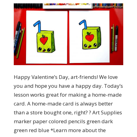
Happy Valentine’s Day, art-friends! We love
you and hope you have a happy day. Today’s
lesson works great for making a home-made
card. A home-made card is always better
than a store bought one, right? ? Art Supplies
marker paper colored pencils green dark
green red blue *Learn more about the