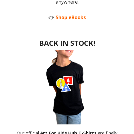
anywhere.
👉
Shop eBooks
BACK IN STOCK!
Our official
Art For Kids Hub T-Shirts
are finally