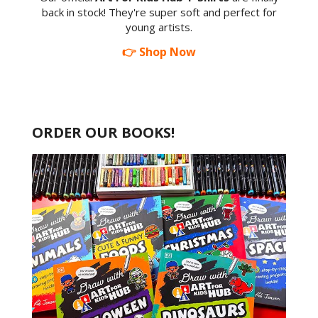
back in stock! They're super soft and perfect for
young artists.
👉 Shop Now
ORDER OUR BOOKS!