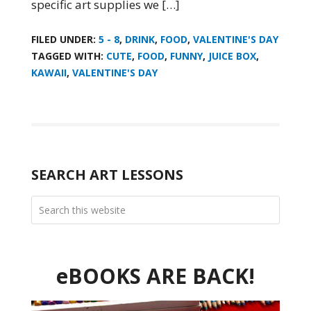
specific art supplies we […]
FILED UNDER:
5 - 8
,
DRINK
,
FOOD
,
VALENTINE'S DAY
TAGGED WITH:
CUTE
,
FOOD
,
FUNNY
,
JUICE BOX
,
KAWAII
,
VALENTINE'S DAY
SEARCH ART LESSONS
eBOOKS ARE BACK!