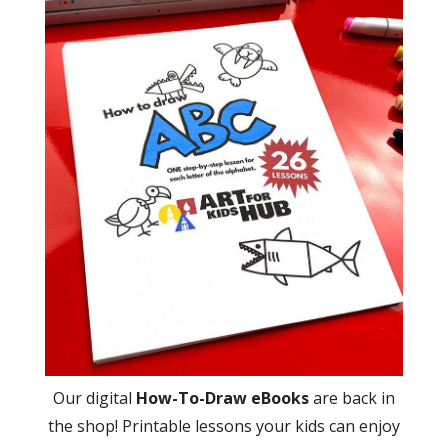
Our digital
How-To-Draw eBooks
are back in
the shop! Printable lessons your kids can enjoy