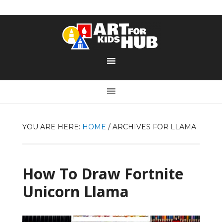
YOU ARE HERE:
HOME
/
ARCHIVES FOR LLAMA
How To Draw Fortnite
Unicorn Llama