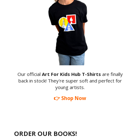
Our official
Art For Kids Hub T-Shirts
are finally
back in stock! They're super soft and perfect for
young artists.
👉 Shop Now
ORDER OUR BOOKS!