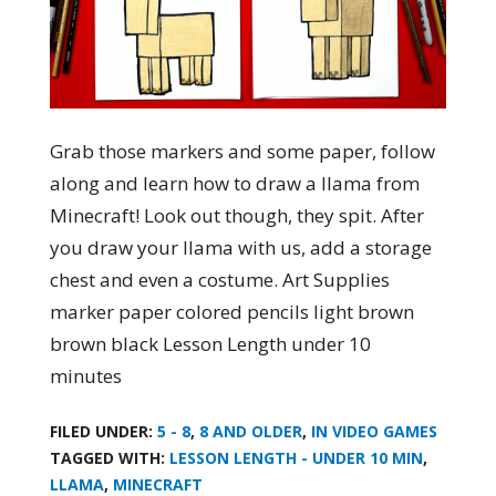
Grab those markers and some paper, follow
along and learn how to draw a llama from
Minecraft! Look out though, they spit. After
you draw your llama with us, add a storage
chest and even a costume. Art Supplies
marker paper colored pencils light brown
brown black Lesson Length under 10
minutes
FILED UNDER:
5 - 8
,
8 AND OLDER
,
IN VIDEO GAMES
TAGGED WITH:
LESSON LENGTH - UNDER 10 MIN
,
LLAMA
,
MINECRAFT