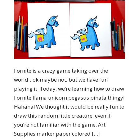
Fornite is a crazy game taking over the
world…ok maybe not, but we have fun
playing it. Today, we’re learning how to draw
Fornite llama unicorn pegasus pinata thingy!
Hahaha! We thought it would be really fun to
draw this random little creature, even if
you’re not familiar with the game. Art
Supplies marker paper colored […]