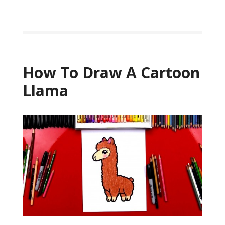
How To Draw A Cartoon
Llama