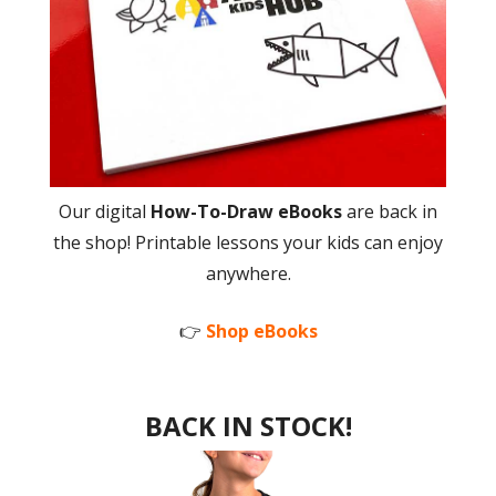
Our digital
How-To-Draw eBooks
are back in
the shop! Printable lessons your kids can enjoy
anywhere.
👉
Shop eBooks
BACK IN STOCK!