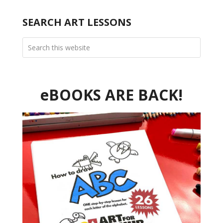
SEARCH ART LESSONS
eBOOKS ARE BACK!