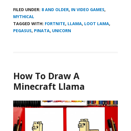
FILED UNDER:
8 AND OLDER
,
IN VIDEO GAMES
,
MYTHICAL
TAGGED WITH:
FORTNITE
,
LLAMA
,
LOOT LAMA
,
PEGASUS
,
PINATA
,
UNICORN
How To Draw A
Minecraft Llama