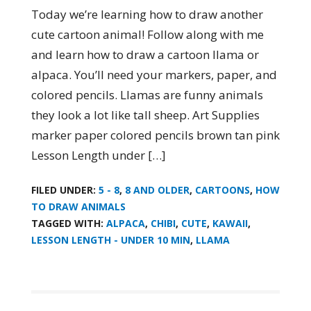
Today we’re learning how to draw another
cute cartoon animal! Follow along with me
and learn how to draw a cartoon llama or
alpaca. You’ll need your markers, paper, and
colored pencils. Llamas are funny animals
they look a lot like tall sheep. Art Supplies
marker paper colored pencils brown tan pink
Lesson Length under […]
FILED UNDER:
5 - 8
,
8 AND OLDER
,
CARTOONS
,
HOW
TO DRAW ANIMALS
TAGGED WITH:
ALPACA
,
CHIBI
,
CUTE
,
KAWAII
,
LESSON LENGTH - UNDER 10 MIN
,
LLAMA