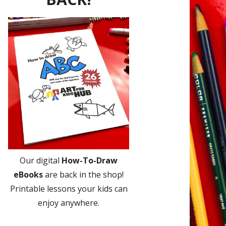
Our digital
How-To-Draw
eBooks
are back in the shop!
Printable lessons your kids can
enjoy anywhere.