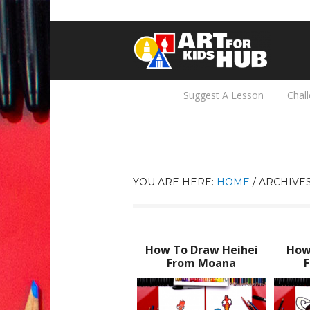
Suggest A Lesson
Chal
YOU ARE HERE:
HOME
/
ARCHIVES
How To Draw Heihei
How
From Moana