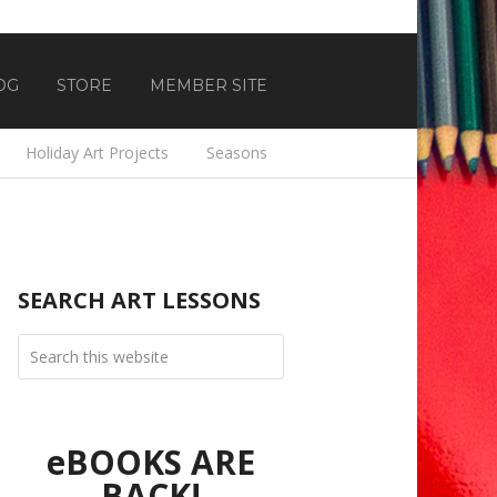
OG
STORE
MEMBER SITE
Holiday Art Projects
Seasons
SEARCH ART LESSONS
eBOOKS ARE
BACK!