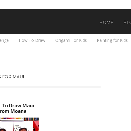
HOME
BL
lenge
How To Draw
Origami For Kids
Painting for Kids
 FOR MAUI
 To Draw Maui
From Moana