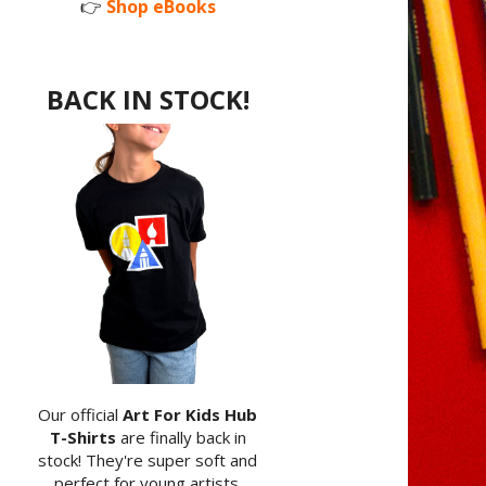
👉
Shop eBooks
BACK IN STOCK!
Our official
Art For Kids Hub
T-Shirts
are finally back in
stock! They're super soft and
perfect for young artists.