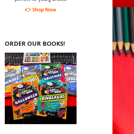
👉 Shop Now
ORDER OUR BOOKS!