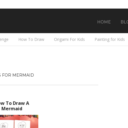
HOME
BL
lenge
How To Draw
Origami For Kids
Painting for Kids
S FOR MERMAID
w To Draw A
Mermaid