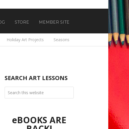
OG
STORE
MEMBER SITE
Holiday Art Projects
Seasons
SEARCH ART LESSONS
eBOOKS ARE
BACK!