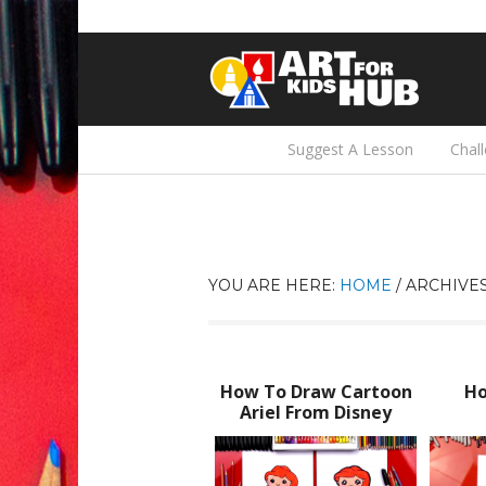
Suggest A Lesson
Chal
YOU ARE HERE:
HOME
/
ARCHIVE
How To Draw Cartoon
Ho
Ariel From Disney
Little Mermaid