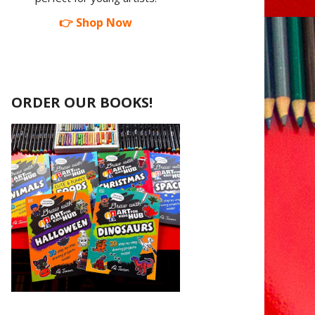
👉 Shop Now
ORDER OUR BOOKS!