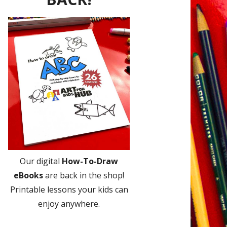
Our digital
How-To-Draw
eBooks
are back in the shop!
Printable lessons your kids can
enjoy anywhere.