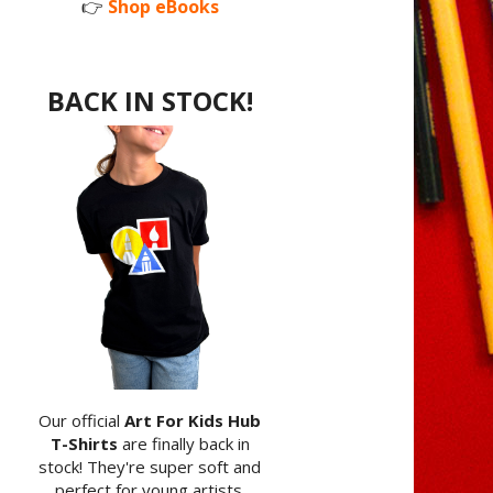
👉
Shop eBooks
BACK IN STOCK!
Our official
Art For Kids Hub
T-Shirts
are finally back in
stock! They're super soft and
perfect for young artists.