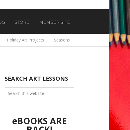
OG
STORE
MEMBER SITE
Holiday Art Projects
Seasons
SEARCH ART LESSONS
eBOOKS ARE
BACK!