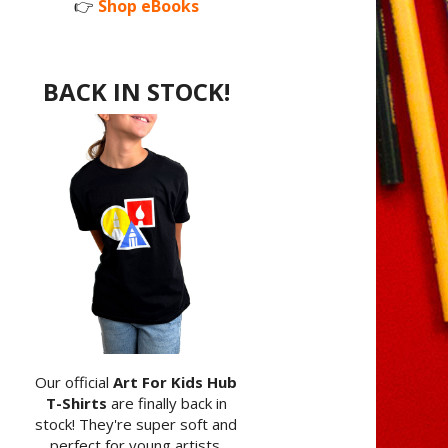
👉
Shop eBooks
BACK IN STOCK!
Our official
Art For Kids Hub
T-Shirts
are finally back in
stock! They're super soft and
perfect for young artists.