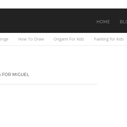
HOME
BL
lenge
How To Draw
Origami For Kids
Painting for Kids
 FOR MIGUEL