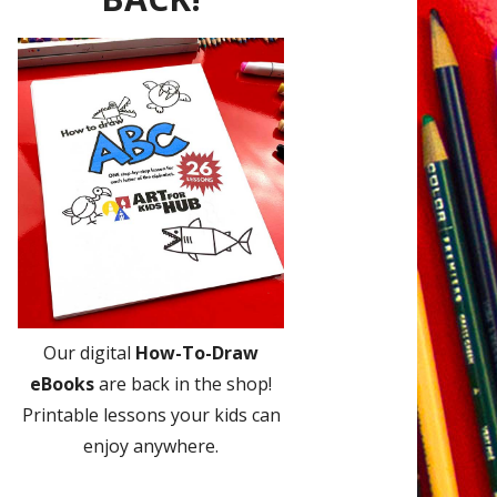
Our digital
How-To-Draw
eBooks
are back in the shop!
Printable lessons your kids can
enjoy anywhere.