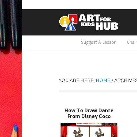
Suggest A Lesson
Chal
YOU ARE HERE:
HOME
/
ARCHIVES
How To Draw Dante
From Disney Coco