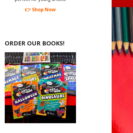
👉 Shop Now
ORDER OUR BOOKS!